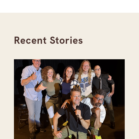
Recent Stories