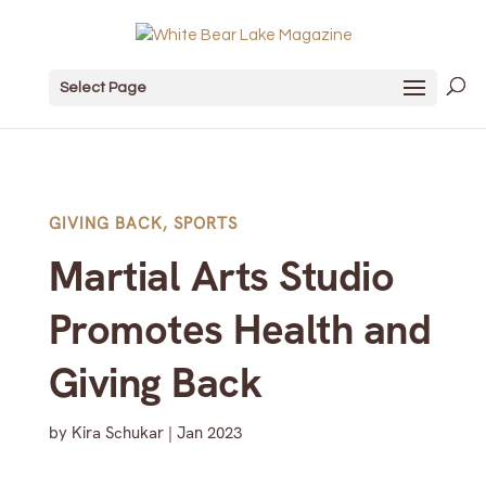
Select Page
GIVING BACK
,
SPORTS
Martial Arts Studio
Promotes Health and
Giving Back
by
Kira Schukar
|
Jan 2023