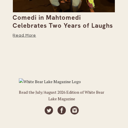
ts
Comedi in Mahtomedi
Di
Celebrates Two Years of Laughs
Be
Read More
Re
Read the July/August 2026 Edition of White Bear
Lake Magazine