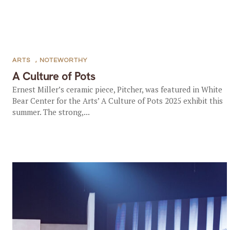
ARTS
,
NOTEWORTHY
A Culture of Pots
Ernest Miller’s ceramic piece, Pitcher, was featured in White
Bear Center for the Arts’ A Culture of Pots 2025 exhibit this
summer. The strong,...