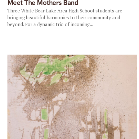
Meet The Mothers Band
Three White Bear Lake Area High School students are
bringing beautiful harmonies to their community and
beyond. For a dynamic trio of incoming...