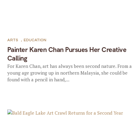
ARTS
,
EDUCATION
Painter Karen Chan Pursues Her Creative
Calling
For Karen Chan, art has always been second nature. From a
young age growing up in northern Malaysia, she could be
found with a pencil in hand,...