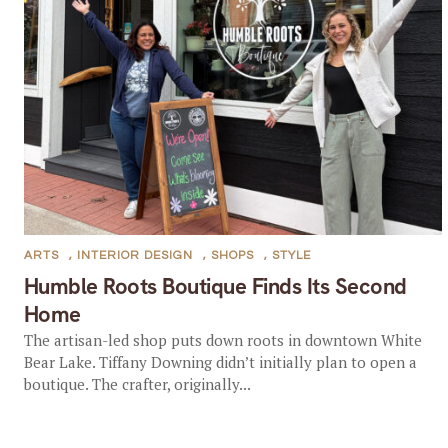
ARTS
,
INTERIOR DESIGN
,
SHOPS
,
STYLE
Humble Roots Boutique Finds Its Second
Home
The artisan-led shop puts down roots in downtown White
Bear Lake. Tiffany Downing didn’t initially plan to open a
boutique. The crafter, originally...