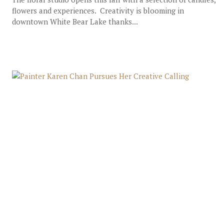
flowers and experiences. Creativity is blooming in
downtown White Bear Lake thanks...