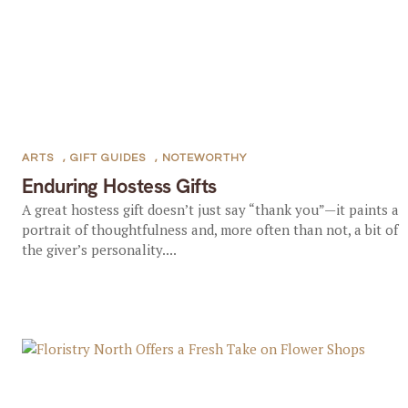
ARTS
,
GIFT GUIDES
,
NOTEWORTHY
Enduring Hostess Gifts
A great hostess gift doesn’t just say “thank you”—it paints a
portrait of thoughtfulness and, more often than not, a bit of
the giver’s personality....