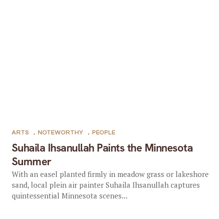
ARTS
,
NOTEWORTHY
,
PEOPLE
Suhaila Ihsanullah Paints the Minnesota
Summer
With an easel planted firmly in meadow grass or lakeshore
sand, local plein air painter Suhaila Ihsanullah captures
quintessential Minnesota scenes...