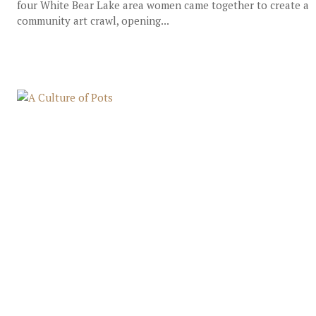
four White Bear Lake area women came together to create a
community art crawl, opening...