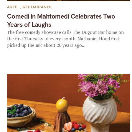
ARTS
,
RESTAURANTS
Comedi in Mahtomedi Celebrates Two
Years of Laughs
The free comedy showcase calls The Dugout Bar home on
the first Thursday of every month. Nathaniel Hood first
picked up the mic about 20 years ago...