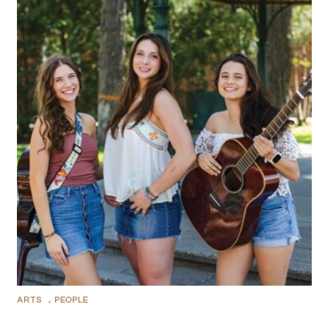
ARTS
,
PEOPLE