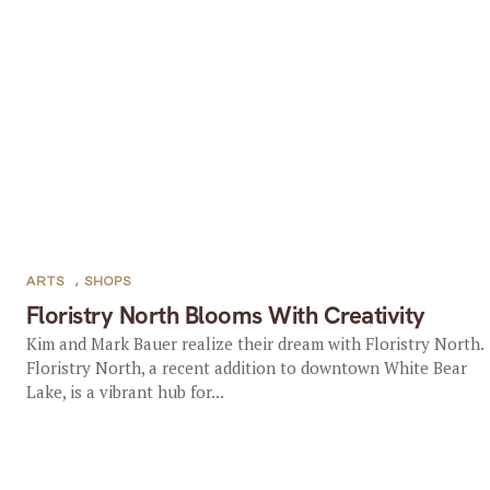
ARTS
,
SHOPS
Floristry North Blooms With Creativity
Kim and Mark Bauer realize their dream with Floristry North.
Floristry North, a recent addition to downtown White Bear
Lake, is a vibrant hub for...