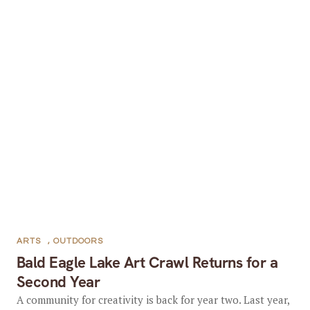
ARTS
,
OUTDOORS
Bald Eagle Lake Art Crawl Returns for a
Second Year
A community for creativity is back for year two. Last year,