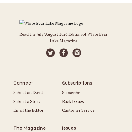
Read the July/August 2026 Edition of White Bear
Lake Magazine
Connect
Subscriptions
Submit an Event
Subscribe
Submit a Story
Back Issues
Email the Editor
Customer Service
The Magazine
Issues