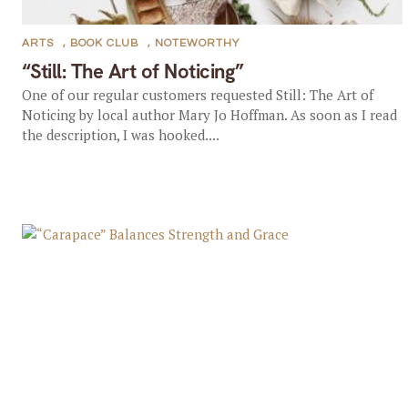
ARTS
,
BOOK CLUB
,
NOTEWORTHY
“Still: The Art of Noticing”
One of our regular customers requested Still: The Art of
Noticing by local author Mary Jo Hoffman. As soon as I read
the description, I was hooked....