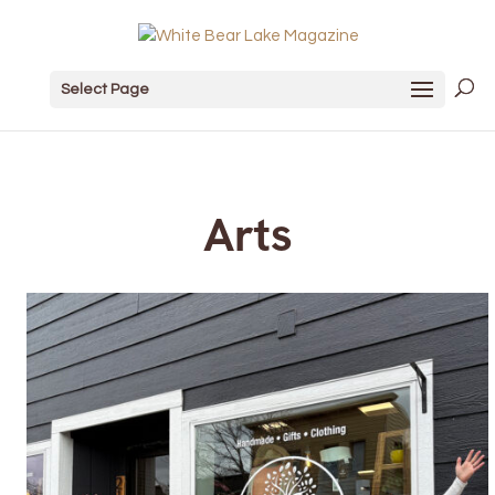
Select Page
Arts