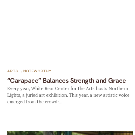
ARTS
,
NOTEWORTHY
“Carapace” Balances Strength and Grace
Every year, White Bear Center for the Arts hosts Northern
Lights, a juried art exhibition. This year, a new artistic voice
emerged from the crowd:...