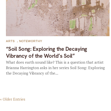
ARTS
,
NOTEWORTHY
“Soil Song: Exploring the Decaying
Vibrancy of the World’s Soil”
What does earth sound like? This is a question that artist
Brianna Harrington asks in her series Soil Song: Exploring
the Decaying Vibrancy of the...
« Older Entries