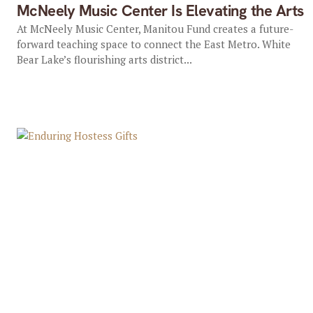
McNeely Music Center Is Elevating the Arts
At McNeely Music Center, Manitou Fund creates a future-
forward teaching space to connect the East Metro. White
Bear Lake’s flourishing arts district...