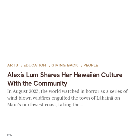
ARTS
,
EDUCATION
,
GIVING BACK
,
PEOPLE
Alexis Lum Shares Her Hawaiian Culture
With the Community
In August 2023, the world watched in horror as a series of
wind-blown wildfires engulfed the town of Lāhainā on
Maui’s northwest coast, taking the...