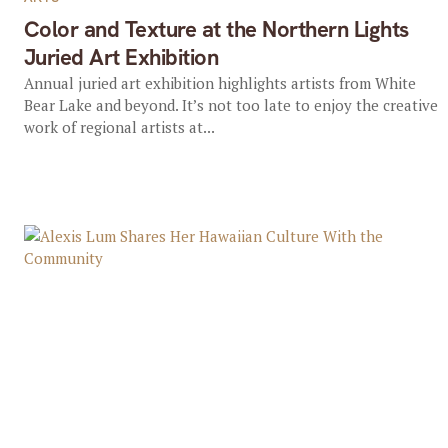
Color and Texture at the Northern Lights
Juried Art Exhibition
Annual juried art exhibition highlights artists from White
Bear Lake and beyond. It’s not too late to enjoy the creative
work of regional artists at...