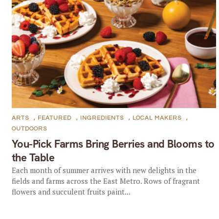
ARTS
,
FEATURED
,
INGREDIENTS
,
LOCAL MAKERS
,
OUTDOORS
You-Pick Farms Bring Berries and Blooms to
the Table
Each month of summer arrives with new delights in the
fields and farms across the East Metro. Rows of fragrant
flowers and succulent fruits paint...