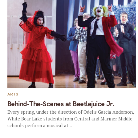
ARTS
Behind-The-Scenes at Beetlejuice Jr.
Every spring, under the direction of Odelis Garcia Anderson,
White Bear Lake students from Central and Mariner Middle
schools perform a musical at...