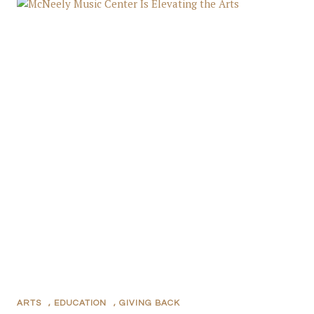
ARTS
,
EDUCATION
,
GIVING BACK