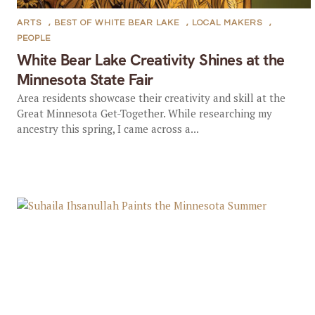
ARTS
,
BEST OF WHITE BEAR LAKE
,
LOCAL MAKERS
,
PEOPLE
White Bear Lake Creativity Shines at the
Minnesota State Fair
Area residents showcase their creativity and skill at the
Great Minnesota Get-Together. While researching my
ancestry this spring, I came across a...