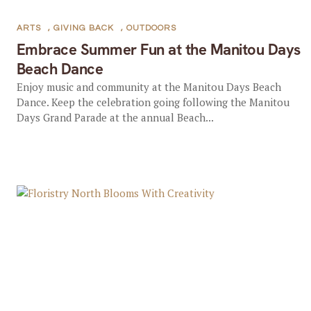
ARTS
,
GIVING BACK
,
OUTDOORS
Embrace Summer Fun at the Manitou Days
Beach Dance
Enjoy music and community at the Manitou Days Beach
Dance. Keep the celebration going following the Manitou
Days Grand Parade at the annual Beach...