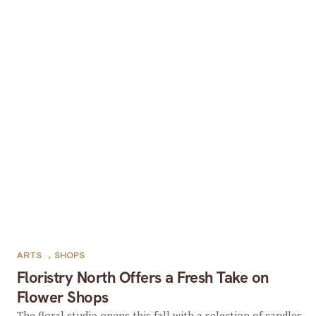
ARTS
,
SHOPS
Floristry North Offers a Fresh Take on
Flower Shops
The floral studio opens this fall with a selection of candles,