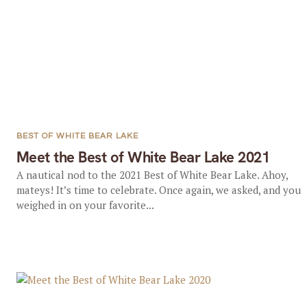
BEST OF WHITE BEAR LAKE
Meet the Best of White Bear Lake 2021
A nautical nod to the 2021 Best of White Bear Lake. Ahoy,
mateys! It’s time to celebrate. Once again, we asked, and you
weighed in on your favorite...