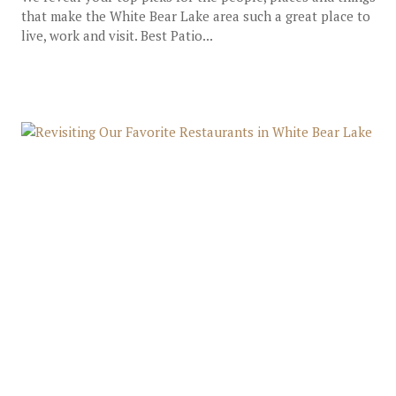
that make the White Bear Lake area such a great place to
live, work and visit. Best Patio...