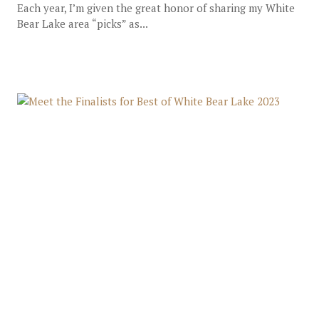
Each year, I’m given the great honor of sharing my White
Bear Lake area “picks” as...