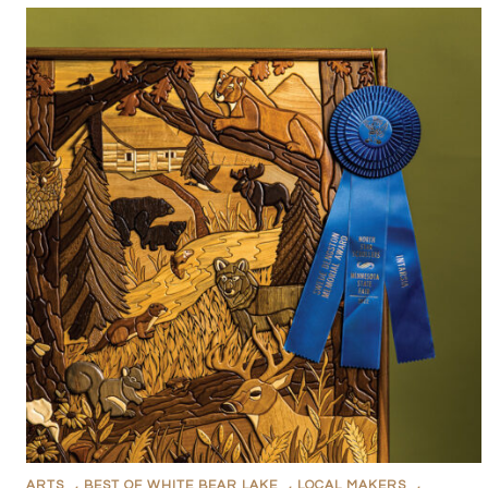
ARTS
,
BEST OF WHITE BEAR LAKE
,
LOCAL MAKERS
,