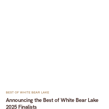
BEST OF WHITE BEAR LAKE
Announcing the Best of White Bear Lake
2025 Finalists