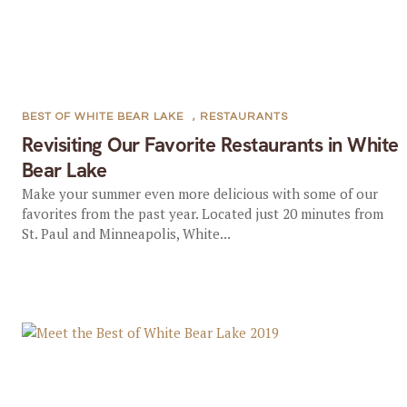
BEST OF WHITE BEAR LAKE
,
RESTAURANTS
Revisiting Our Favorite Restaurants in White
Bear Lake
Make your summer even more delicious with some of our
favorites from the past year. Located just 20 minutes from
St. Paul and Minneapolis, White...