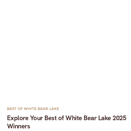
BEST OF WHITE BEAR LAKE
Explore Your Best of White Bear Lake 2025
Winners