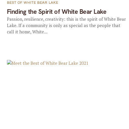
BEST OF WHITE BEAR LAKE
Finding the Spirit of White Bear Lake
Passion, resilience, creativity: this is the spirit of White Bear
Lake. If a community is only as special as the people that
call it home, White...