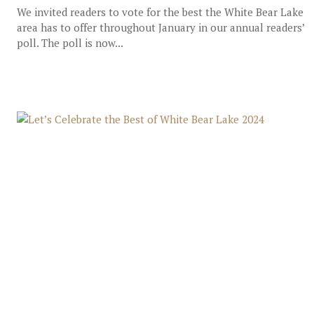
We invited readers to vote for the best the White Bear Lake
area has to offer throughout January in our annual readers’
poll. The poll is now...