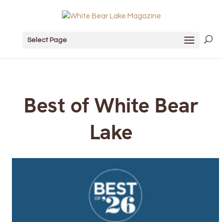
Select Page
Best of White Bear
Lake