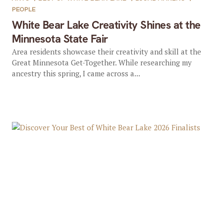
PEOPLE
White Bear Lake Creativity Shines at the
Minnesota State Fair
Area residents showcase their creativity and skill at the
Great Minnesota Get-Together. While researching my
ancestry this spring, I came across a...