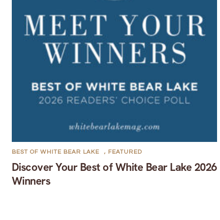
BEST OF WHITE BEAR LAKE
,
FEATURED
Discover Your Best of White Bear Lake 2026
Winners