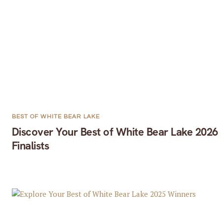
BEST OF WHITE BEAR LAKE
Discover Your Best of White Bear Lake 2026
Finalists