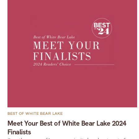
BEST OF WHITE BEAR LAKE
Meet Your Best of White Bear Lake 2024
Finalists