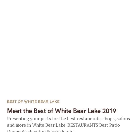
BEST OF WHITE BEAR LAKE
Meet the Best of White Bear Lake 2019
Presenting your picks for the best restaurants, shops, salons
and more in White Bear Lake. RESTAURANTS Best Patio
Dining Washington Square Bar &...