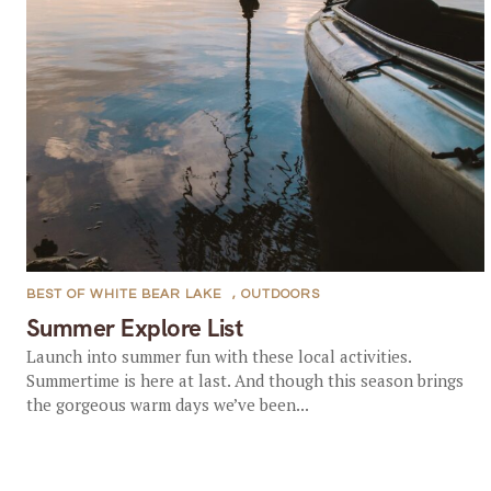
BEST OF WHITE BEAR LAKE
,
OUTDOORS
Summer Explore List
Launch into summer fun with these local activities.
Summertime is here at last. And though this season brings
the gorgeous warm days we’ve been...