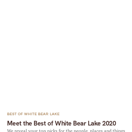
BEST OF WHITE BEAR LAKE
Meet the Best of White Bear Lake 2020
We reveal your top picks for the people, places and things