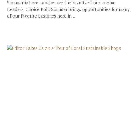
Summer is here—and so are the results of our annual
Readers’ Choice Poll. Summer brings opportunities for many
of our favorite pastimes here in...