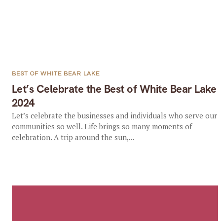
BEST OF WHITE BEAR LAKE
Let’s Celebrate the Best of White Bear Lake
2024
Let’s celebrate the businesses and individuals who serve our
communities so well. Life brings so many moments of
celebration. A trip around the sun,...