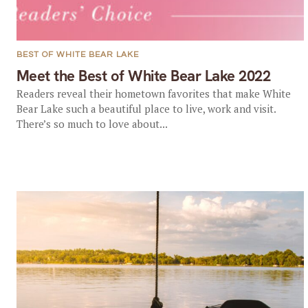
BEST OF WHITE BEAR LAKE
Meet the Best of White Bear Lake 2022
Readers reveal their hometown favorites that make White
Bear Lake such a beautiful place to live, work and visit.
There’s so much to love about...