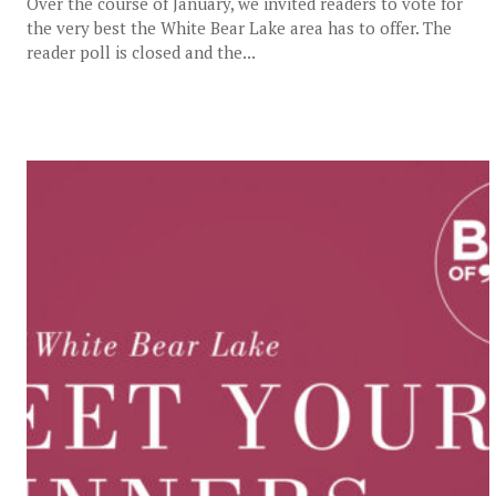
Over the course of January, we invited readers to vote for
the very best the White Bear Lake area has to offer. The
reader poll is closed and the...