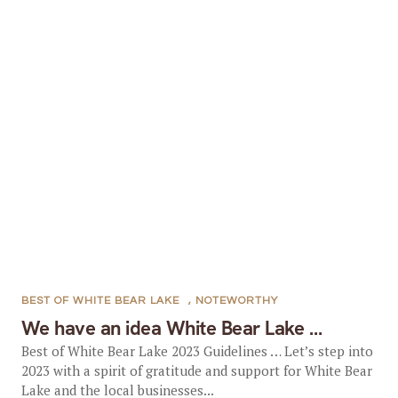
BEST OF WHITE BEAR LAKE
,
NOTEWORTHY
We have an idea White Bear Lake …
Best of White Bear Lake 2023 Guidelines … Let’s step into
2023 with a spirit of gratitude and support for White Bear
Lake and the local businesses...