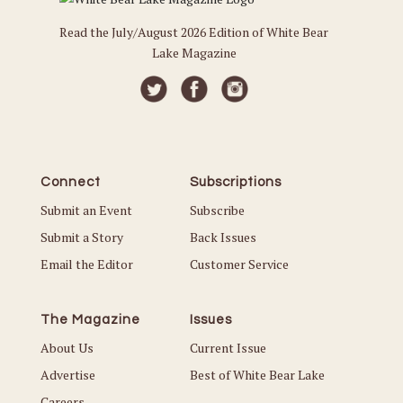
Read the July/August 2026 Edition of White Bear
Lake Magazine
Connect
Subscriptions
Submit an Event
Subscribe
Submit a Story
Back Issues
Email the Editor
Customer Service
The Magazine
Issues
About Us
Current Issue
Advertise
Best of White Bear Lake
Careers