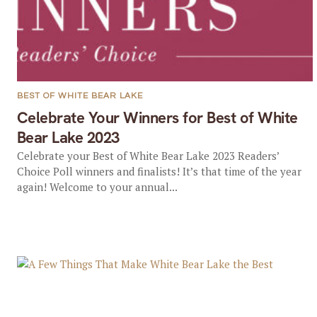
BEST OF WHITE BEAR LAKE
Celebrate Your Winners for Best of White
Bear Lake 2023
Celebrate your Best of White Bear Lake 2023 Readers’
Choice Poll winners and finalists! It’s that time of the year
again! Welcome to your annual...