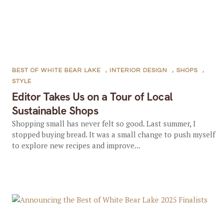
BEST OF WHITE BEAR LAKE
,
INTERIOR DESIGN
,
SHOPS
,
STYLE
Editor Takes Us on a Tour of Local
Sustainable Shops
Shopping small has never felt so good. Last summer, I
stopped buying bread. It was a small change to push myself
to explore new recipes and improve...