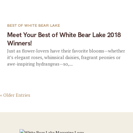
BEST OF WHITE BEAR LAKE
Meet Your Best of White Bear Lake 2018
Winners!
Just as flower-lovers have their favorite blooms—whether
it’s elegant roses, whimsical daisies, fragrant peonies or
awe-inspiring hydrangeas—so,...
« Older Entries