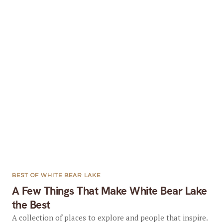
BEST OF WHITE BEAR LAKE
A Few Things That Make White Bear Lake
the Best
A collection of places to explore and people that inspire.