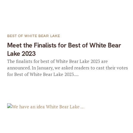
BEST OF WHITE BEAR LAKE
Meet the Finalists for Best of White Bear
Lake 2023
The finalists for best of White Bear Lake 2023 are
announced. In January, we asked readers to cast their votes
for Best of White Bear Lake 2023....