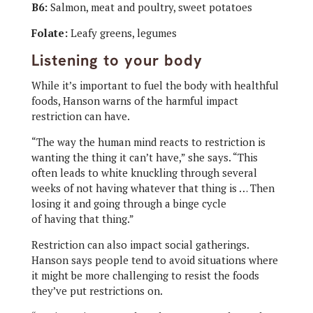
B6:
Salmon, meat and poultry, sweet potatoes
Folate:
Leafy greens, legumes
Listening to your body
While it’s important to fuel the body with healthful
foods, Hanson warns of the harmful impact
restriction can have.
“The way the human mind reacts to restriction is
wanting the thing it can’t have,” she says. “This
often leads to white knuckling through several
weeks of not having whatever that thing is … Then
losing it and going through a binge cycle
of having that thing.”
Restriction can also impact social gatherings.
Hanson says people tend to avoid situations where
it might be more challenging to resist the foods
they’ve put restrictions on.