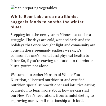
White Bear Lake area nutritionist
suggests foods to soothe the winter
blues.
Stepping into the new year in Minnesota can be a
struggle. The days are cold, wet and dark, and the
holidays that once brought light and community are
gone. In these seemingly endless weeks, it’s
common for one’s mental and physical health to
falter. So, if you’re craving a solution to the winter
blues, you’re not alone.
We turned to Amber Hanson of Whole You
Nutrition, a licensed nutritionist and certified
nutrition specialist practitioner and intuitive eating
counselor, to learn more about how we can shift
our New Year’s resolutions from harmful dieting to
improving our overall relationship with food.