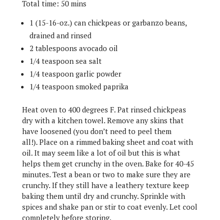
Total time: 50 mins
1 (15-16-oz.) can chickpeas or garbanzo beans,
drained and rinsed
2 tablespoons avocado oil
1/4 teaspoon sea salt
1/4 teaspoon garlic powder
1/4 teaspoon smoked paprika
Heat oven to 400 degrees F.
Pat rinsed chickpeas
dry with a kitchen towel. Remove any skins that
have loosened (you don’t need to peel them
all!).
Place on a rimmed baking sheet and coat with
oil. It may seem like a lot of oil but this is what
helps them get crunchy in the oven. Bake for 40-45
minutes. Test a bean or two to make sure they are
crunchy. If they still have a leathery texture keep
baking them until dry and crunchy.
Sprinkle with
spices and shake pan or stir to coat evenly. Let cool
completely before storing.