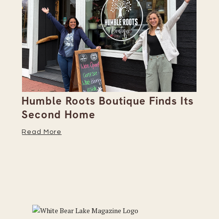
Humble Roots Boutique Finds Its
Co
Second Home
Ce
Read More
Re