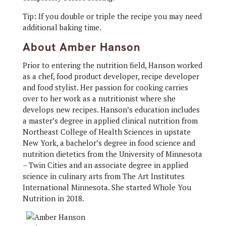
Tip: If you double or triple the recipe you may need
additional baking time.
About Amber Hanson
Prior to entering the nutrition field, Hanson worked
as a chef, food product developer, recipe developer
and food stylist. Her passion for cooking carries
over to her work as a nutritionist where she
develops new recipes. Hanson’s education includes
a master’s degree in applied clinical nutrition from
Northeast College of Health Sciences in upstate
New York, a bachelor’s degree in food science and
nutrition dietetics from the University of Minnesota
– Twin Cities and an associate degree in applied
science in culinary arts from The Art Institutes
International Minnesota. She started Whole You
Nutrition in 2018.