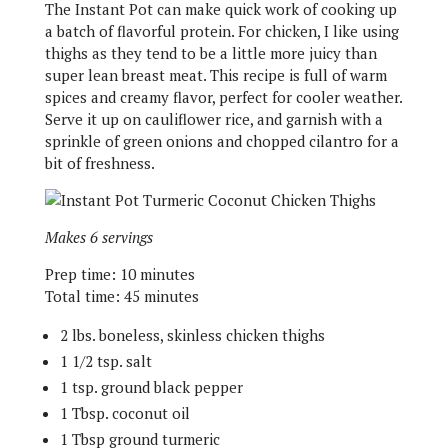
The Instant Pot can make quick work of cooking up
a batch of flavorful protein. For chicken, I like using
thighs as they tend to be a little more juicy than
super lean breast meat. This recipe is full of warm
spices and creamy flavor, perfect for cooler weather.
Serve it up on cauliflower rice, and garnish with a
sprinkle of green onions and chopped cilantro for a
bit of freshness.
Makes 6 servings
Prep time: 10 minutes
Total time: 45 minutes
2 lbs. boneless, skinless chicken thighs
1 1/2 tsp. salt
1 tsp. ground black pepper
1 Tbsp. coconut oil
1 Tbsp ground turmeric