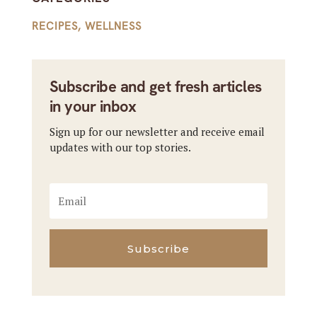
RECIPES
,
WELLNESS
Subscribe and get fresh articles
in your inbox
Sign up for our newsletter and receive email
updates with our top stories.
Subscribe