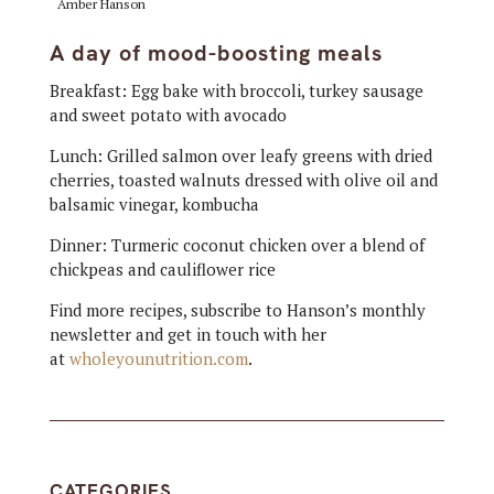
Amber Hanson
A day of mood-boosting meals
Breakfast: Egg bake with broccoli, turkey sausage
and sweet potato with avocado
Lunch: Grilled salmon over leafy greens with dried
cherries, toasted walnuts dressed with olive oil and
balsamic vinegar, kombucha
Dinner: Turmeric coconut chicken over a blend of
chickpeas and cauliflower rice
Find more recipes, subscribe to Hanson’s monthly
newsletter and get in touch with her
at
wholeyounutrition.com
.
CATEGORIES