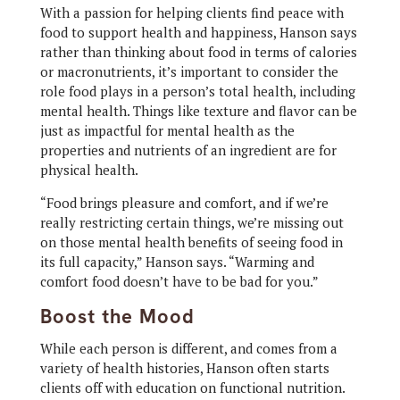
With a passion for helping clients find peace with
food to support health and happiness, Hanson says
rather than thinking about food in terms of calories
or macronutrients, it’s important to consider the
role food plays in a person’s total health, including
mental health. Things like texture and flavor can be
just as impactful for mental health as the
properties and nutrients of an ingredient are for
physical health.
“Food brings pleasure and comfort, and if we’re
really restricting certain things, we’re missing out
on those mental health benefits of seeing food in
its full capacity,” Hanson says. “Warming and
comfort food doesn’t have to be bad for you.”
Boost the Mood
While each person is different, and comes from a
variety of health histories, Hanson often starts
clients off with education on functional nutrition.