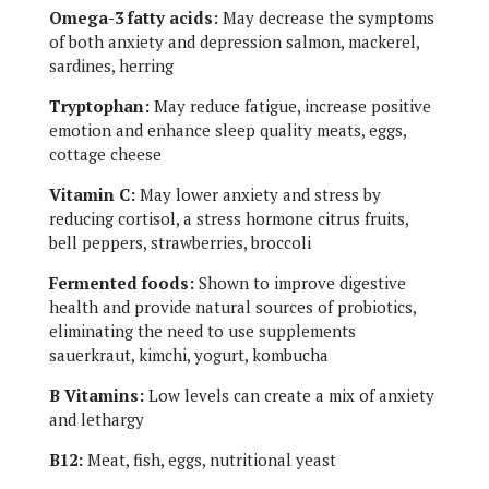
Omega-3 fatty acids:
May decrease the symptoms
of both anxiety and depression salmon, mackerel,
sardines, herring
Tryptophan:
May reduce fatigue, increase positive
emotion and enhance sleep quality meats, eggs,
cottage cheese
Vitamin C:
May lower anxiety and stress by
reducing cortisol, a stress hormone citrus fruits,
bell peppers, strawberries, broccoli
Fermented foods:
Shown to improve digestive
health and provide natural sources of probiotics,
eliminating the need to use supplements
sauerkraut, kimchi, yogurt, kombucha
B Vitamins:
Low levels can create a mix of anxiety
and lethargy
B12:
Meat, fish, eggs, nutritional yeast