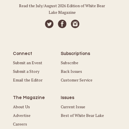
Read the July/August 2026 Edition of White Bear
Lake Magazine
Connect
Subscriptions
Submit an Event
Subscribe
Submit a Story
Back Issues
Email the Editor
Customer Service
The Magazine
Issues
About Us
Current Issue
Advertise
Best of White Bear Lake
Careers