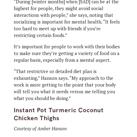
“During [winter months] when [SAD] can be at the
highest for people, they might avoid social
interactions with people,” she says, noting that
socializing is important for mental health. “It feels
too hard to meet up with friends if you’re
restricting certain foods.”
It’s important for people to work with their bodies
to make sure they’re getting a variety of food on a
regular basis, especially from a mental aspect.
“That restrictive or detailed diet plan is
exhausting,” Hanson says. “My approach to the
work is more getting to the point that your body
will tell you what it needs versus me telling you
what you should be doing.”
Instant Pot Turmeric Coconut
Chicken Thighs
Courtesy of Amber Hanson