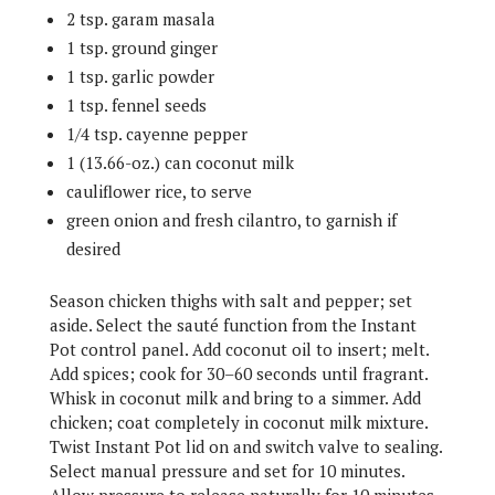
2 tsp. garam masala
1 tsp. ground ginger
1 tsp. garlic powder
1 tsp. fennel seeds
1/4 tsp. cayenne pepper
1 (13.66-oz.) can coconut milk
cauliflower rice, to serve
green onion and fresh cilantro, to garnish if
desired
Season chicken thighs with salt and pepper; set
aside. Select the sauté function from the Instant
Pot control panel. Add coconut oil to insert; melt.
Add spices; cook for 30–60 seconds until fragrant.
Whisk in coconut milk and bring to a simmer. Add
chicken; coat completely in coconut milk mixture.
Twist Instant Pot lid on and switch valve to sealing.
Select manual pressure and set for 10 minutes.