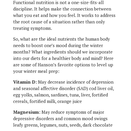
Functional nutrition is not a one-size-fits-all
discipline. It helps make the connection between
what you eat and how you feel. It works to address
the root cause of a situation rather than only
treating symptoms.
So, what are the ideal nutrients the human body
needs to boost one’s mood during the winter
months? What ingredients should we incorporate
into our diets for a healthier body and mind? Here
are some of Hanson’s favorite options to level up
your winter meal prep:
Vitamin D:
May decrease incidence of depression
and seasonal affective disorder (SAD) cod liver oil,
egg yolks, salmon, sardines, tuna, liver, fortified
cereals, fortified milk, orange juice
Magnesium:
May reduce symptoms of major
depressive disorders and common mood swings
leafy greens, legumes, nuts, seeds, dark chocolate