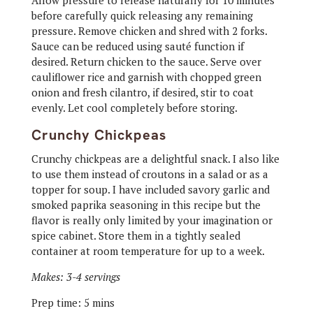
Allow pressure to release naturally for 10 minutes
before carefully quick releasing any remaining
pressure. Remove chicken and shred with 2 forks.
Sauce can be reduced using sauté function if
desired. Return chicken to the sauce. Serve over
cauliflower rice and garnish with chopped green
onion and fresh cilantro, if desired, stir to coat
evenly. Let cool completely before storing.
Crunchy Chickpeas
Crunchy chickpeas are a delightful snack. I also like
to use them instead of croutons in a salad or as a
topper for soup. I have included savory garlic and
smoked paprika seasoning in this recipe but the
flavor is really only limited by your imagination or
spice cabinet. Store them in a tightly sealed
container at room temperature for up to a week.
Makes: 3-4 servings
Prep time: 5 mins