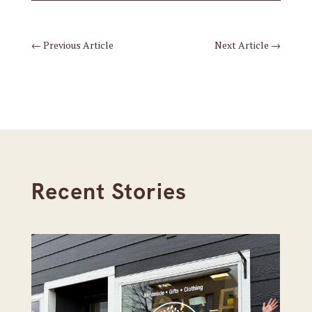
←
Previous Article
Next Article
→
Recent Stories