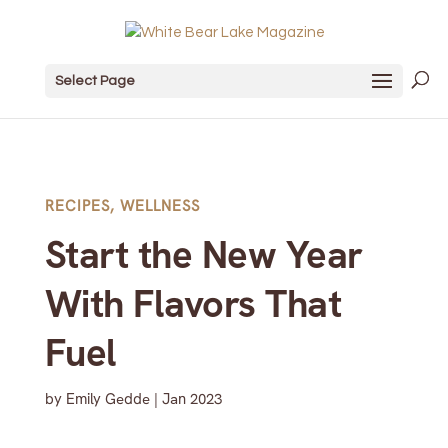
Select Page
RECIPES
,
WELLNESS
Start the New Year
With Flavors That
Fuel
by
Emily Gedde
|
Jan 2023