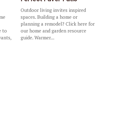
Outdoor living invites inspired
ome
spaces. Building a home or
planning a remodel? Click here for
e to
our home and garden resource
wants,
guide. Warmer...