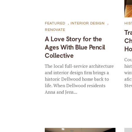
FEATURED
,
INTERIOR DESIGN
,
HIS
RENOVATE
Tr
A Love Story for the
Ch
Ages With Blue Pencil
H
Collective
Cou
The local full-service architecture
his
and interior design firm brings a
win
historic Dellwood home back to
afi
life. When Dellwood residents
Ste
Anna and Jens...