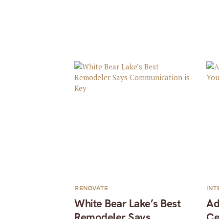
RENOVATE
INT
White Bear Lake’s Best
Ad
Remodeler Says
Ce