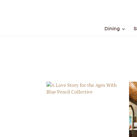
Dining
S