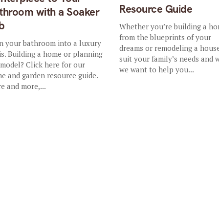
Resource Guide
throom with a Soaker
b
Whether you’re building a h
from the blueprints of your
n your bathroom into a luxury
dreams or remodeling a hous
is. Building a home or planning
suit your family’s needs and 
emodel? Click here for our
we want to help you...
e and garden resource guide.
e and more,...