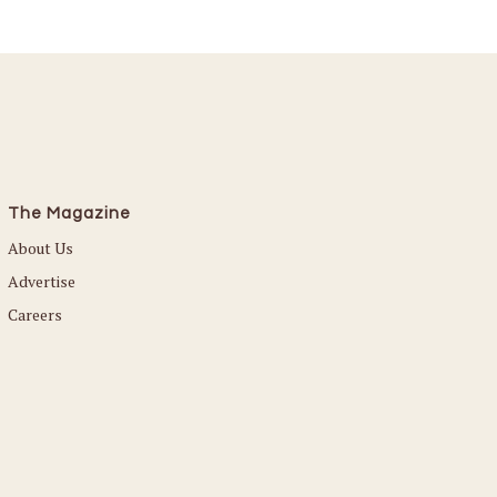
The Magazine
About Us
Advertise
Careers