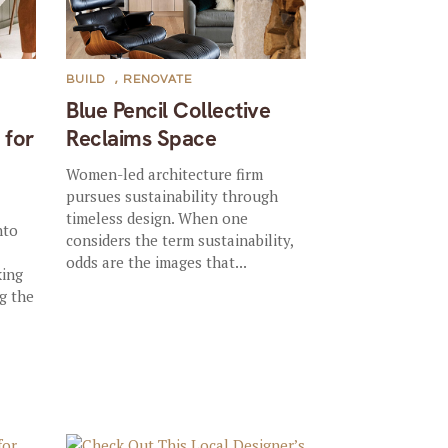
BUILD
,
RENOVATE
Blue Pencil Collective
 for
Reclaims Space
Women-led architecture firm
pursues sustainability through
timeless design. When one
nto
considers the term sustainability,
odds are the images that...
king
ng the