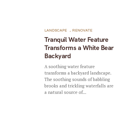
LANDSCAPE
,
RENOVATE
Tranquil Water Feature
Transforms a White Bear
Backyard
A soothing water feature
transforms a backyard landscape.
The soothing sounds of babbling
brooks and trickling waterfalls are
a natural source of...