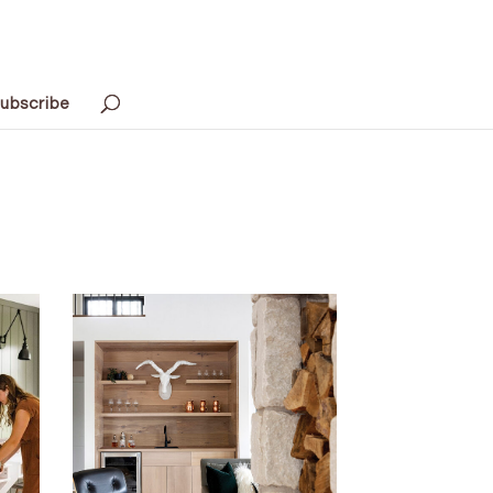
ubscribe