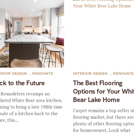
ERIOR DESIGN
,
RENOVATE
INTERIOR DESIGN
,
RENOVATE
ck to the Future
The Best Flooring
Options for Your Whi
 Remodelers revamps an
Bear Lake Home
dated White Bear area kitchen.
ting to bring a late 1980s time
Carpet remains a top seller i
sule of a kitchen back to the
flooring market, but there are
re, this...
plenty of other flooring opti
for homeowners. Look what