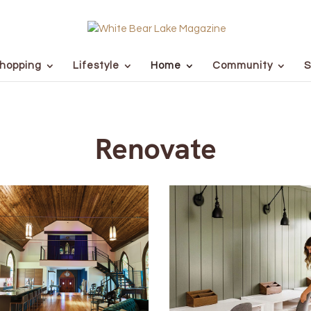
hopping
Lifestyle
Home
Community
S
Renovate