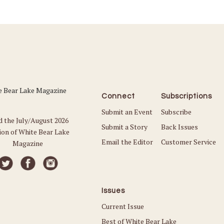
Connect
Subscriptions
Submit an Event
Subscribe
d the July/August 2026
Submit a Story
Back Issues
ion of White Bear Lake
Email the Editor
Customer Service
Magazine
Issues
Current Issue
Best of White Bear Lake