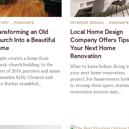
TORY
,
RENOVATE
INTERIOR DESIGN
,
RENOVATE
ansforming an Old
Local Home Design
urch Into a Beautiful
Company Offers Tips
ome
Your Next Home
Renovation
ple creates a home from
toric church building. In the
What to know before diving i
ter of 2019, partners and music
your next home renovation
cionados Kelly Clement and
project. For homeowners loo
ve Bucher stumbled...
to revamp their space, starti
renovation process may...