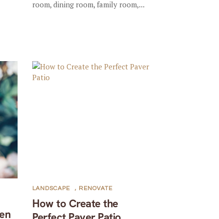
room, dining room, family room,...
LANDSCAPE
,
RENOVATE
How to Create the
en
Perfect Paver Patio