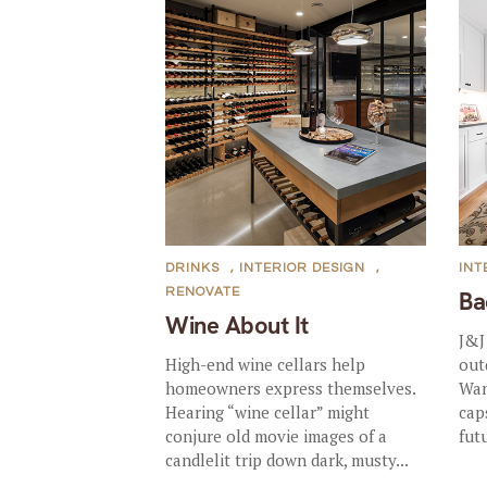
DRINKS
,
INTERIOR DESIGN
,
INT
RENOVATE
Ba
Wine About It
J&J
High-end wine cellars help
out
homeowners express themselves.
Wan
Hearing “wine cellar” might
cap
conjure old movie images of a
futu
candlelit trip down dark, musty...