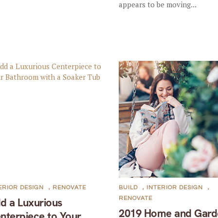
appears to be moving...
ERIOR DESIGN
,
RENOVATE
BUILD
,
INTERIOR DESIGN
,
RENOVATE
d a Luxurious
2019 Home and Gard
nterpiece to Your