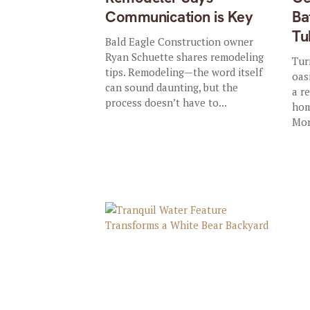
Communication is Key
Ba
Tu
Bald Eagle Construction owner
Ryan Schuette shares remodeling
Tur
tips. Remodeling—the word itself
oas
can sound daunting, but the
a r
process doesn’t have to...
hom
Mor