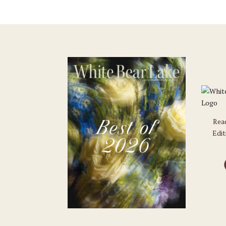
Rea
Edit