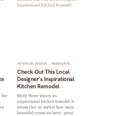
INTERIOR DESIGN
,
RENOVATE
Check Out This Local
te
Designer’s Inspirational
Kitchen Remodel
n the
Molly Howe shares an
inspirational kitchen remodel. It
ons
seems that no matter how many
beautiful rooms we have—great