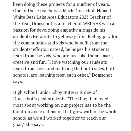
been doing these projects for a number of years.
One of these teachers is Mark Domschot. Named
White Bear Lake Area Educators 2023 Teacher of
the Year, Domschot is a teacher at WBLAHS with a
passion for developing empathy alongside his
students. He wants to get away from feeling pity for
the communities and kids who benefit from the
students’ efforts. Instead, he hopes his students
learn from the kids, who are just like them: smart,
creative and fun. “I love watching our students
learn from them and realizing that both sides, both
schools, are learning from each other,” Domschot
says.
High school junior Libby Butters is one of
Domschot’s past students. “The thing I enjoyed
most about working on our project has to be the
build-up and excitement that grew within the whole
school as we all worked together to reach our
goal,” she says.