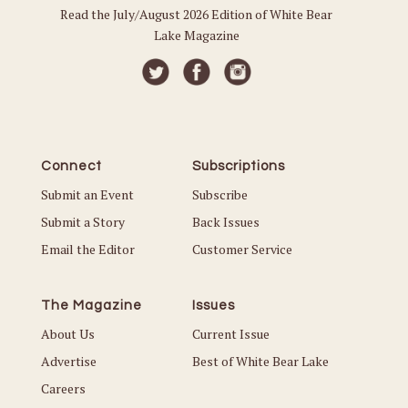
Read the July/August 2026 Edition of White Bear
Lake Magazine
Connect
Subscriptions
Submit an Event
Subscribe
Submit a Story
Back Issues
Email the Editor
Customer Service
The Magazine
Issues
About Us
Current Issue
Advertise
Best of White Bear Lake
Careers