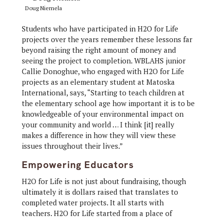
Doug Niemela
Students who have participated in H2O for Life
projects over the years remember these lessons far
beyond raising the right amount of money and
seeing the project to completion. WBLAHS junior
Callie Donoghue, who engaged with H2O for Life
projects as an elementary student at Matoska
International, says, “Starting to teach children at
the elementary school age how important it is to be
knowledgeable of your environmental impact on
your community and world … I think [it] really
makes a difference in how they will view these
issues throughout their lives.”
Empowering Educators
H2O for Life is not just about fundraising, though
ultimately it is dollars raised that translates to
completed water projects. It all starts with
teachers. H2O for Life started from a place of