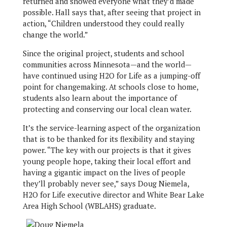
returned and showed everyone what they’d made
possible. Hall says that, after seeing that project in
action, “Children understood they could really
change the world.”
Since the original project, students and school
communities across Minnesota—and the world—
have continued using H2O for Life as a jumping-off
point for changemaking. At schools close to home,
students also learn about the importance of
protecting and conserving our local clean water.
It’s the service-learning aspect of the organization
that is to be thanked for its flexibility and staying
power. “The key with our projects is that it gives
young people hope, taking their local effort and
having a gigantic impact on the lives of people
they’ll probably never see,” says Doug Niemela,
H2O for Life executive director and White Bear Lake
Area High School (WBLAHS) graduate.