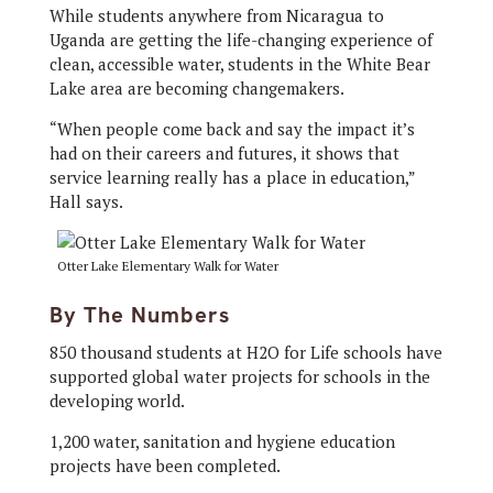
While students anywhere from Nicaragua to
Uganda are getting the life-changing experience of
clean, accessible water, students in the White Bear
Lake area are becoming changemakers.
“When people come back and say the impact it’s
had on their careers and futures, it shows that
service learning really has a place in education,”
Hall says.
Otter Lake Elementary Walk for Water
By The Numbers
850 thousand students at H2O for Life schools have
supported global water projects for schools in the
developing world.
1,200 water, sanitation and hygiene education
projects have been completed.