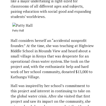
like a major undertaking is right-sized for
classrooms of all different ages and subjects,
pairing education with social good and expanding
students’ worldviews.
Patty Hall
Hall considers herself an “accidental nonprofit
founder.” At the time, she was teaching at Highview
Middle School in Mounds View and heard about a
small village in Kenya that was desperate for an
operational clean water system. She took on the
project and, with the enthusiastic help and hard
work of her school community, donated $13,000 to
Kathungu Village.
Hall was inspired by her school’s commitment to
this project and interest in continuing to take on
the global water crisis. After she visited that first
project and saw its impact on the community, she