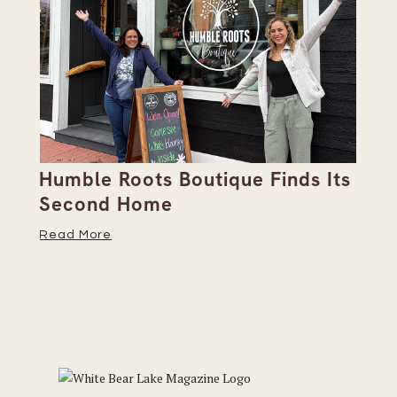
Humble Roots Boutique Finds Its
Co
Second Home
Ce
Read More
Re