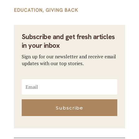
EDUCATION
,
GIVING BACK
Subscribe and get fresh articles
in your inbox
Sign up for our newsletter and receive email
updates with our top stories.
Subscribe