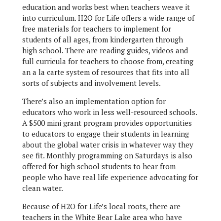
education and works best when teachers weave it
into curriculum. H2O for Life offers a wide range of
free materials for teachers to implement for
students of all ages, from kindergarten through
high school. There are reading guides, videos and
full curricula for teachers to choose from, creating
an a la carte system of resources that fits into all
sorts of subjects and involvement levels.
There’s also an implementation option for
educators who work in less well-resourced schools.
A $500 mini grant program provides opportunities
to educators to engage their students in learning
about the global water crisis in whatever way they
see fit. Monthly programming on Saturdays is also
offered for high school students to hear from
people who have real life experience advocating for
clean water.
Because of H2O for Life’s local roots, there are
teachers in the White Bear Lake area who have