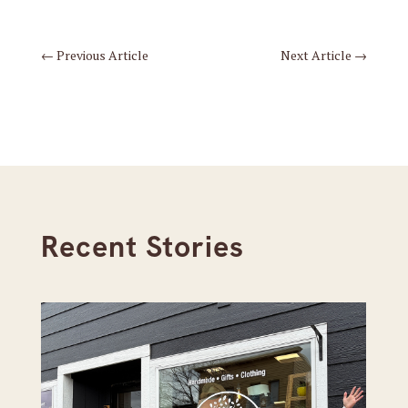
←
Previous Article
Next Article
→
Recent Stories