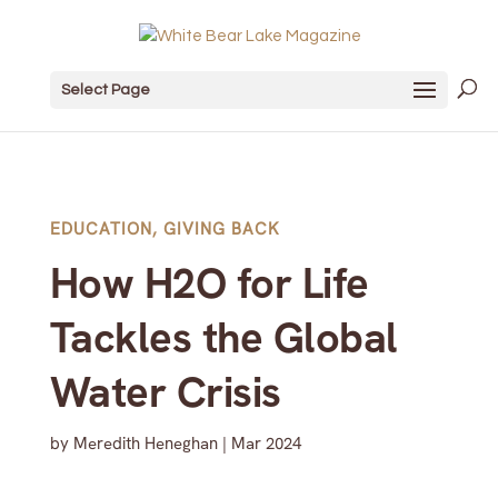
Select Page
EDUCATION
,
GIVING BACK
How H2O for Life
Tackles the Global
Water Crisis
by
Meredith Heneghan
|
Mar 2024