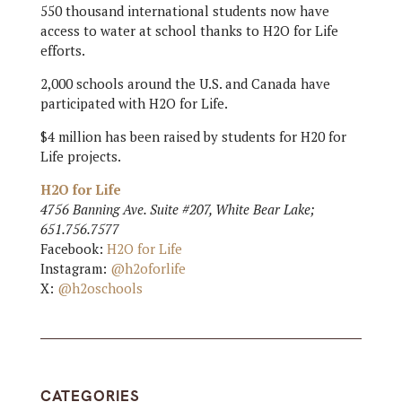
550 thousand international students now have
access to water at school thanks to H2O for Life
efforts.
2,000 schools around the U.S. and Canada have
participated with H2O for Life.
$4 million has been raised by students for H20 for
Life projects.
H2O for Life
4756 Banning Ave. Suite #207, White Bear Lake;
651.756.7577
Facebook:
H2O for Life
Instagram:
@h2oforlife
X:
@h2oschools
CATEGORIES