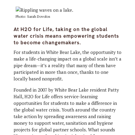
Photo: Sarah Dovolos
At H2O for Life, taking on the global
water crisis means empowering students
to become changemakers.
For students in White Bear Lake, the opportunity to
make a life-changing impact on a global scale isn’t a
pipe dream—it’s a reality that many of them have
participated in more than once, thanks to one
locally based nonprofit.
Founded in 2007 by White Bear Lake resident Patty
Hall, H2O for Life offers service-learning
opportunities for students to make a difference in
the global water crisis. Youth around the country
take action by spreading awareness and raising
money to support water, sanitation and hygiene
projects for global partner schools. What sounds