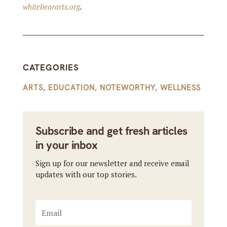
whitebeararts.org
.
CATEGORIES
ARTS
,
EDUCATION
,
NOTEWORTHY
,
WELLNESS
Subscribe and get fresh articles
in your inbox
Sign up for our newsletter and receive email
updates with our top stories.