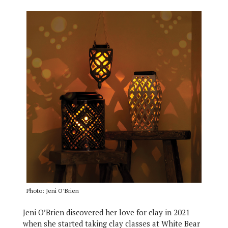
Photo: Jeni O’Brien
Jeni O’Brien discovered her love for clay in 2021
when she started taking clay classes at White Bear