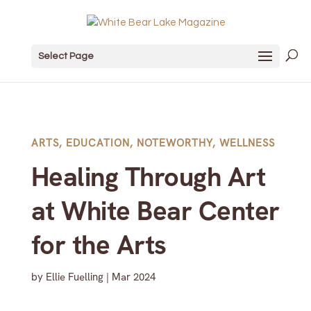
Select Page
ARTS
,
EDUCATION
,
NOTEWORTHY
,
WELLNESS
Healing Through Art
at White Bear Center
for the Arts
by
Ellie Fuelling
|
Mar 2024