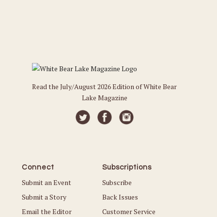
Read the July/August 2026 Edition of White Bear
Lake Magazine
Connect
Subscriptions
Submit an Event
Subscribe
Submit a Story
Back Issues
Email the Editor
Customer Service