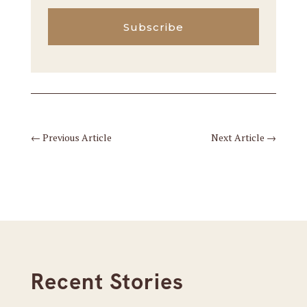
Subscribe
←
Previous Article
Next Article
→
Recent Stories