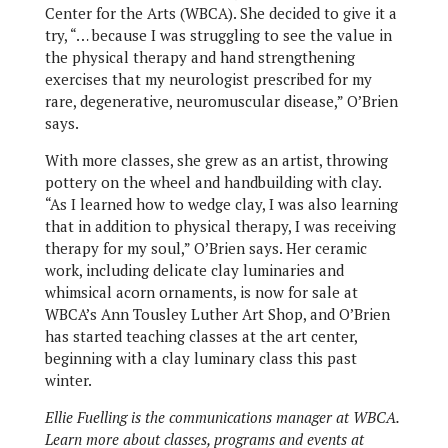
Center for the Arts (WBCA). She decided to give it a
try, “… because I was struggling to see the value in
the physical therapy and hand strengthening
exercises that my neurologist prescribed for my
rare, degenerative, neuromuscular disease,” O’Brien
says.
With more classes, she grew as an artist, throwing
pottery on the wheel and handbuilding with clay.
“As I learned how to wedge clay, I was also learning
that in addition to physical therapy, I was receiving
therapy for my soul,” O’Brien says. Her ceramic
work, including delicate clay luminaries and
whimsical acorn ornaments, is now for sale at
WBCA’s Ann Tousley Luther Art Shop, and O’Brien
has started teaching classes at the art center,
beginning with a clay luminary class this past
winter.
Ellie Fuelling is the communications manager at WBCA.
Learn more about classes, programs and events at