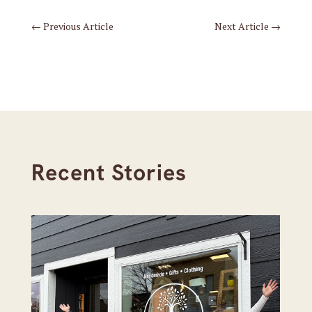
←
Previous Article
Next Article
→
Recent Stories