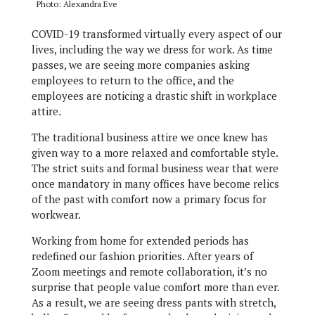
Photo: Alexandra Eve
COVID-19 transformed virtually every aspect of our
lives, including the way we dress for work. As time
passes, we are seeing more companies asking
employees to return to the office, and the
employees are noticing a drastic shift in workplace
attire.
The traditional business attire we once knew has
given way to a more relaxed and comfortable style.
The strict suits and formal business wear that were
once mandatory in many offices have become relics
of the past with comfort now a primary focus for
workwear.
Working from home for extended periods has
redefined our fashion priorities. After years of
Zoom meetings and remote collaboration, it’s no
surprise that people value comfort more than ever.
As a result, we are seeing dress pants with stretch,