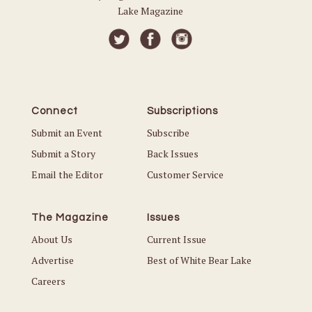
Lake Magazine
Connect
Subscriptions
Submit an Event
Subscribe
Submit a Story
Back Issues
Email the Editor
Customer Service
The Magazine
Issues
About Us
Current Issue
Advertise
Best of White Bear Lake
Careers