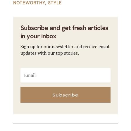
NOTEWORTHY
,
STYLE
Subscribe and get fresh articles
in your inbox
Sign up for our newsletter and receive email
updates with our top stories.
Subscribe