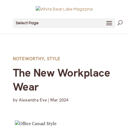
Select Page
NOTEWORTHY
,
STYLE
The New Workplace
Wear
by
Alexandra Eve
|
Mar 2024