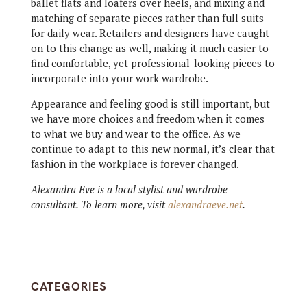
ballet flats and loafers over heels, and mixing and
matching of separate pieces rather than full suits
for daily wear. Retailers and designers have caught
on to this change as well, making it much easier to
find comfortable, yet professional-looking pieces to
incorporate into your work wardrobe.
Appearance and feeling good is still important, but
we have more choices and freedom when it comes
to what we buy and wear to the office. As we
continue to adapt to this new normal, it’s clear that
fashion in the workplace is forever changed.
Alexandra Eve is a local stylist and wardrobe
consultant. To learn more, visit
alexandraeve.net
.
CATEGORIES