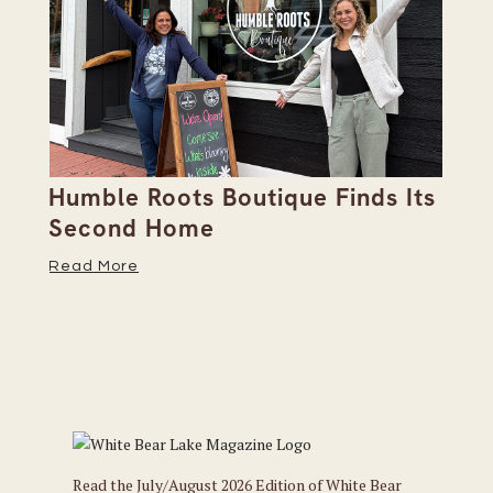
Humble Roots Boutique Finds Its
Co
Second Home
Ce
Read More
Re
Read the July/August 2026 Edition of White Bear