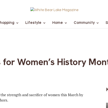
hopping
Lifestyle
Home
Community
S
 for Women’s History Mon
the strength and sacrifice of women this March by
hors.