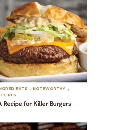
INGREDIENTS
,
NOTEWORTHY
,
RECIPES
A Recipe for Killer Burgers