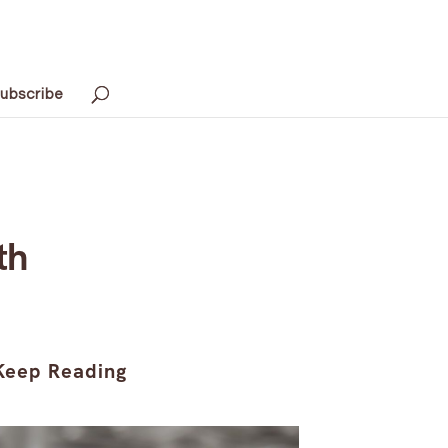
ubscribe
th
Keep Reading