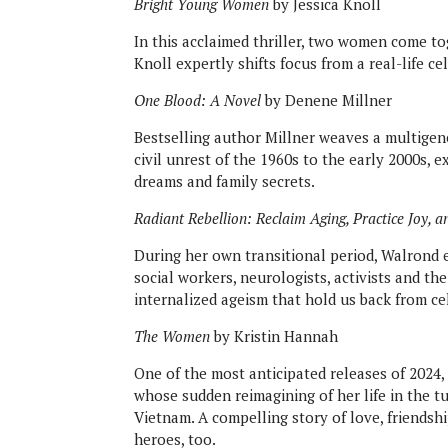
Bright Young Women
by Jessica Knoll
In this acclaimed thriller, two women come to
Knoll expertly shifts focus from a real-life ce
One Blood: A Novel
by Denene Millner
Bestselling author Millner weaves a multigen
civil unrest of the 1960s to the early 2000s, 
dreams and family secrets.
Radiant Rebellion: Reclaim Aging, Practice Joy, an
During her own transitional period, Walrond 
social workers, neurologists, activists and t
internalized ageism that hold us back from ce
The Women
by Kristin Hannah
One of the most anticipated releases of 202
whose sudden reimagining of her life in the t
Vietnam. A compelling story of love, friendsh
heroes, too.