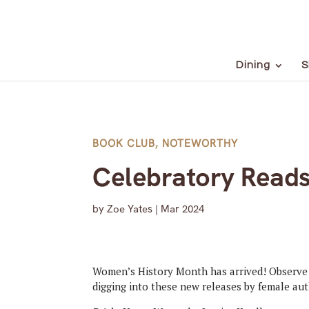
Dining
S
BOOK CLUB
,
NOTEWORTHY
Celebratory Reads
by
Zoe Yates
|
Mar 2024
Women’s History Month has arrived! Observe 
digging into these new releases by female aut