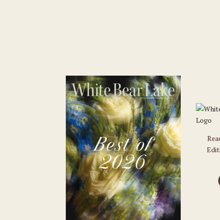
Rea
Edit