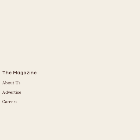
The Magazine
About Us
Advertise
Careers