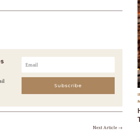
es
ail
Subscribe
Next Article
→