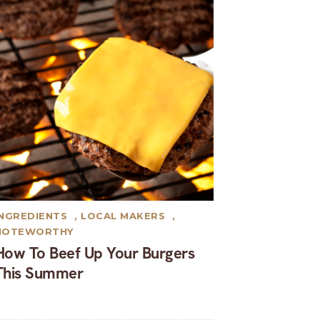
INGREDIENTS
,
LOCAL MAKERS
,
NOTEWORTHY
How To Beef Up Your Burgers
This Summer