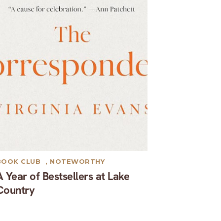
BOOK CLUB
,
NOTEWORTHY
A Year of Bestsellers at Lake
Country