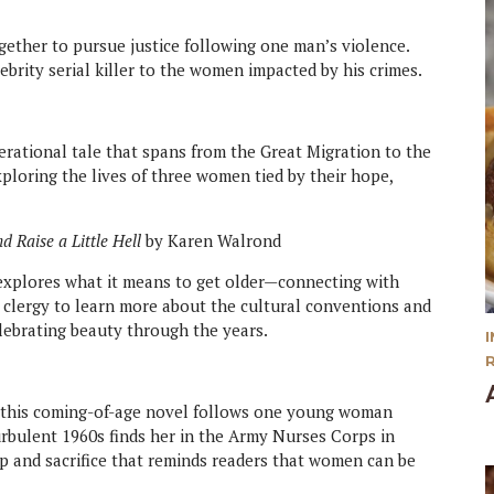
gether to pursue justice following one man’s violence.
lebrity serial killer to the women impacted by his crimes.
erational tale that spans from the Great Migration to the
exploring the lives of three women tied by their hope,
d Raise a Little Hell
by Karen Walrond
explores what it means to get older—connecting with
he clergy to learn more about the cultural conventions and
lebrating beauty through the years.
4, this coming-of-age novel follows one young woman
urbulent 1960s finds her in the Army Nurses Corps in
ip and sacrifice that reminds readers that women can be