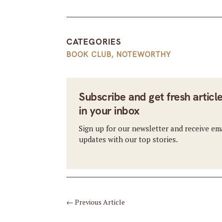
CATEGORIES
BOOK CLUB
,
NOTEWORTHY
Subscribe and get fresh articl
in your inbox
Sign up for our newsletter and receive em
updates with our top stories.
←
Previous Article