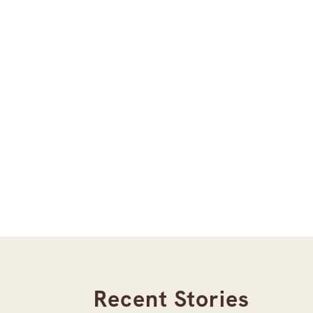
Recent Stories