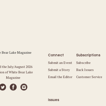
Connect
Subscriptions
Submit an Event
Subscribe
d the July/August 2026
Submit a Story
Back Issues
ion of White Bear Lake
Email the Editor
Customer Service
Magazine
Issues