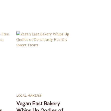
LOCAL MAKERS
Vegan East Bakery
s
Whips Up Oodles of