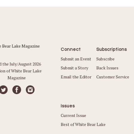
Connect
Subscriptions
Submit an Event
Subscribe
d the July/August 2026
Submit a Story
Back Issues
ion of White Bear Lake
Email the Editor
Customer Service
Magazine
Issues
Current Issue
Best of White Bear Lake