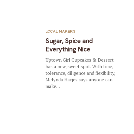
LOCAL MAKERS
Sugar, Spice and
Everything Nice
Uptown Girl Cupcakes & Dessert
has a new, sweet spot. With time,
tolerance, diligence and flexibility,
Melynda Harjes says anyone can
make...