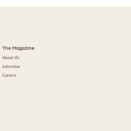
The Magazine
About Us
Advertise
Careers