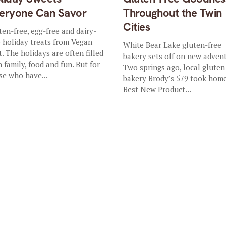
eryone Can Savor
Throughout the Twin
Cities
ten-free, egg-free and dairy-
e holiday treats from Vegan
White Bear Lake gluten-free
t. The holidays are often filled
bakery sets off on new adven
h family, food and fun. But for
Two springs ago, local gluten
se who have...
bakery Brody’s 579 took hom
Best New Product...