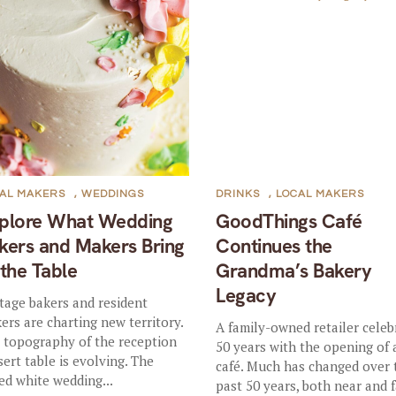
AL MAKERS
,
WEDDINGS
DRINKS
,
LOCAL MAKERS
plore What Wedding
GoodThings Café
kers and Makers Bring
Continues the
 the Table
Grandma’s Bakery
Legacy
tage bakers and resident
ers are charting new territory.
A family-owned retailer celeb
 topography of the reception
50 years with the opening of
sert table is evolving. The
café. Much has changed over 
red white wedding...
past 50 years, both near and f