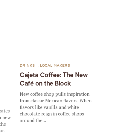
DRINKS
,
LOCAL MAKERS
Cajeta Coffee: The New
Café on the Block
New coffee shop pulls inspiration
from classic Mexican flavors. When
flavors like vanilla and white
rates
chocolate reign in coffee shops
 a new
around the...
the
ar.