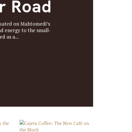
er Road
ituated on Mahtomedi’s
d energy to the small-
 as a...