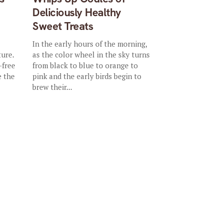
Deliciously Healthy
Sweet Treats
In the early hours of the morning,
ture.
as the color wheel in the sky turns
-free
from black to blue to orange to
e the
pink and the early birds begin to
brew their...