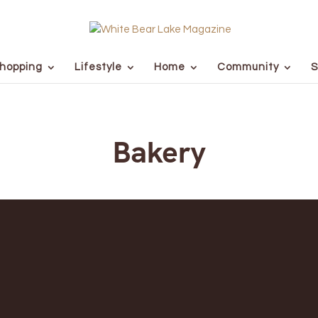
hopping
Lifestyle
Home
Community
S
Bakery