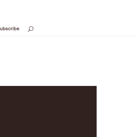
ubscribe