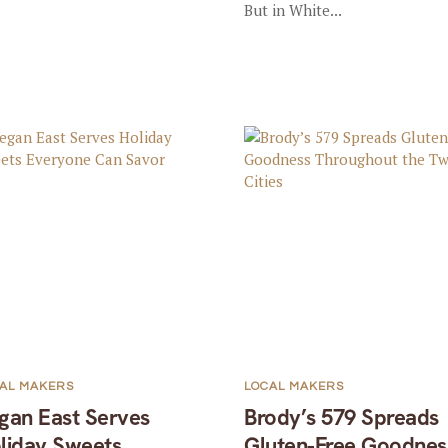
But in White...
AL MAKERS
LOCAL MAKERS
gan East Serves
Brody’s 579 Spreads
liday Sweets
Gluten-Free Goodnes