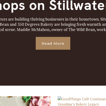
ops on Stillwat
rs are building thriving businesses in their hometown. S
 Bean and 350 Degrees Bakery are bringing fresh warmth an
od scene. Maddie McMahon, owner of The Wild Bean, worked
Read More