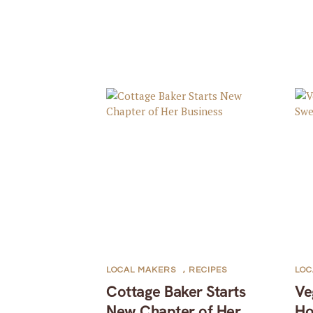
LOCAL MAKERS
,
RECIPES
LOC
Cottage Baker Starts
Ve
New Chapter of Her
Ho