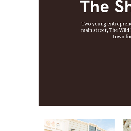
The Sh
Two young entrepreneu
main street, The Wild
town fo