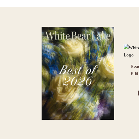
Rea
Edit