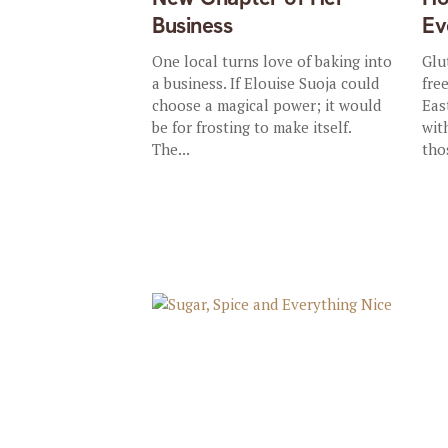
Business
Ev
One local turns love of baking into
Glu
a business. If Elouise Suoja could
fre
choose a magical power; it would
Eas
be for frosting to make itself.
wit
The...
tho