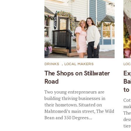
DRINKS
,
LOCAL MAKERS
LOC
The Shops on Stillwater
Ex
Road
Ba
to
Two young entrepreneurs are
building thriving businesses in
Cot
their hometown. Situated on
mak
Mahtomedi’s main street, The Wild
The
Bean and 350 Degrees...
des
tie