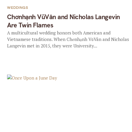
WEDDINGS
Chơnhạnh VũVân and Nicholas Langevin
Are Twin Flames
A multicultural wedding honors both American and
Vietnamese traditions. When Chơnhạnh VũVân and Nicholas
Langevin met in 2015, they were University...