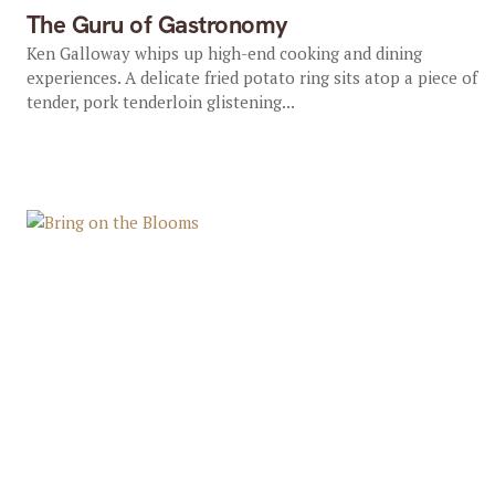
The Guru of Gastronomy
Ken Galloway whips up high-end cooking and dining
experiences. A delicate fried potato ring sits atop a piece of
tender, pork tenderloin glistening...