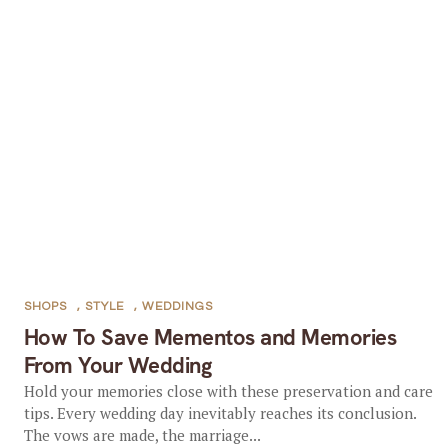
SHOPS
,
STYLE
,
WEDDINGS
How To Save Mementos and Memories
From Your Wedding
Hold your memories close with these preservation and care
tips. Every wedding day inevitably reaches its conclusion.
The vows are made, the marriage...