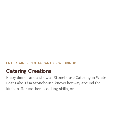
ENTERTAIN
,
RESTAURANTS
,
WEDDINGS
Catering Creations
Enjoy dinner and a show at Stonehouse Catering in White
Bear Lake. Lisa Stonehouse knows her way around the
kitchen. Her mother’s cooking skills, or...