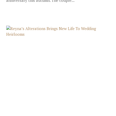
anniversary this autumn. The couple...