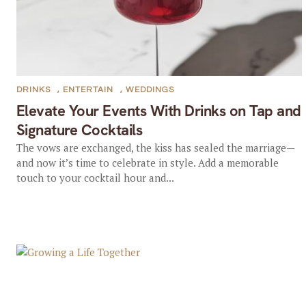
DRINKS
,
ENTERTAIN
,
WEDDINGS
Elevate Your Events With Drinks on Tap and
Signature Cocktails
The vows are exchanged, the kiss has sealed the marriage—
and now it’s time to celebrate in style. Add a memorable
touch to your cocktail hour and...