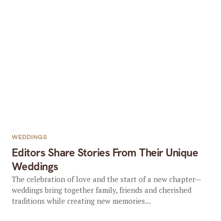
WEDDINGS
Editors Share Stories From Their Unique
Weddings
The celebration of love and the start of a new chapter—
weddings bring together family, friends and cherished
traditions while creating new memories...