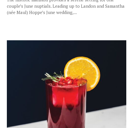
couple’s June nuptials. Leading up to Landon and Samantha
(née Maul) Hoppe’s June wedding,...