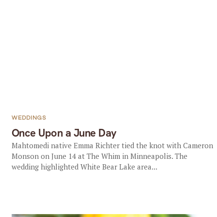
WEDDINGS
Once Upon a June Day
Mahtomedi native Emma Richter tied the knot with Cameron
Monson on June 14 at The Whim in Minneapolis. The
wedding highlighted White Bear Lake area...