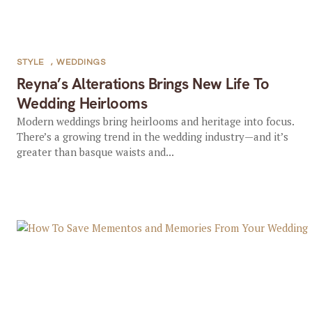
STYLE
,
WEDDINGS
Reyna’s Alterations Brings New Life To
Wedding Heirlooms
Modern weddings bring heirlooms and heritage into focus.
There’s a growing trend in the wedding industry—and it’s
greater than basque waists and...