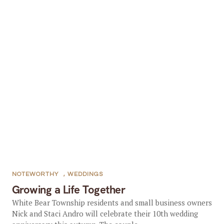
NOTEWORTHY
,
WEDDINGS
Growing a Life Together
White Bear Township residents and small business owners
Nick and Staci Andro will celebrate their 10th wedding