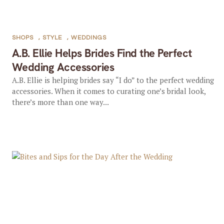
SHOPS
,
STYLE
,
WEDDINGS
A.B. Ellie Helps Brides Find the Perfect
Wedding Accessories
A.B. Ellie is helping brides say “I do” to the perfect wedding
accessories. When it comes to curating one’s bridal look,
there’s more than one way...