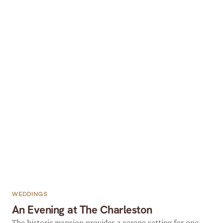
WEDDINGS
An Evening at The Charleston
The historic mansion provides a serene setting for one