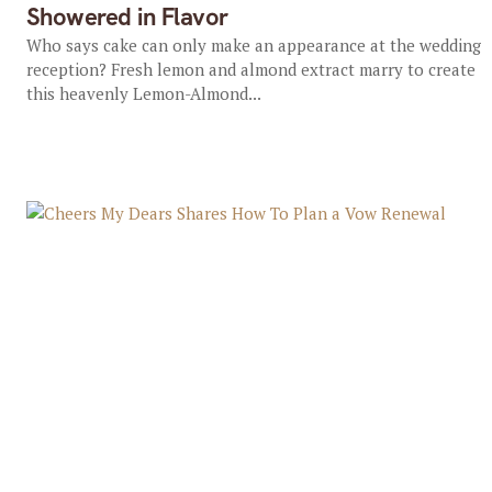
Showered in Flavor
Who says cake can only make an appearance at the wedding
reception? Fresh lemon and almond extract marry to create
this heavenly Lemon-Almond...