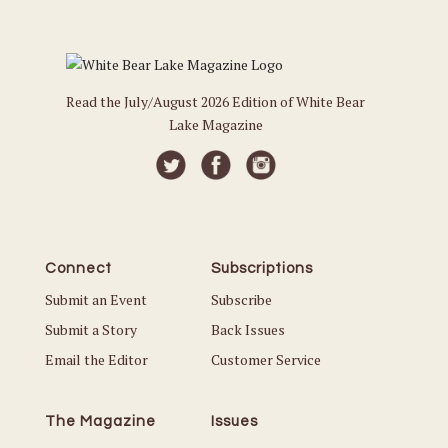
Read the July/August 2026 Edition of White Bear
Lake Magazine
Connect
Subscriptions
Submit an Event
Subscribe
Submit a Story
Back Issues
Email the Editor
Customer Service
The Magazine
Issues