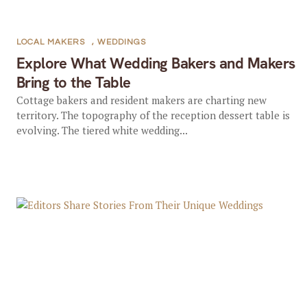
LOCAL MAKERS
,
WEDDINGS
Explore What Wedding Bakers and Makers
Bring to the Table
Cottage bakers and resident makers are charting new
territory. The topography of the reception dessert table is
evolving. The tiered white wedding...