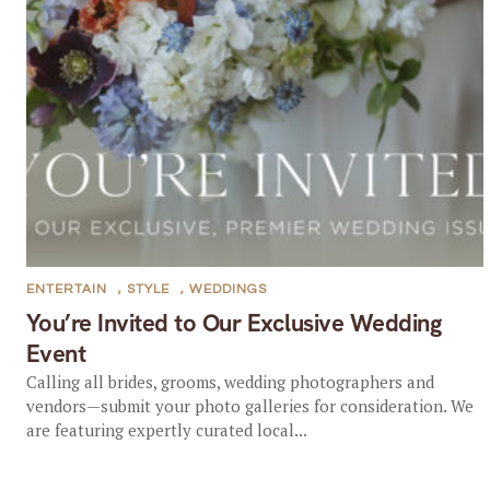
ENTERTAIN
,
STYLE
,
WEDDINGS
You’re Invited to Our Exclusive Wedding
Event
Calling all brides, grooms, wedding photographers and
vendors—submit your photo galleries for consideration. We
are featuring expertly curated local...