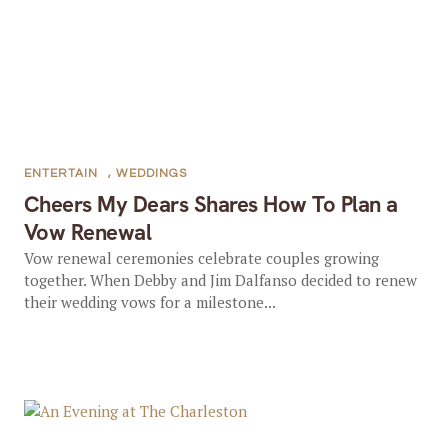
ENTERTAIN
,
WEDDINGS
Cheers My Dears Shares How To Plan a
Vow Renewal
Vow renewal ceremonies celebrate couples growing
together. When Debby and Jim Dalfanso decided to renew
their wedding vows for a milestone...