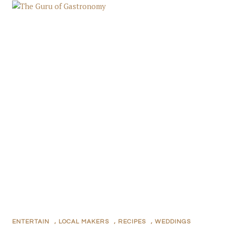
ENTERTAIN
,
LOCAL MAKERS
,
RECIPES
,
WEDDINGS