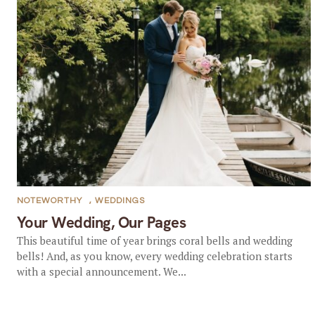
NOTEWORTHY
,
WEDDINGS
Your Wedding, Our Pages
This beautiful time of year brings coral bells and wedding
bells! And, as you know, every wedding celebration starts
with a special announcement. We...