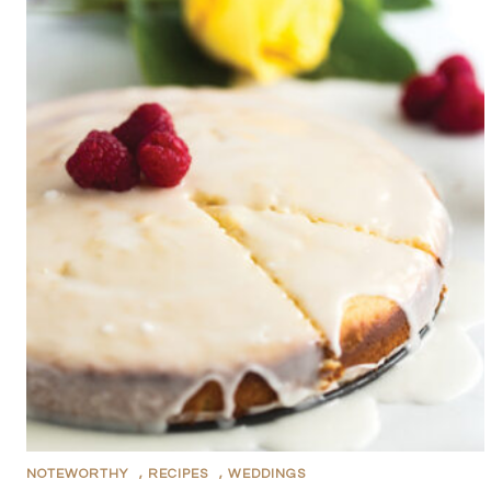
NOTEWORTHY
,
RECIPES
,
WEDDINGS