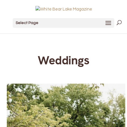
Select Page
Weddings