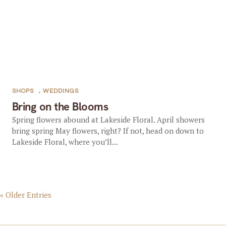
SHOPS
,
WEDDINGS
Bring on the Blooms
Spring flowers abound at Lakeside Floral. April showers
bring spring May flowers, right? If not, head on down to
Lakeside Floral, where you’ll...
« Older Entries