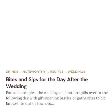
DRINKS
,
NOTEWORTHY
,
RECIPES
,
WEDDINGS
Bites and Sips for the Day After the
Wedding
For some couples, the wedding celebration spills over to the
following day with gift-opening parties or gatherings to bid
farewell to out-of-towners...