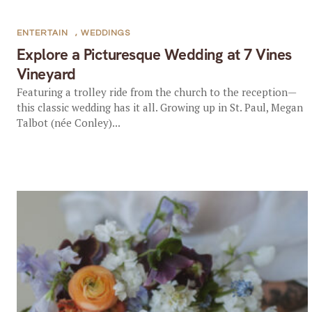
ENTERTAIN
,
WEDDINGS
Explore a Picturesque Wedding at 7 Vines
Vineyard
Featuring a trolley ride from the church to the reception—
this classic wedding has it all. Growing up in St. Paul, Megan
Talbot (née Conley)...