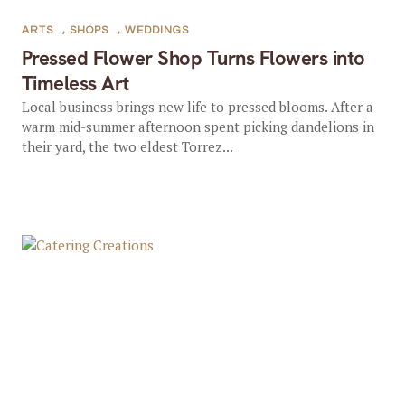
ARTS
,
SHOPS
,
WEDDINGS
Pressed Flower Shop Turns Flowers into
Timeless Art
Local business brings new life to pressed blooms. After a
warm mid-summer afternoon spent picking dandelions in
their yard, the two eldest Torrez...