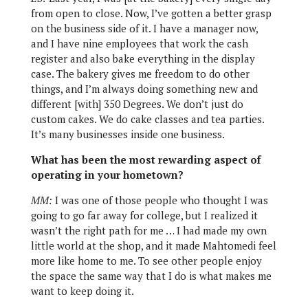
from open to close. Now, I’ve gotten a better grasp
on the business side of it. I have a manager now,
and I have nine employees that work the cash
register and also bake everything in the display
case. The bakery gives me freedom to do other
things, and I’m always doing something new and
different [with] 350 Degrees. We don’t just do
custom cakes. We do cake classes and tea parties.
It’s many businesses inside one business.
What has been the most rewarding aspect of
operating in your hometown?
MM:
I was one of those people who thought I was
going to go far away for college, but I realized it
wasn’t the right path for me … I had made my own
little world at the shop, and it made Mahtomedi feel
more like home to me. To see other people enjoy
the space the same way that I do is what makes me
want to keep doing it.