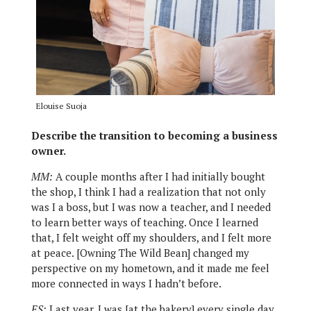
Elouise Suoja
Describe the transition to becoming a business
owner.
MM:
A couple months after I had initially bought
the shop, I think I had a realization that not only
was I a boss, but I was now a teacher, and I needed
to learn better ways of teaching. Once I learned
that, I felt weight off my shoulders, and I felt more
at peace. [Owning The Wild Bean] changed my
perspective on my hometown, and it made me feel
more connected in ways I hadn’t before.
ES:
Last year, I was [at the bakery] every single day