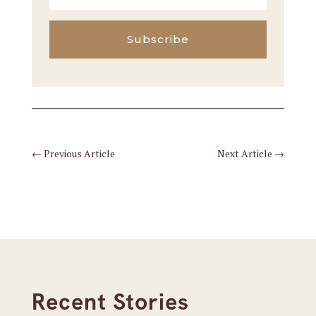
Subscribe
←
Previous Article
Next Article
→
Recent Stories