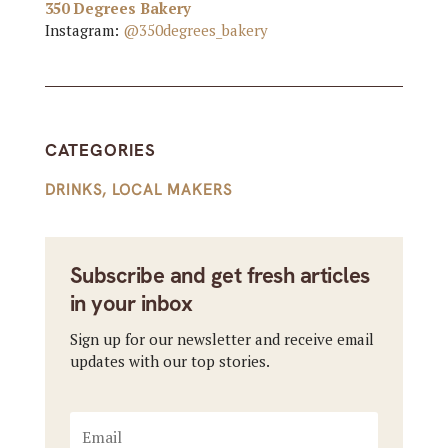
350 Degrees Bakery
Instagram:
@350degrees_bakery
CATEGORIES
DRINKS
,
LOCAL MAKERS
Subscribe and get fresh articles
in your inbox
Sign up for our newsletter and receive email
updates with our top stories.