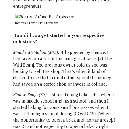
entrepreneurs.
Boston Crème Pie Croissant
How did you get started in your respective
industries?
Maddie McMahon (MM):
It happened by chance. I
had taken on a lot of the managerial tasks [at The
Wild Bean]. The previous owner told us she was
looking to sell the shop. That’s when it kind of
clicked to me that I could either spend the money I
had saved on a coffee shop or invest in college.
Elouise Suoja (ES):
I started doing bake sales when I
was in middle school and high school, and then I
started baking for some small businesses when I
was still in high school during [COVID-19]. [When
the opportunity to open a brick and mortar arose], I
was 21 and not expecting to open a bakery right