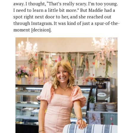
away. I thought, “That’s really scary. I’m too young.
I need to learn a little bit more.” But Maddie had a
spot right next door to her, and she reached out
through Instagram. It was kind of just a spur-of-the-
moment [decision].