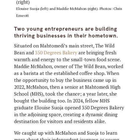
Elouise Suoja (left) and Maddie McMahon (right). Photos: Chris
Emeott
Two young entrepreneurs are building
thriving businesses in their hometown.
Situated on Mahtomedi’s main street, The Wild
Bean and
350 Degrees Bakery
are bringing fresh
warmth and energy to the small-town food scene.
Maddie McMahon, owner of The Wild Bean, worked
as a barista at the established coffee shop. When
the opportunity to buy the business came up in
2022, McMahon, then a senior at Mahtomedi High
School (MHS), took the chance; a year later, she
bought the building too. In 2024, fellow MHS
graduate Elouise Suoja opened 350 Degrees Bakery
in the adjoining space, creating a dynamic dining
destination for visitors and residents alike.
We caught up with McMahon and Suoja to learn
more about their independent journeys as young