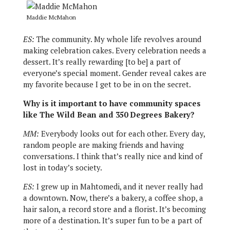
Maddie McMahon
ES:
The community. My whole life revolves around
making celebration cakes. Every celebration needs a
dessert. It’s really rewarding [to be] a part of
everyone’s special moment. Gender reveal cakes are
my favorite because I get to be in on the secret.
Why is it important to have community spaces
like The Wild Bean and 350 Degrees Bakery?
MM:
Everybody looks out for each other. Every day,
random people are making friends and having
conversations. I think that’s really nice and kind of
lost in today’s society.
ES:
I grew up in Mahtomedi, and it never really had
a downtown. Now, there’s a bakery, a coffee shop, a
hair salon, a record store and a florist. It’s becoming
more of a destination. It’s super fun to be a part of