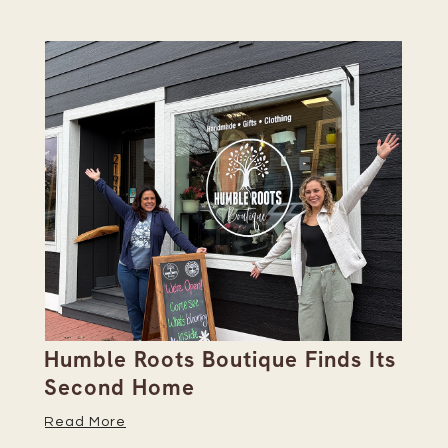
Humble Roots Boutique Finds Its
Co
Second Home
Ce
Read More
Re