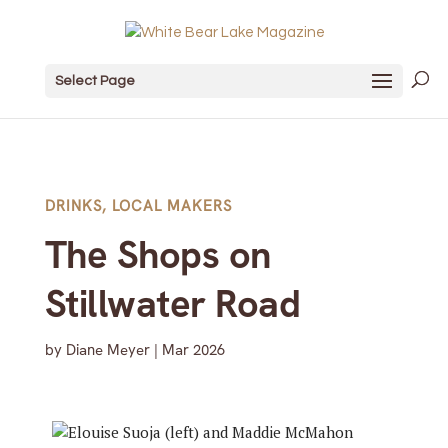
Select Page
DRINKS
,
LOCAL MAKERS
The Shops on
Stillwater Road
by
Diane Meyer
|
Mar 2026