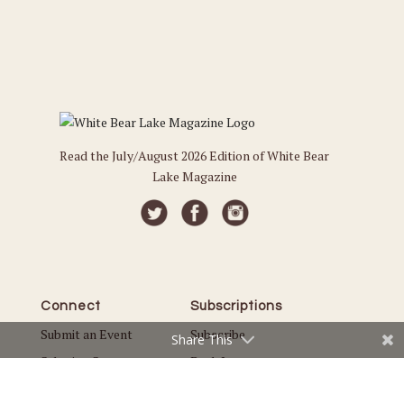
Read the July/August 2026 Edition of White Bear
Lake Magazine
Connect
Subscriptions
Submit an Event
Subscribe
Share This
Submit a Story
Back Issues
Email the Editor
Customer Service