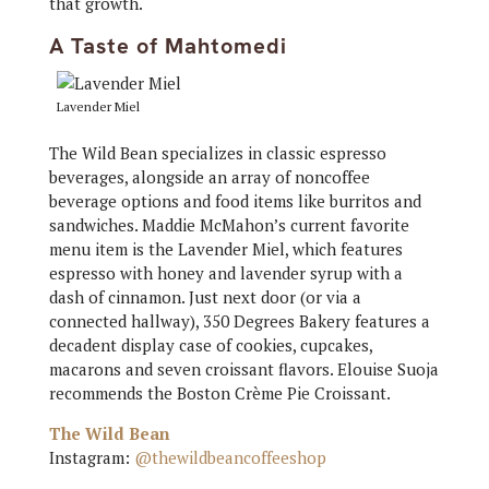
that growth.
A Taste of Mahtomedi
Lavender Miel
The Wild Bean specializes in classic espresso
beverages, alongside an array of noncoffee
beverage options and food items like burritos and
sandwiches. Maddie McMahon’s current favorite
menu item is the Lavender Miel, which features
espresso with honey and lavender syrup with a
dash of cinnamon. Just next door (or via a
connected hallway), 350 Degrees Bakery features a
decadent display case of cookies, cupcakes,
macarons and seven croissant flavors. Elouise Suoja
recommends the Boston Crème Pie Croissant.
The Wild Bean
Instagram:
@thewildbeancoffeeshop