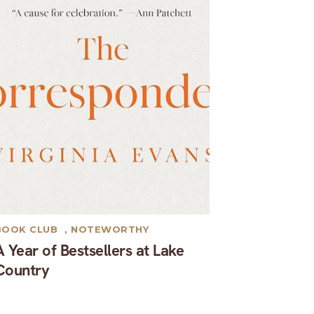
BOOK CLUB
,
NOTEWORTHY
A Year of Bestsellers at Lake
Country