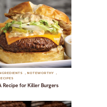
INGREDIENTS
,
NOTEWORTHY
,
RECIPES
A Recipe for Killer Burgers