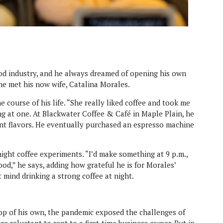
od industry, and he always dreamed of opening his own
he met his now wife, Catalina Morales.
 course of his life. “She really liked coffee and took me
ng at one. At Blackwater Coffee & Café in Maple Plain, he
rent flavors. He eventually purchased an espresso machine
ight coffee experiments. “I’d make something at 9 p.m.,
good,” he says, adding how grateful he is for Morales’
 mind drinking a strong coffee at night.
p of his own, the pandemic exposed the challenges of