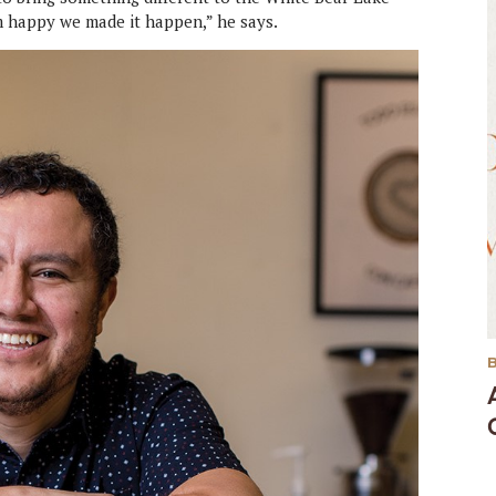
’m happy we made it happen,” he says.