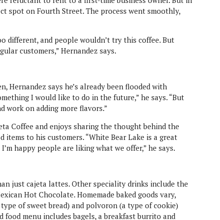
re reluctant to rent to a first-time business owner. But in
ct spot on Fourth Street. The process went smoothly,
 too different, and people wouldn’t try this coffee. But
regular customers,” Hernandez says.
n, Hernandez says he’s already been flooded with
omething I would like to do in the future,” he says. “But
nd work on adding more flavors.”
eta Coffee and enjoys sharing the thought behind the
ood items to his customers. “White Bear Lake is a great
I’m happy people are liking what we offer,” he says.
n just cajeta lattes. Other speciality drinks include the
Mexican Hot Chocolate. Homemade baked goods vary,
 type of sweet bread) and polvoron (a type of cookie)
 food menu includes bagels, a breakfast burrito and