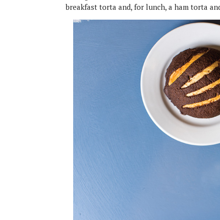
breakfast torta and, for lunch, a ham torta an