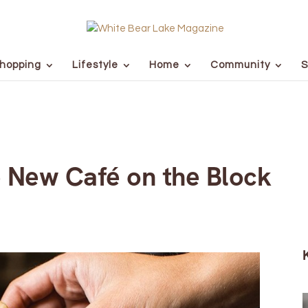
hopping
Lifestyle
Home
Community
S
e New Café on the Block