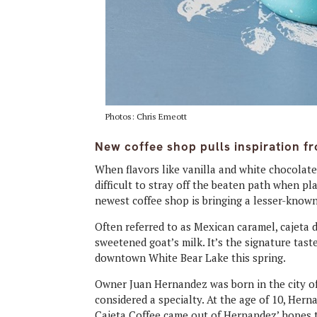
Photos: Chris Emeott
New coffee shop pulls inspiration fr
When flavors like vanilla and white chocolate
difficult to stray off the beaten path when p
newest coffee shop is bringing a lesser-known
Often referred to as Mexican caramel, cajeta d
sweetened goat’s milk. It’s the signature tas
downtown White Bear Lake this spring.
Owner Juan Hernandez was born in the city of 
considered a specialty. At the age of 10, Her
Cajeta Coffee came out of Hernandez’ hopes t