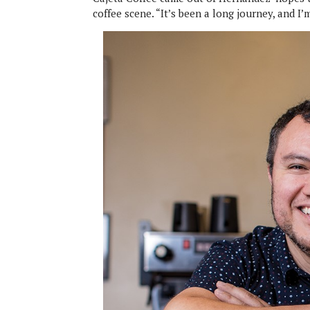
coffee scene. “It’s been a long journey, and I