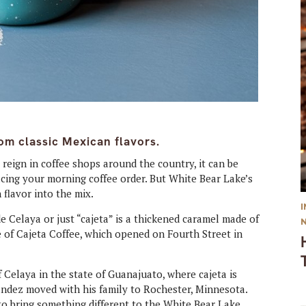
om classic Mexican flavors.
 reign in coffee shops around the country, it can be
lacing your morning coffee order. But White Bear Lake’s
 flavor into the mix.
e Celaya or just “cajeta” is a thickened caramel made of
te of Cajeta Coffee, which opened on Fourth Street in
Celaya in the state of Guanajuato, where cajeta is
nandez moved with his family to Rochester, Minnesota.
o bring something different to the White Bear Lake