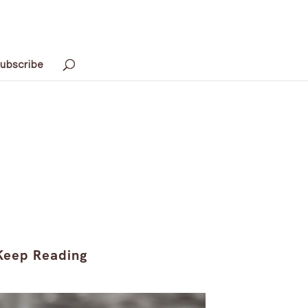
ubscribe
Keep Reading