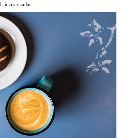
d sincronizadas.