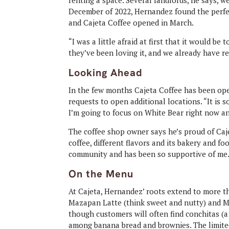
renting a space. Several landlords, he says, we
December of 2022, Hernandez found the perfe
and Cajeta Coffee opened in March.
“I was a little afraid at first that it would be
they’ve been loving it, and we already have 
Looking Ahead
In the few months Cajeta Coffee has been ope
requests to open additional locations. “It is s
I’m going to focus on White Bear right now a
The coffee shop owner says he’s proud of Caj
coffee, different flavors and its bakery and f
community and has been so supportive of me. 
On the Menu
At Cajeta, Hernandez’ roots extend to more tha
Mazapan Latte (think sweet and nutty) and 
though customers will often find conchitas (a
among banana bread and brownies. The limited