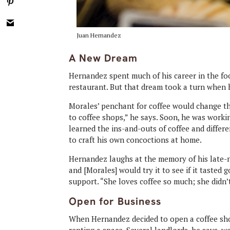
Juan Hernandez
A New Dream
Hernandez spent much of his career in the fo
restaurant. But that dream took a turn when 
Morales’ penchant for coffee would change the
to coffee shops,” he says. Soon, he was worki
learned the ins-and-outs of coffee and diffe
to craft his own concoctions at home.
Hernandez laughs at the memory of his late-n
and [Morales] would try it to see if it tasted 
support. “She loves coffee so much; she didn’t
Open for Business
When Hernandez decided to open a coffee sho