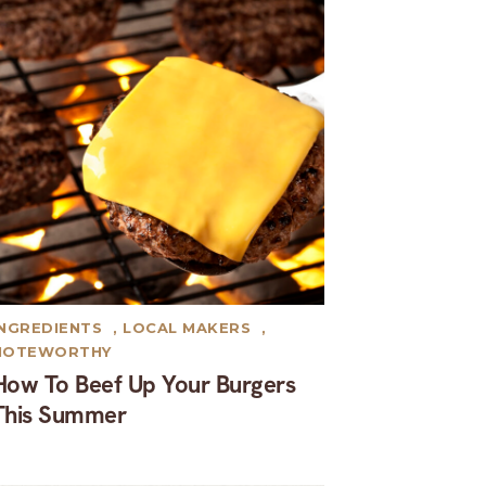
INGREDIENTS
,
LOCAL MAKERS
,
NOTEWORTHY
How To Beef Up Your Burgers
This Summer