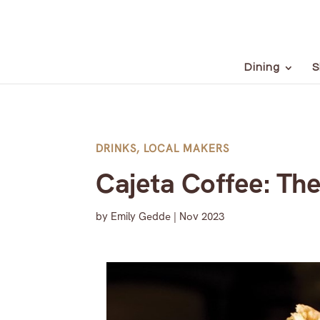
Dining
S
DRINKS
,
LOCAL MAKERS
Cajeta Coffee: Th
by
Emily Gedde
|
Nov 2023