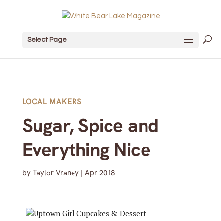
Select Page
LOCAL MAKERS
Sugar, Spice and
Everything Nice
by
Taylor Vraney
|
Apr 2018