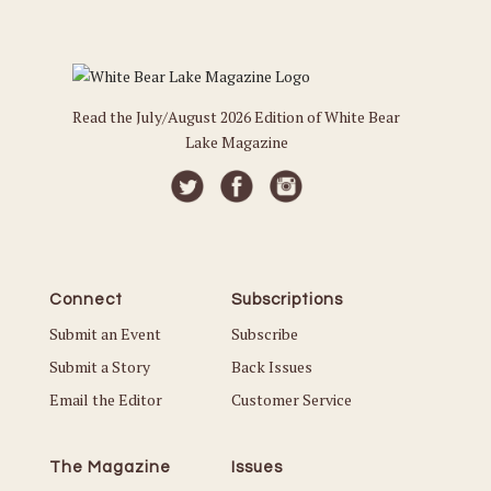
Read the July/August 2026 Edition of White Bear
Lake Magazine
Connect
Subscriptions
Submit an Event
Subscribe
Submit a Story
Back Issues
Email the Editor
Customer Service
The Magazine
Issues