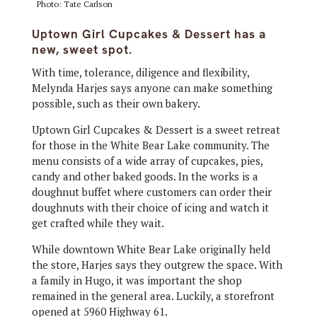
Photo: Tate Carlson
Uptown Girl Cupcakes & Dessert has a
new, sweet spot.
With time, tolerance, diligence and flexibility,
Melynda Harjes says anyone can make something
possible, such as their own bakery.
Uptown Girl Cupcakes & Dessert is a sweet retreat
for those in the White Bear Lake community. The
menu consists of a wide array of cupcakes, pies,
candy and other baked goods. In the works is a
doughnut buffet where customers can order their
doughnuts with their choice of icing and watch it
get crafted while they wait.
While downtown White Bear Lake originally held
the store, Harjes says they outgrew the space. With
a family in Hugo, it was important the shop
remained in the general area. Luckily, a storefront
opened at 5960 Highway 61.