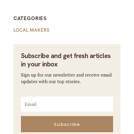
CATEGORIES
LOCAL MAKERS
Subscribe and get fresh articles
in your inbox
Sign up for our newsletter and receive email
updates with our top stories.
Subscribe