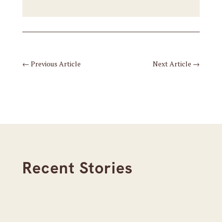
←
Previous Article
Next Article
→
Recent Stories