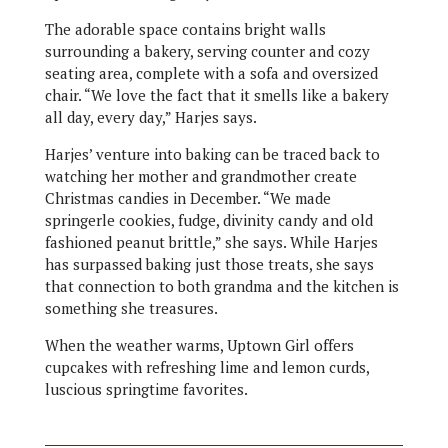
The adorable space contains bright walls
surrounding a bakery, serving counter and cozy
seating area, complete with a sofa and oversized
chair. “We love the fact that it smells like a bakery
all day, every day,” Harjes says.
Harjes’ venture into baking can be traced back to
watching her mother and grandmother create
Christmas candies in December. “We made
springerle cookies, fudge, divinity candy and old
fashioned peanut brittle,” she says. While Harjes
has surpassed baking just those treats, she says
that connection to both grandma and the kitchen is
something she treasures.
When the weather warms, Uptown Girl offers
cupcakes with refreshing lime and lemon curds,
luscious springtime favorites.