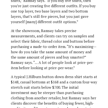
shirts,” Ramsay says. “If you buy five shirts, then
you’re just creating five different outfits. If you buy
one top layer, two base layers and two bottom
layers, that’s still five pieces, but you just gave
yourself [many] different outfit options.”
At the showroom, Ramsay takes precise
measurements, and clients can try on samples and
select their fabric, thread color and buttons before
purchasing a made-to-order item. “It’s maximizing—
how do you take the same amount of money and
the same amount of pieces and buy smarter?”
Ramsay says. “… A lot of people look at price-per-
item before looking at price-per-wear.”
A typical J.Hilburn button-down dress shirt starts at
$148, casual bottoms at $168 and a custom four-way
stretch suit starts below $700. The initial
investment may be steeper than purchasing
clothing from another retailer, but Ramsay says her
clients discover the benefits of buying fewer, high-