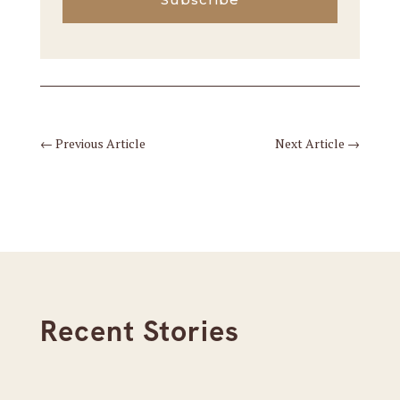
←
Previous Article
Next Article
→
Recent Stories