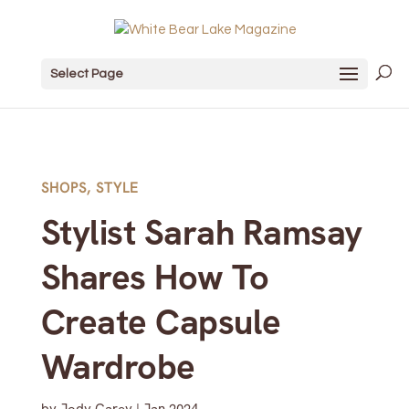
Select Page
SHOPS
,
STYLE
Stylist Sarah Ramsay
Shares How To
Create Capsule
Wardrobe