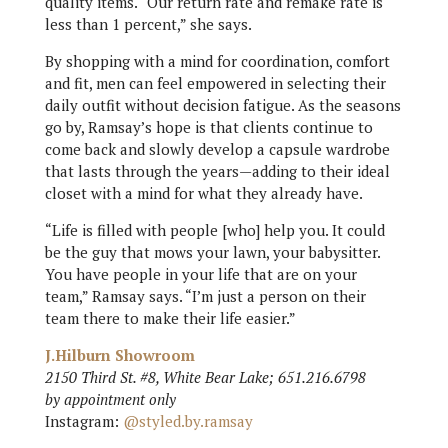
quality items. “Our return rate and remake rate is
less than 1 percent,” she says.
By shopping with a mind for coordination, comfort
and fit, men can feel empowered in selecting their
daily outfit without decision fatigue. As the seasons
go by, Ramsay’s hope is that clients continue to
come back and slowly develop a capsule wardrobe
that lasts through the years—adding to their ideal
closet with a mind for what they already have.
“Life is filled with people [who] help you. It could
be the guy that mows your lawn, your babysitter.
You have people in your life that are on your
team,” Ramsay says. “I’m just a person on their
team there to make their life easier.”
J.Hilburn Showroom
2150 Third St. #8, White Bear Lake; 651.216.6798
by appointment only
Instagram:
@styled.by.ramsay