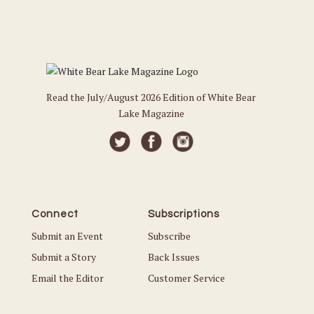
Read the July/August 2026 Edition of White Bear
Lake Magazine
Connect
Subscriptions
Submit an Event
Subscribe
Submit a Story
Back Issues
Email the Editor
Customer Service