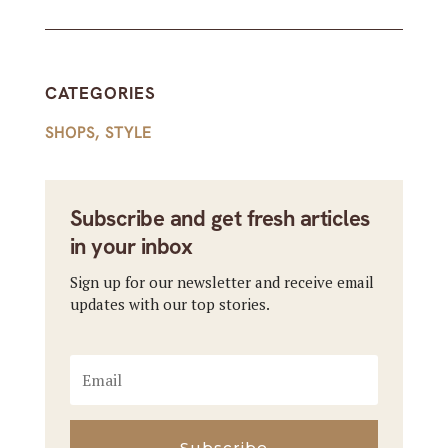
CATEGORIES
SHOPS
,
STYLE
Subscribe and get fresh articles
in your inbox
Sign up for our newsletter and receive email
updates with our top stories.
Subscribe