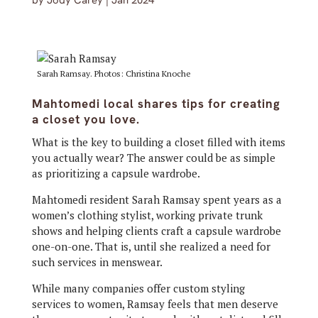
by
Jody Carey
|
Jan 2024
Sarah Ramsay. Photos: Christina Knoche
Mahtomedi local shares tips for creating
a closet you love.
What is the key to building a closet filled with items
you actually wear? The answer could be as simple
as prioritizing a capsule wardrobe.
Mahtomedi resident Sarah Ramsay spent years as a
women’s clothing stylist, working private trunk
shows and helping clients craft a capsule wardrobe
one-on-one. That is, until she realized a need for
such services in menswear.
While many companies offer custom styling
services to women, Ramsay feels that men deserve