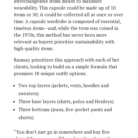
interchangeable items meant to maximize
wearability. This capsule could be made up of 10
items or 30; it could be collected all at once or over
time. A capsule wardrobe is composed of essential,
timeless items—and, while the term was coined in
the 1970s, this method has never been more
relevant as buyers prioritize sustainability with
high-quality items.
Ramsay prioritizes this approach with each of her
clients, looking to build on a simple formula that
promises 18 unique outfit options.
Two top layers (jackets, vests, hoodies and
sweaters)
Three base layers (shirts, polos and Henleys)
Three bottoms (jeans, five-pocket pants and
shorts)
“You don’t just go in somewhere and buy five