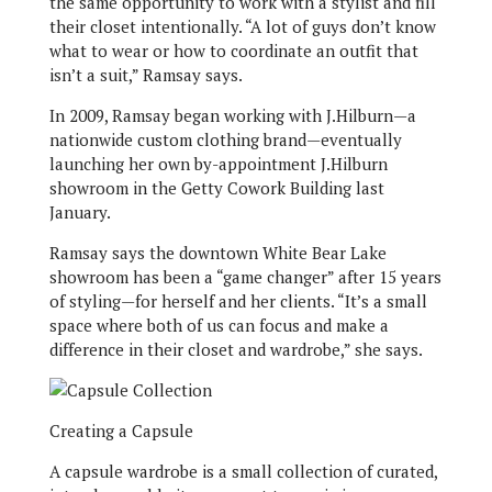
the same opportunity to work with a stylist and fill
their closet intentionally. “A lot of guys don’t know
what to wear or how to coordinate an outfit that
isn’t a suit,” Ramsay says.
In 2009, Ramsay began working with J.Hilburn—a
nationwide custom clothing brand—eventually
launching her own by-appointment J.Hilburn
showroom in the Getty Cowork Building last
January.
Ramsay says the downtown White Bear Lake
showroom has been a “game changer” after 15 years
of styling—for herself and her clients. “It’s a small
space where both of us can focus and make a
difference in their closet and wardrobe,” she says.
Creating a Capsule
A capsule wardrobe is a small collection of curated,