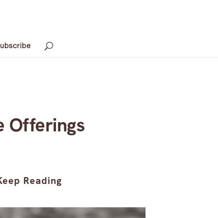
ubscribe
e Offerings
Keep Reading