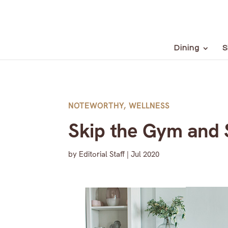
Dining
S
NOTEWORTHY
,
WELLNESS
Skip the Gym and S
by
Editorial Staff
|
Jul 2020