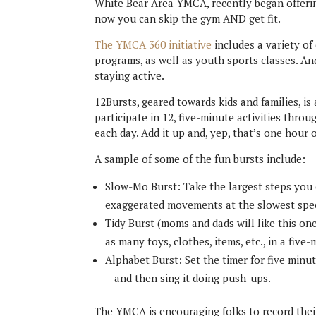
White Bear Area YMCA, recently began offering
now you can skip the gym AND get fit.
The YMCA 360 initiative
includes a variety of
programs, as well as youth sports classes. And
staying active.
12Bursts, geared towards kids and families, is
participate in 12, five-minute activities thro
each day. Add it up and, yep, that’s one hour o
A sample of some of the fun bursts include:
Slow-Mo Burst: Take the largest steps you
exaggerated movements at the slowest spee
Tidy Burst (moms and dads will like this on
as many toys, clothes, items, etc., in a five
Alphabet Burst: Set the timer for five minu
—and then sing it doing push-ups.
The YMCA is encouraging folks to record their