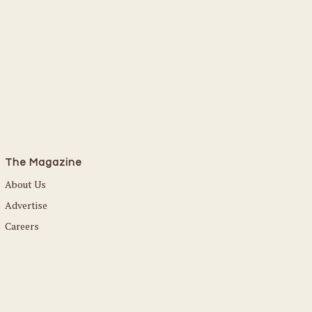
The Magazine
About Us
Advertise
Careers