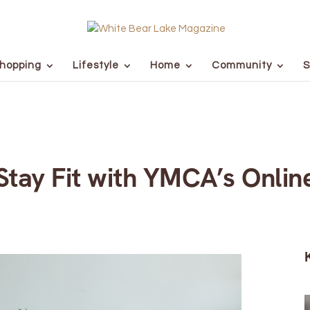
hopping
Lifestyle
Home
Community
S
tay Fit with YMCA’s Onlin