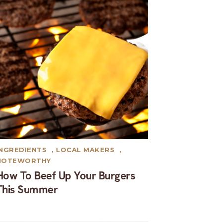
INGREDIENTS
,
LOCAL MAKERS
,
NOTEWORTHY
How To Beef Up Your Burgers
This Summer