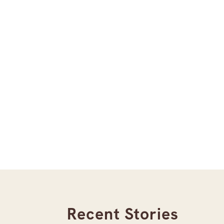
Recent Stories