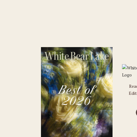
Rea
Edit