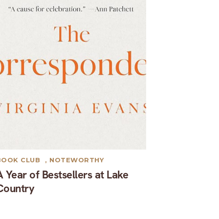
BOOK CLUB
,
NOTEWORTHY
A Year of Bestsellers at Lake
Country