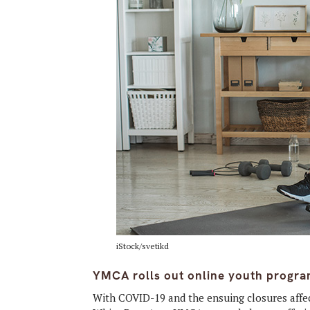
iStock/svetikd
YMCA rolls out online youth progra
With COVID-19 and the ensuing closures affect