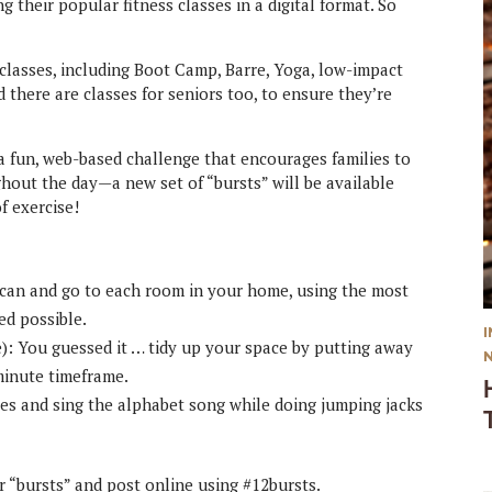
 their popular fitness classes in a digital format. So
 classes, including Boot Camp, Barre, Yoga, low-impact
 there are classes for seniors too, to ensure they’re
 a fun, web-based challenge that encourages families to
ughout the day—a new set of “bursts” will be available
f exercise!
 can and go to each room in your home, using the most
d possible.
e): You guessed it … tidy up your space by putting away
-minute timeframe.
tes and sing the alphabet song while doing jumping jacks
 “bursts” and post online using #12bursts.