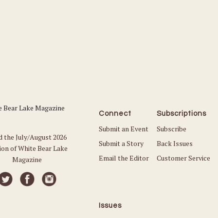
Connect
Subscriptions
Submit an Event
Subscribe
d the July/August 2026
Submit a Story
Back Issues
ion of White Bear Lake
Email the Editor
Customer Service
Magazine
Issues