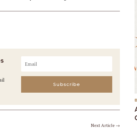
es
ail
Subscribe
Next Article
→