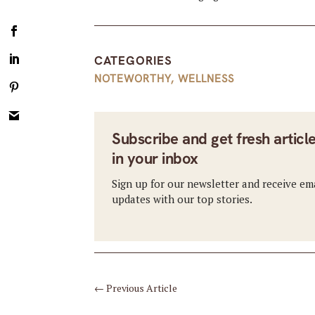
CATEGORIES
NOTEWORTHY
,
WELLNESS
Subscribe and get fresh articl
in your inbox
Sign up for our newsletter and receive em
updates with our top stories.
←
Previous Article