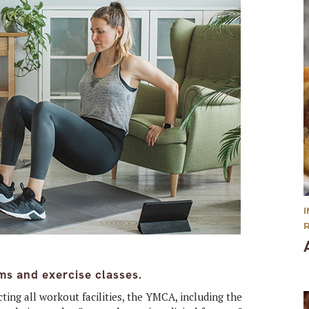
ms and exercise classes.
ing all workout facilities, the YMCA, including the