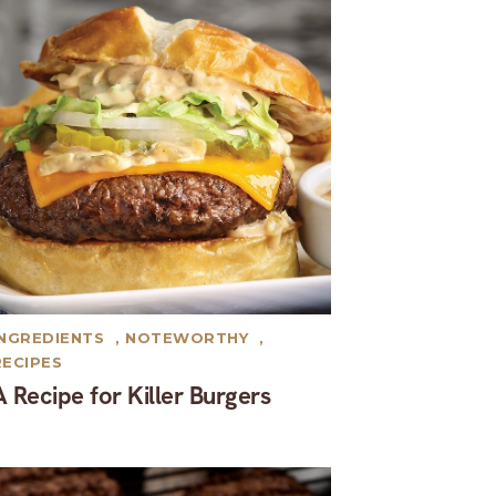
INGREDIENTS
,
NOTEWORTHY
,
RECIPES
A Recipe for Killer Burgers