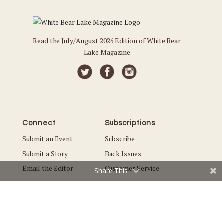
Read the July/August 2026 Edition of White Bear
Lake Magazine
Connect
Subscriptions
Submit an Event
Subscribe
Submit a Story
Back Issues
Email the Editor
Customer Service
Share This
The Magazine
Issues
About Us
Current Issue