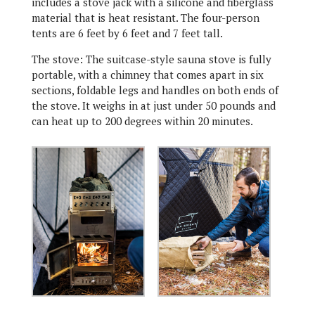
includes a stove jack with a silicone and fiberglass
material that is heat resistant. The four-person
tents are 6 feet by 6 feet and 7 feet tall.
The stove: The suitcase-style sauna stove is fully
portable, with a chimney that comes apart in six
sections, foldable legs and handles on both ends of
the stove. It weighs in at just under 50 pounds and
can heat up to 200 degrees within 20 minutes.