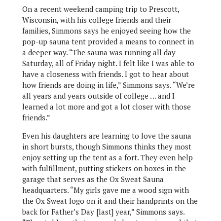
On a recent weekend camping trip to Prescott,
Wisconsin, with his college friends and their
families, Simmons says he enjoyed seeing how the
pop-up sauna tent provided a means to connect in
a deeper way. “The sauna was running all day
Saturday, all of Friday night. I felt like I was able to
have a closeness with friends. I got to hear about
how friends are doing in life,” Simmons says. “We’re
all years and years outside of college … and I
learned a lot more and got a lot closer with those
friends.”
Even his daughters are learning to love the sauna
in short bursts, though Simmons thinks they most
enjoy setting up the tent as a fort. They even help
with fulfillment, putting stickers on boxes in the
garage that serves as the Ox Sweat Sauna
headquarters. “My girls gave me a wood sign with
the Ox Sweat logo on it and their handprints on the
back for Father’s Day [last] year,” Simmons says.