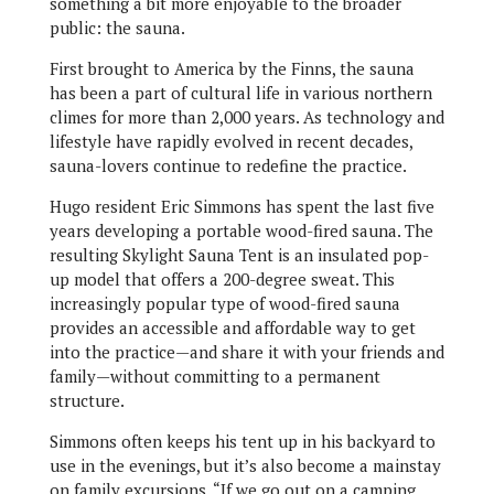
something a bit more enjoyable to the broader
public: the sauna.
First brought to America by the Finns, the sauna
has been a part of cultural life in various northern
climes for more than 2,000 years. As technology and
lifestyle have rapidly evolved in recent decades,
sauna-lovers continue to redefine the practice.
Hugo resident Eric Simmons has spent the last five
years developing a portable wood-fired sauna. The
resulting Skylight Sauna Tent is an insulated pop-
up model that offers a 200-degree sweat. This
increasingly popular type of wood-fired sauna
provides an accessible and affordable way to get
into the practice—and share it with your friends and
family—without committing to a permanent
structure.
Simmons often keeps his tent up in his backyard to
use in the evenings, but it’s also become a mainstay
on family excursions. “If we go out on a camping