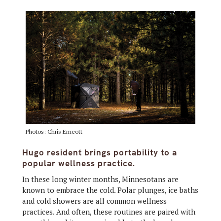
Photos: Chris Emeott
Hugo resident brings portability to a
popular wellness practice.
In these long winter months, Minnesotans are
known to embrace the cold. Polar plunges, ice baths
and cold showers are all common wellness
practices. And often, these routines are paired with