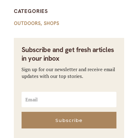
CATEGORIES
OUTDOORS
,
SHOPS
Subscribe and get fresh articles
in your inbox
Sign up for our newsletter and receive email
updates with our top stories.
Subscribe