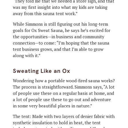
“They told me that we needed a store sign, and that
was my first insight into what my kids are taking
away from this sauna tent work.”
While Simmons is still figuring out his long-term
goals for Ox Sweat Sauna, he says he’s excited for
the opportunities—in business and community
connection—to come: “I’m hoping that the sauna
tent business grows, and that I’m able to grow
along with it.”
Sweating Like an Ox
Wondering how a portable wood-fired sauna works?
The process is straightforward. Simmons says, “A lot
of people use these on a regular basis at home, and
a lot of people use these to go out and adventure
in some very beautiful places in nature.”
The tent: Made with two layers of denier fabric with
synthetic insulation to hold in heat, the tent