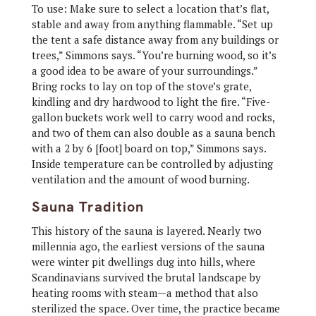
To use: Make sure to select a location that’s flat,
stable and away from anything flammable. “Set up
the tent a safe distance away from any buildings or
trees,” Simmons says. “You’re burning wood, so it’s
a good idea to be aware of your surroundings.”
Bring rocks to lay on top of the stove’s grate,
kindling and dry hardwood to light the fire. “Five-
gallon buckets work well to carry wood and rocks,
and two of them can also double as a sauna bench
with a 2 by 6 [foot] board on top,” Simmons says.
Inside temperature can be controlled by adjusting
ventilation and the amount of wood burning.
Sauna Tradition
This history of the sauna is layered. Nearly two
millennia ago, the earliest versions of the sauna
were winter pit dwellings dug into hills, where
Scandinavians survived the brutal landscape by
heating rooms with steam—a method that also
sterilized the space. Over time, the practice became