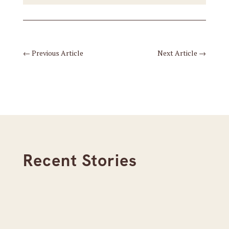
←
Previous Article
Next Article
→
Recent Stories