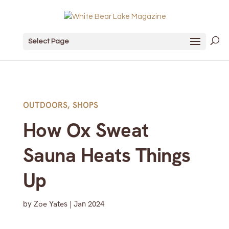
Select Page
OUTDOORS
,
SHOPS
How Ox Sweat
Sauna Heats Things
Up
by
Zoe Yates
|
Jan 2024