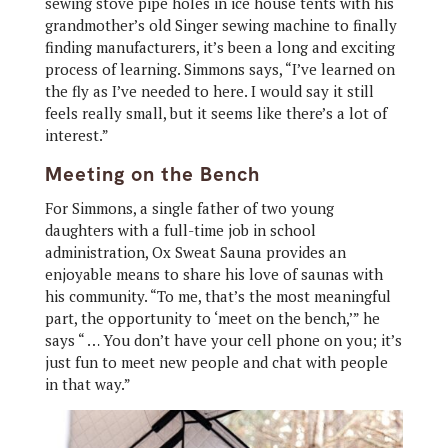
sewing stove pipe holes in ice house tents with his
grandmother’s old Singer sewing machine to finally
finding manufacturers, it’s been a long and exciting
process of learning. Simmons says, “I’ve learned on
the fly as I’ve needed to here. I would say it still
feels really small, but it seems like there’s a lot of
interest.”
Meeting on the Bench
For Simmons, a single father of two young
daughters with a full-time job in school
administration, Ox Sweat Sauna provides an
enjoyable means to share his love of saunas with
his community. “To me, that’s the most meaningful
part, the opportunity to ‘meet on the bench,’” he
says “ … You don’t have your cell phone on you; it’s
just fun to meet new people and chat with people
in that way.”