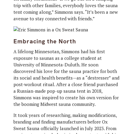
trip with other families, everybody loves the sauna
tent coming along,” Simmons says. “It’s been a new
avenue to stay connected with friends.”
Embracing the North
A lifelong Minnesotan, Simmons had his first
exposure to saunas as a college student at
University of Minnesota-Duluth. He soon
discovered his love for the sauna practice for both
its social and health benefits—as a “destresser” and
post-workout ritual. After a close friend purchased
a Russian-made pop-up sauna tent in 2018,
Simmons was inspired to create his own version for
the booming Midwest sauna community.
It took years of researching, making modifications,
branding and finding manufacturers before Ox
Sweat Sauna officially launched in July 2023. From