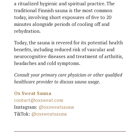
a ritualized hygienic and spiritual practice. The
traditional Finnish sauna is the most common
today, involving short exposures of five to 20
minutes alongside periods of cooling off and
rehydration.
Today, the sauna is revered for its potential health
benefits, including reduced risk of vascular and
neurocognitive diseases and treatment of arthritis,
headaches and cold symptoms.
Consult your primary care physician or other qualified
healthcare provider to discuss sauna usage.
Ox Sweat Sauna
contact@oxsweat.com
Instagram:
@oxsweatsauna
TikTok:
@oxsweatsauna