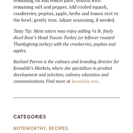
remaining oil and lemon juice; season with
remaining salt and pepper. Add cooled squash,
cranberries, pepitas, apple, herbs and lemon zest to
the bowl; gently toss. Adjust seasoning, if needed.
Tasty Tip: Meat eaters may enjoy adding ½ lb. finely
diced Boar’s Head Tuscan Turkey (or leftover roasted
Thanksgiving turkey) with the cranberries, pepitas and
apples.
Rachael Perron is the culinary and branding director for
Kowalski’s Markets, where she specializes in product
development and selection, culinary education and
communications. Find more at
kowalskis.com
.
CATEGORIES
NOTEWORTHY
,
RECIPES