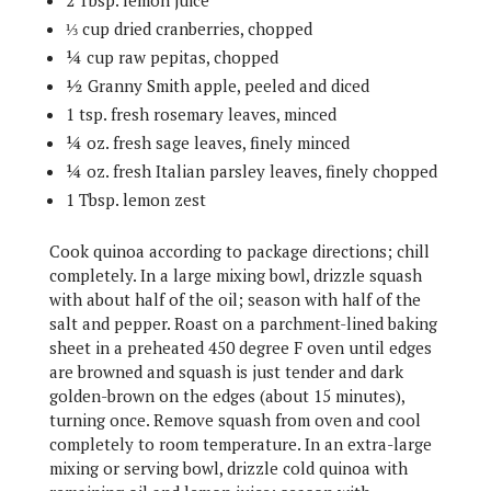
2 Tbsp. lemon juice
⅓ cup dried cranberries, chopped
¼ cup raw pepitas, chopped
½ Granny Smith apple, peeled and diced
1 tsp. fresh rosemary leaves, minced
¼ oz. fresh sage leaves, finely minced
¼ oz. fresh Italian parsley leaves, finely chopped
1 Tbsp. lemon zest
Cook quinoa according to package directions; chill
completely. In a large mixing bowl, drizzle squash
with about half of the oil; season with half of the
salt and pepper. Roast on a parchment-lined baking
sheet in a preheated 450 degree F oven until edges
are browned and squash is just tender and dark
golden-brown on the edges (about 15 minutes),
turning once. Remove squash from oven and cool
completely to room temperature. In an extra-large
mixing or serving bowl, drizzle cold quinoa with