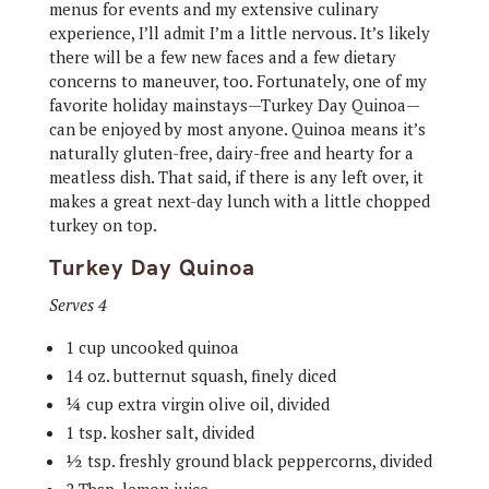
menus for events and my extensive culinary
experience, I’ll admit I’m a little nervous. It’s likely
there will be a few new faces and a few dietary
concerns to maneuver, too. Fortunately, one of my
favorite holiday mainstays—Turkey Day Quinoa—
can be enjoyed by most anyone. Quinoa means it’s
naturally gluten-free, dairy-free and hearty for a
meatless dish. That said, if there is any left over, it
makes a great next-day lunch with a little chopped
turkey on top.
Turkey Day Quinoa
Serves 4
1 cup uncooked quinoa
14 oz. butternut squash, finely diced
¼ cup extra virgin olive oil, divided
1 tsp. kosher salt, divided
½ tsp. freshly ground black peppercorns, divided