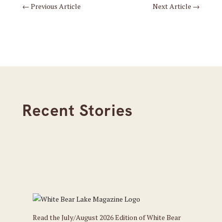
←
Previous Article
Next Article
→
Recent Stories
Read the July/August 2026 Edition of White Bear