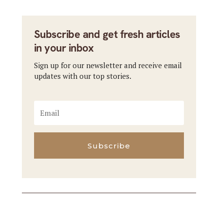
Subscribe and get fresh articles
in your inbox
Sign up for our newsletter and receive email
updates with our top stories.
Subscribe