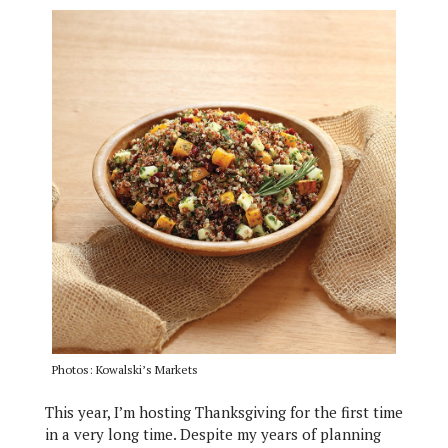
Photos: Kowalski’s Markets
This year, I’m hosting Thanksgiving for the first time
in a very long time. Despite my years of planning