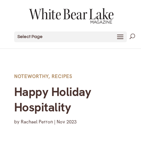
Select Page
NOTEWORTHY
,
RECIPES
Happy Holiday
Hospitality
by
Rachael Perron
|
Nov 2023