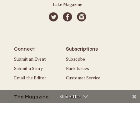
Lake Magazine
Connect
Subscriptions
Submit an Event
Subscribe
Submit a Story
Back Issues
Email the Editor
Customer Service
Share This
The Magazine
Issues
About Us
Current Issue
Advertise
Best of White Bear Lake
Careers