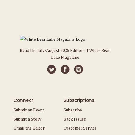
Read the July/August 2026 Edition of White Bear
Lake Magazine
Connect
Subscriptions
Submit an Event
Subscribe
Submit a Story
Back Issues
Email the Editor
Customer Service