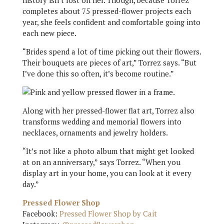
history isn’t lost on her. Though, because Torrez
completes about 75 pressed-flower projects each
year, she feels confident and comfortable going into
each new piece.
“Brides spend a lot of time picking out their flowers.
Their bouquets are pieces of art,” Torrez says. “But
I’ve done this so often, it’s become routine.”
Along with her pressed-flower flat art, Torrez also
transforms wedding and memorial flowers into
necklaces, ornaments and jewelry holders.
“It’s not like a photo album that might get looked
at on an anniversary,” says Torrez. “When you
display art in your home, you can look at it every
day.”
Pressed Flower Shop
Facebook:
Pressed Flower Shop by Cait