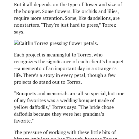
But it all depends on the type of flower and size of
the bouquet. Some flowers, like orchids and lilies,
require more attention. Some, like dandelions, are
nonstarters. “They’re just hard to press,” Torrez
says.
Each project is meaningful to Torrez, who
recognizes the significance of each client’s bouquet
—a memento of an important day in a stranger’s
life. There’s a story in every petal, though a few
projects do stand out to Torrez.
“Bouquets and memorials are all so special, but one
of my favorites was a wedding bouquet made of
yellow daffodils,” Torrez says. “The bride chose
daffodils because they were her grandma’s
favorite.”
The pressure of working with these little bits of