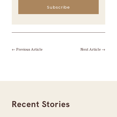
Subscribe
←
Previous Article
Next Article
→
Recent Stories