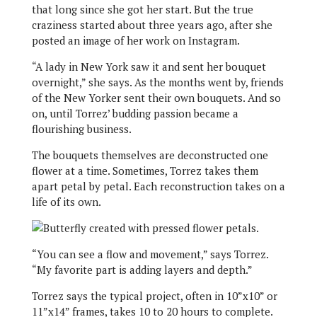
that long since she got her start. But the true
craziness started about three years ago, after she
posted an image of her work on Instagram.
“A lady in New York saw it and sent her bouquet
overnight,” she says. As the months went by, friends
of the New Yorker sent their own bouquets. And so
on, until Torrez’ budding passion became a
flourishing business.
The bouquets themselves are deconstructed one
flower at a time. Sometimes, Torrez takes them
apart petal by petal. Each reconstruction takes on a
life of its own.
“You can see a flow and movement,” says Torrez.
“My favorite part is adding layers and depth.”
Torrez says the typical project, often in 10”x10” or
11”x14” frames, takes 10 to 20 hours to complete.