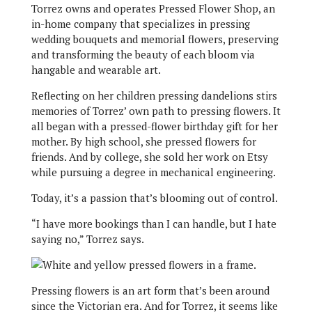
Torrez owns and operates Pressed Flower Shop, an
in-home company that specializes in pressing
wedding bouquets and memorial flowers, preserving
and transforming the beauty of each bloom via
hangable and wearable art.
Reflecting on her children pressing dandelions stirs
memories of Torrez’ own path to pressing flowers. It
all began with a pressed-flower birthday gift for her
mother. By high school, she pressed flowers for
friends. And by college, she sold her work on Etsy
while pursuing a degree in mechanical engineering.
Today, it’s a passion that’s blooming out of control.
“I have more bookings than I can handle, but I hate
saying no,” Torrez says.
Pressing flowers is an art form that’s been around
since the Victorian era. And for Torrez, it seems like