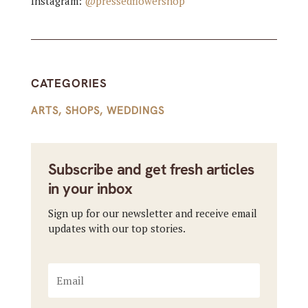
Instagram:
@pressedflowershop
CATEGORIES
ARTS
,
SHOPS
,
WEDDINGS
Subscribe and get fresh articles
in your inbox
Sign up for our newsletter and receive email
updates with our top stories.