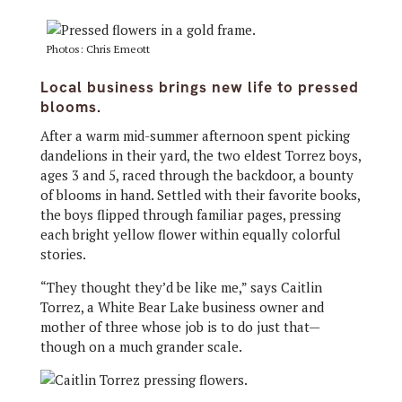
Photos: Chris Emeott
Local business brings new life to pressed
blooms.
After a warm mid-summer afternoon spent picking
dandelions in their yard, the two eldest Torrez boys,
ages 3 and 5, raced through the backdoor, a bounty
of blooms in hand. Settled with their favorite books,
the boys flipped through familiar pages, pressing
each bright yellow flower within equally colorful
stories.
“They thought they’d be like me,” says Caitlin
Torrez, a White Bear Lake business owner and
mother of three whose job is to do just that—
though on a much grander scale.