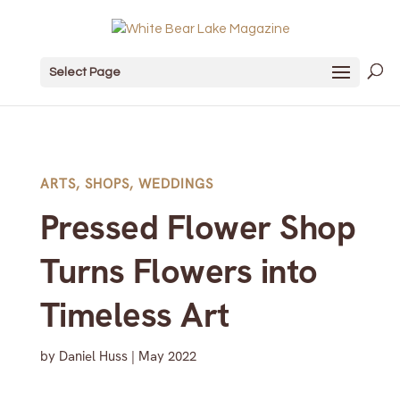
Select Page
ARTS
,
SHOPS
,
WEDDINGS
Pressed Flower Shop
Turns Flowers into
Timeless Art
by
Daniel Huss
|
May 2022