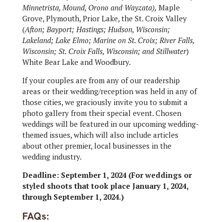
Minnetrista, Mound, Orono and Wayzata),
Maple
Grove, Plymouth, Prior Lake, the St. Croix Valley
(
Afton; Bayport; Hastings; Hudson, Wisconsin;
Lakeland; Lake Elmo; Marine on St. Croix; River Falls,
Wisconsin; St. Croix Falls, Wisconsin; and Stillwater
)
White Bear Lake and Woodbury.
If your couples are from any of our readership
areas or their wedding/reception was held in any of
those cities, we graciously invite you to submit a
photo gallery from their special event. Chosen
weddings will be featured in our upcoming wedding-
themed issues, which will also include articles
about other premier, local businesses in the
wedding industry.
Deadline: September 1, 2024 (For weddings or
styled shoots that took place January 1, 2024,
through September 1, 2024.)
FAQs: