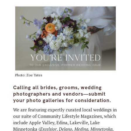
Photo: Zoe Yates
Calling all brides, grooms, wedding
photographers and vendors—submit
your photo galleries for consideration.
We are featuring expertly curated local weddings in
our suite of Community Lifestyle Magazines, which
include Apple Valley, Edina, Lakeville, Lake
Minnetonka (
Excelsior, Delano, Medina, Minnetonka,