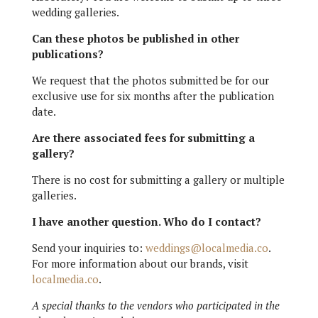
wedding galleries.
Can these photos be published in other
publications?
We request that the photos submitted be for our
exclusive use for six months after the publication
date.
Are there associated fees for submitting a
gallery?
There is no cost for submitting a gallery or multiple
galleries.
I have another question. Who do I contact?
Send your inquiries to:
weddings@localmedia.co
.
For more information about our brands, visit
localmedia.co
.
A special thanks to the vendors who participated in the