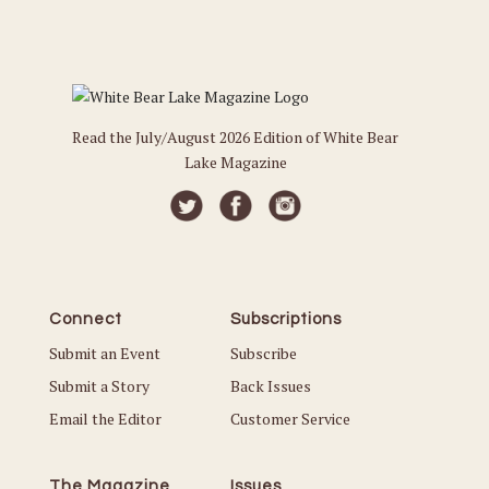
Read the July/August 2026 Edition of White Bear
Lake Magazine
Connect
Subscriptions
Submit an Event
Subscribe
Submit a Story
Back Issues
Email the Editor
Customer Service
The Magazine
Issues