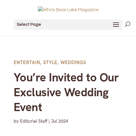
Select Page
ENTERTAIN
,
STYLE
,
WEDDINGS
You’re Invited to Our
Exclusive Wedding
Event
by
Editorial Staff
|
Jul 2024