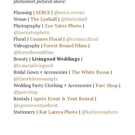
photoshoot pictured above:
Planning |
SERCE
|
@serce.events
Venue |
The Lynhall
|
@thelynhall
Photography |
Zoe Yates Photo
|
@zoeyatesphoto
Floral |
Cosmos Floral
|
@cosmos.floral
Videography |
Forest Bound Films
|
@forestboundfilms
Beauty |
Livingood Weddings
|
@x.marialivingood
Bridal Gown + Accessories |
The White Room
|
@thewhiteroommpls
Wedding Party Clothing + Accessories |
Parc Shop
|
@parcshop
Rentals |
Après Event & Tent Rental
|
@apreseventandtent
Stationery |
Kat Larrea Photo
|
@katlarreaphoto