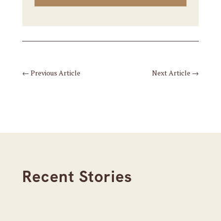
←
Previous Article
Next Article
→
Recent Stories