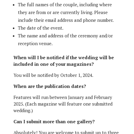
The full names of the couple, including where
they are from or are currently living. Please
include their email address and phone number.
The date of the event.
The name and address of the ceremony and/or
reception venue.
When will I be notified if the wedding
will be
included
in one of your magazines?
You will be notified by October 1, 2024.
When are the publication dates?
Features will run between January and February
2025. (Each magazine will feature one submitted
wedding.)
Can I submit more than one gallery?
Absolutely! You are welcome to submit up to three