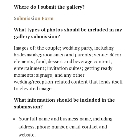
Where do I submit the gallery?
Submission Form
What types of photos should be included in my
gallery submission?
Images of: the couple; wedding party, including
bridesmaids/groomsmen and parents; venue; décor
elements; food, dessert and beverage content;
entertainment; invitation suites; getting ready
moments; signage; and any other
wedding/reception-related content that lends itself
to elevated images.
What information should be included in the
submission?
Your full name and business name, including
address, phone number, email contact and
website.