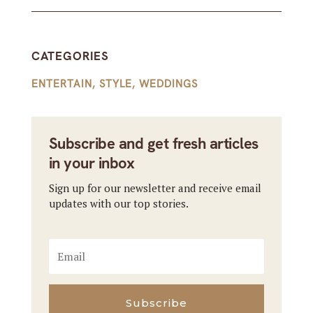
CATEGORIES
ENTERTAIN
,
STYLE
,
WEDDINGS
Subscribe and get fresh articles
in your inbox
Sign up for our newsletter and receive email
updates with our top stories.
Subscribe