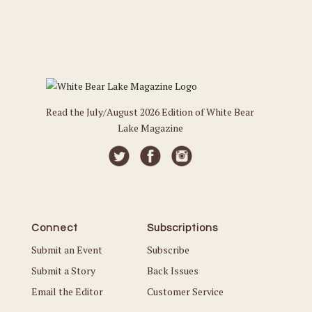
Read the July/August 2026 Edition of White Bear
Lake Magazine
Connect
Subscriptions
Submit an Event
Subscribe
Submit a Story
Back Issues
Email the Editor
Customer Service