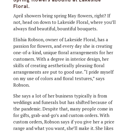
Floral.
April showers bring spring May flowers, right? If
not, head on down to Lakeside Floral, where you’ll
always find beautiful, bountiful bouquets.
Elishia Robson, owner of Lakeside Floral, has a
passion for flowers, and every day she is creating
one-of-a-kind, unique floral arrangements for her
customers. With a degree in interior design, her
skills of creating aesthetically pleasing floral
arrangements are put to good use. “I pride myself
on my use of colors and floral textures,” says
Robson.
She says a lot of her business typically is from
weddings and funerals but has shifted because of
the pandemic. Despite that, many people come in
for gifts, grab-and-go’s and custom orders. With
custom orders, Robson says if you give her a price
range and what you want, she’ll make it. She likes