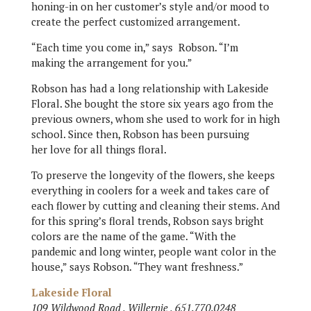
honing-in on her customer’s style and/or mood to
create the perfect customized arrangement.
“Each time you come in,” says
Robson. “I’m
making the arrangement for you.”
Robson has had a long relationship with Lakeside
Floral. She bought the store six years ago from the
previous owners, whom she used to work for in high
school. Since then, Robson has been pursuing
her love for all things floral.
To preserve the longevity of the flowers, she keeps
everything in coolers for a week and takes care of
each flower by cutting and cleaning their stems. And
for this spring’s floral trends, Robson says bright
colors are the name of the game. “With the
pandemic and long winter, people want color in the
house,” says Robson. “They want freshness.”
Lakeside Floral
109 Wildwood Road , Willernie , 651.770.0248