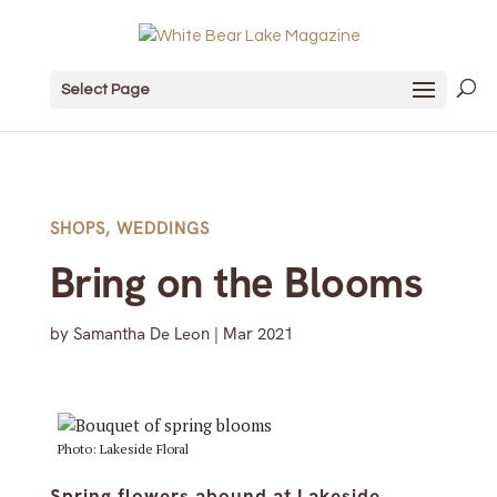
Select Page
SHOPS
,
WEDDINGS
Bring on the Blooms
by
Samantha De Leon
|
Mar 2021
Photo: Lakeside Floral
Spring flowers abound at Lakeside