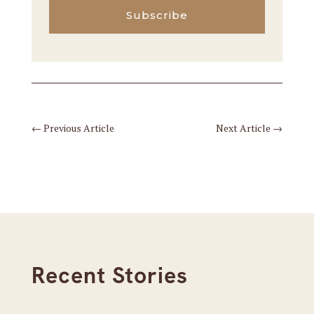
Subscribe
←
Previous Article
Next Article
→
Recent Stories