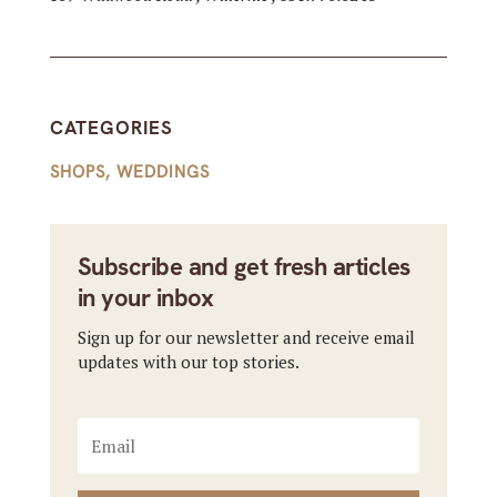
CATEGORIES
SHOPS
,
WEDDINGS
Subscribe and get fresh articles
in your inbox
Sign up for our newsletter and receive email
updates with our top stories.