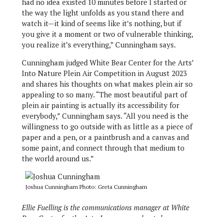
had no idea existed 10 minutes before I started or
the way the light unfolds as you stand there and
watch it—it kind of seems like it’s nothing, but if
you give it a moment or two of vulnerable thinking,
you realize it’s everything,” Cunningham says.
Cunningham judged White Bear Center for the Arts’
Into Nature Plein Air Competition in August 2023
and shares his thoughts on what makes plein air so
appealing to so many. “The most beautiful part of
plein air painting is actually its accessibility for
everybody,” Cunningham says. “All you need is the
willingness to go outside with as little as a piece of
paper and a pen, or a paintbrush and a canvas and
some paint, and connect through that medium to
the world around us.”
Joshua Cunningham Photo: Greta Cunningham
Ellie Fuelling is the communications manager at White