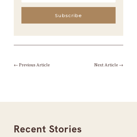
Subscribe
←
Previous Article
Next Article
→
Recent Stories