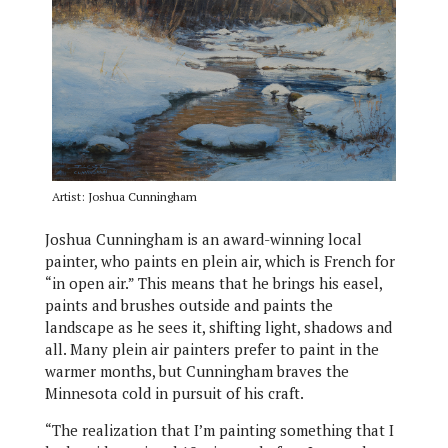
Artist: Joshua Cunningham
Joshua Cunningham is an award-winning local
painter, who paints en plein air, which is French for
“in open air.” This means that he brings his easel,
paints and brushes outside and paints the
landscape as he sees it, shifting light, shadows and
all. Many plein air painters prefer to paint in the
warmer months, but Cunningham braves the
Minnesota cold in pursuit of his craft.
“The realization that I’m painting something that I