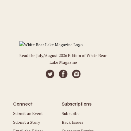
Read the July/August 2026 Edition of White Bear
Lake Magazine
Connect
Subscriptions
Submit an Event
Subscribe
Submit a Story
Back Issues
Email the Editor
Customer Service