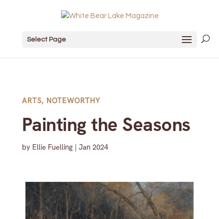
Select Page
ARTS
,
NOTEWORTHY
Painting the Seasons
by
Ellie Fuelling
|
Jan 2024