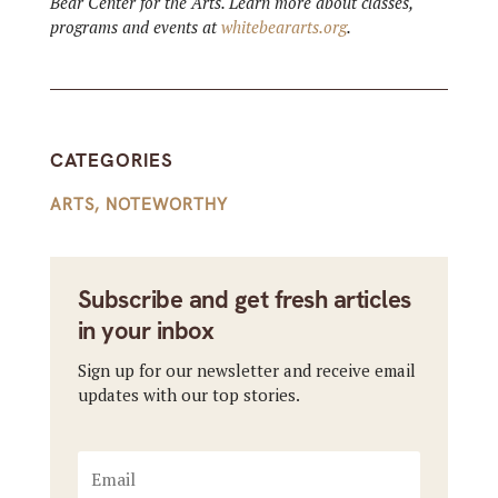
Bear Center for the Arts. Learn more about classes,
programs and events at
whitebeararts.org
.
CATEGORIES
ARTS
,
NOTEWORTHY
Subscribe and get fresh articles
in your inbox
Sign up for our newsletter and receive email
updates with our top stories.