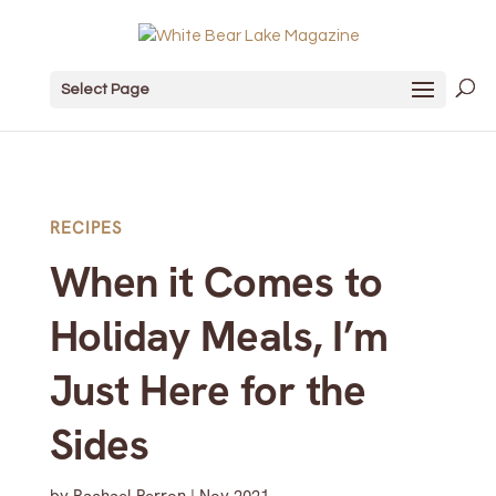
Select Page
RECIPES
When it Comes to
Holiday Meals, I’m
Just Here for the
Sides