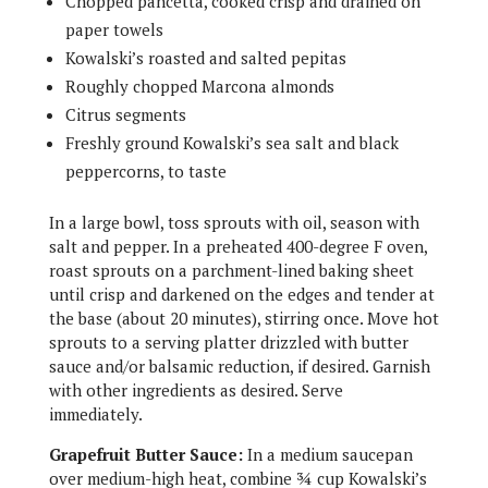
Chopped pancetta, cooked crisp and drained on
paper towels
Kowalski’s roasted and salted pepitas
Roughly chopped Marcona almonds
Citrus segments
Freshly ground Kowalski’s sea salt and black
peppercorns, to taste
In a large bowl, toss sprouts with oil, season with
salt and pepper. In a preheated 400-degree F oven,
roast sprouts on a parchment-lined baking sheet
until crisp and darkened on the edges and tender at
the base (about 20 minutes), stirring once. Move hot
sprouts to a serving platter drizzled with butter
sauce and/or balsamic reduction, if desired. Garnish
with other ingredients as desired. Serve
immediately.
Grapefruit Butter Sauce:
In a medium saucepan
over medium-high heat, combine ¾ cup Kowalski’s