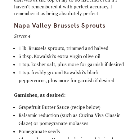
haven’t remembered it with perfect accuracy, I
remember it as being absolutely perfect.
Napa Valley Brussels Sprouts
Serves 4
1 lb. Brussels sprouts, trimmed and halved
3 tbsp. Kowalski’s extra virgin olive oil
1 tsp. kosher salt, plus more for garnish if desired
1 tsp. freshly ground Kowalski’s black
peppercorns, plus more for garnish if desired
Garnishes, as desired:
Grapefruit Butter Sauce (recipe below)
Balsamic reduction (such as Cucina Viva Classic
Glaze) or pomegranate molasses
Pomegranate seeds