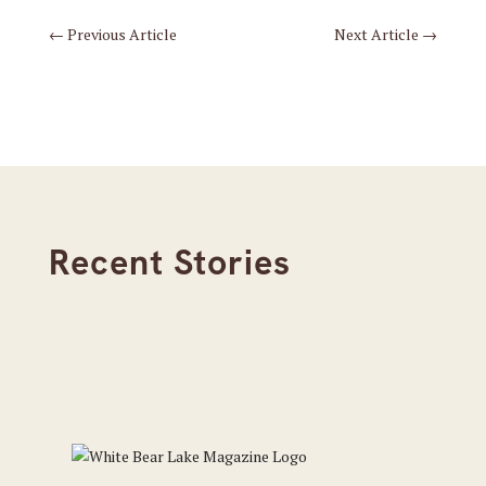
←
Previous Article
Next Article
→
Recent Stories