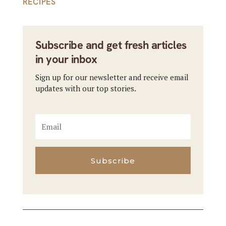
RECIPES
Subscribe and get fresh articles
in your inbox
Sign up for our newsletter and receive email
updates with our top stories.
Subscribe