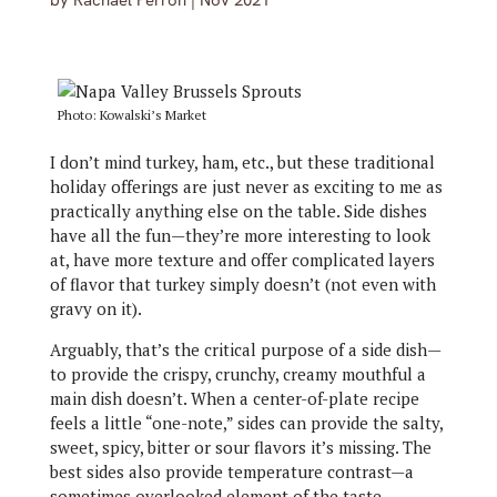
by
Rachael Perron
|
Nov 2021
Photo: Kowalski’s Market
I don’t mind turkey, ham, etc.,
but these traditional
holiday offerings are just never as exciting to me as
practically anything else on the table. Side dishes
have all the fun—they’re more interesting to look
at, have more texture and offer complicated layers
of flavor that turkey simply doesn’t (not even with
gravy on it).
Arguably, that’s the critical purpose of a side dish—
to provide the crispy, crunchy, creamy mouthful a
main dish doesn’t. When a center-of-plate recipe
feels a little “one-note,” sides can provide the salty,
sweet, spicy, bitter or sour flavors it’s missing. The
best sides also provide temperature contrast—a
sometimes overlooked element of the taste