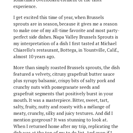
experience.
I get excited this time of year, when Brussels
sprouts are in season, because it gives me a reason
to make one of my all-time favorite and most party-
perfect side dishes. Napa Valley Brussels Sprouts is
my interpretation of a dish I first tasted at Michael
Chiarello’s restaurant, Bottega, in Yountville, Calif.,
almost 10 years ago.
More than simply roasted Brussels sprouts, the dish
featured a velvety, citrusy grapefruit butter sauce
plus syrupy balsamic, crispy bits of salty pork and
crunchy nuts with pomegranate seeds and
grapefruit segments that positively burst in your
mouth. It was a masterpiece. Bitter, sweet, tart,
salty, fruity, nutty and roasty with a mélange of
meaty, crunchy, silky and juicy textures. And did I
mention gorgeous? It was stunning to look at.
When I returned home after my trip, replicating the
dish was at the top of my to do list. And even if I