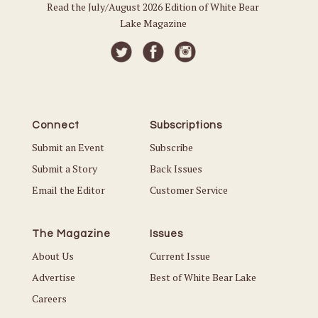
Read the July/August 2026 Edition of White Bear
Lake Magazine
Connect
Subscriptions
Submit an Event
Subscribe
Submit a Story
Back Issues
Email the Editor
Customer Service
The Magazine
Issues
About Us
Current Issue
Advertise
Best of White Bear Lake
Careers