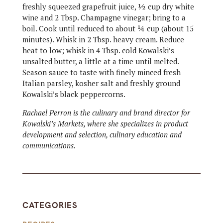
freshly squeezed grapefruit juice, ½ cup dry white
wine and 2 Tbsp. Champagne vinegar; bring to a
boil. Cook until reduced to about ¼ cup (about 15
minutes). Whisk in 2 Tbsp. heavy cream. Reduce
heat to low; whisk in 4 Tbsp. cold Kowalski’s
unsalted butter, a little at a time until melted.
Season sauce to taste with finely minced fresh
Italian parsley, kosher salt and freshly ground
Kowalski’s black peppercorns.
Rachael Perron is the culinary and brand director for
Kowalski’s Markets, where she specializes in product
development and selection, culinary education and
communications.
CATEGORIES