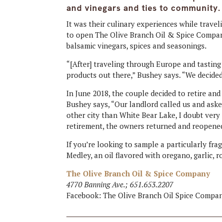
and vinegars and ties to community.
It was their culinary experiences while trave
to open The Olive Branch Oil & Spice Company,
balsamic vinegars, spices and seasonings.
“[After] traveling through Europe and tasting
products out there,” Bushey says. “We decided
In June 2018, the couple decided to retire an
Bushey says, “Our landlord called us and ask
other city than White Bear Lake, I doubt ver
retirement, the owners returned and reopene
If you’re looking to sample a particularly fr
Medley, an oil flavored with oregano, garlic, 
The Olive Branch Oil & Spice Company
4770 Banning Ave.;
651.653.2207
Facebook: The Olive Branch Oil Spice Compa