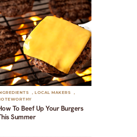
INGREDIENTS
,
LOCAL MAKERS
,
NOTEWORTHY
How To Beef Up Your Burgers
This Summer