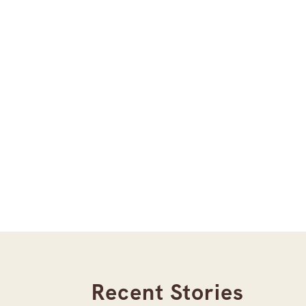
Recent Stories