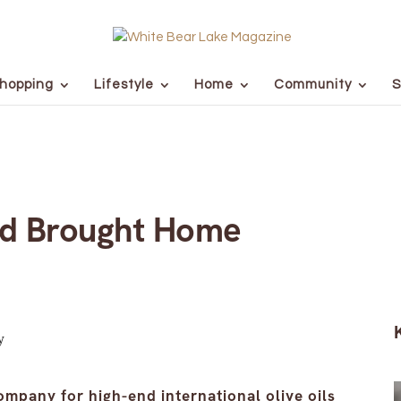
hopping
Lifestyle
Home
Community
S
ad Brought Home
ompany for high-end international olive oils