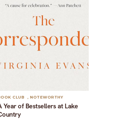
BOOK CLUB
,
NOTEWORTHY
A Year of Bestsellers at Lake
Country