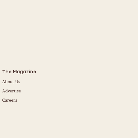
The Magazine
About Us
Advertise
Careers