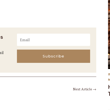
es
ail
Subscribe
Next Article
→