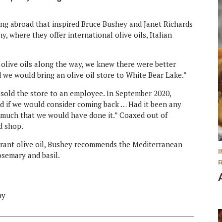
ling abroad that inspired Bruce Bushey and Janet Richards
 where they offer international olive oils, Italian
 olive oils along the way, we knew there were better
 we would bring an olive oil store to White Bear Lake.”
d sold the store to an employee. In September 2020,
ed if we would consider coming back … Had it been any
y much that we would have done it.” Coaxed out of
d shop.
agrant olive oil, Bushey recommends the Mediterranean
rosemary and basil.
ny