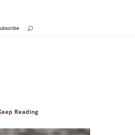
ubscribe
Keep Reading