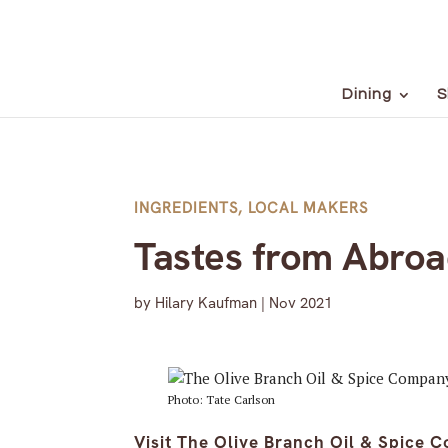
Dining
S
INGREDIENTS
,
LOCAL MAKERS
Tastes from Abro
by
Hilary Kaufman
|
Nov 2021
Photo: Tate Carlson
Visit The Olive Branch Oil & Spice C