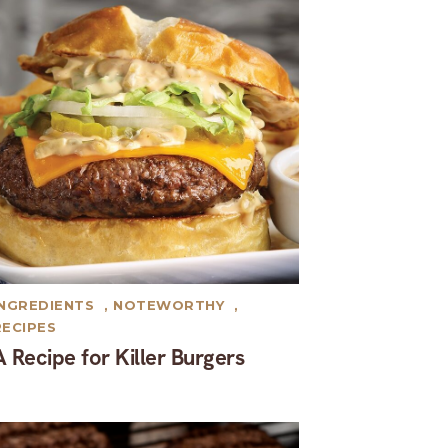
INGREDIENTS
,
NOTEWORTHY
,
RECIPES
A Recipe for Killer Burgers