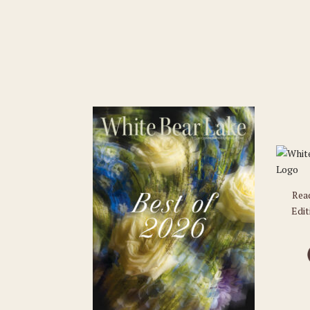
Rea
Edit