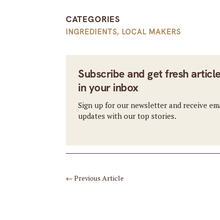
CATEGORIES
INGREDIENTS
,
LOCAL MAKERS
Subscribe and get fresh articl
in your inbox
Sign up for our newsletter and receive em
updates with our top stories.
←
Previous Article