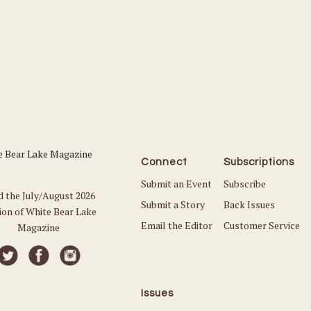
Connect
Subscriptions
Submit an Event
Subscribe
d the July/August 2026
Submit a Story
Back Issues
ion of White Bear Lake
Email the Editor
Customer Service
Magazine
Issues