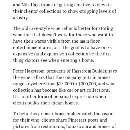
and Nils Hagstrom are getting creative to elevate
their clients’ collections to show-stopping levels of
artistry.
The old cave-style wine cellar is better for storing
wine, but that doesn’t work for those who want to
have their wares visible from the main floor
entertainment area, or if the goal is to have one’s
expansive (and expensive!) collection be the first
thing visitors see when entering a home.
Peter Hagstrom, president of Hagstrom Builder, says
the wine cellars that the company puts in homes
range anywhere from $15,000 to $200,000, and wine
collection has become like car or art collections.
It’s another form of personal expression when
clients builds their dream homes.
To help this premier home builder catch the vision
for their vino, clients share Pinterest posts and
pictures from restaurants, houzz.com and homes of