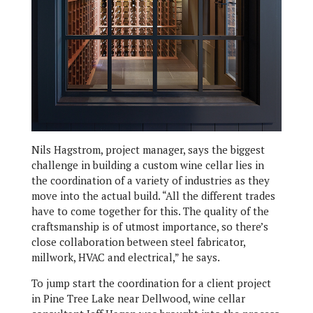
Nils Hagstrom, project manager, says the biggest
challenge in building a custom wine cellar lies in
the coordination of a variety of industries as they
move into the actual build. “All the different trades
have to come together for this. The quality of the
craftsmanship is of utmost importance, so there’s
close collaboration between steel fabricator,
millwork, HVAC and electrical,” he says.
To jump start the coordination for a client project
in Pine Tree Lake near Dellwood, wine cellar