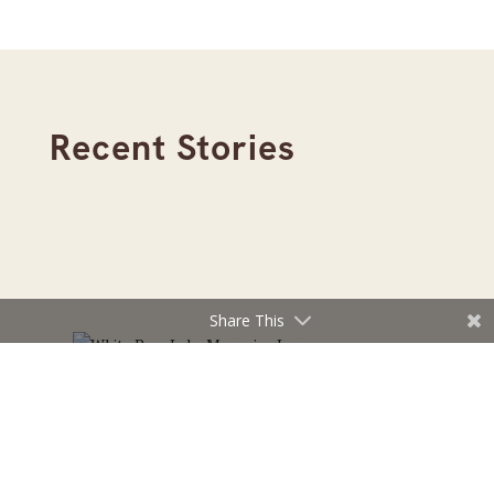
Recent Stories
Share This
Read the July/August 2026 Edition of White Bear
Lake Magazine