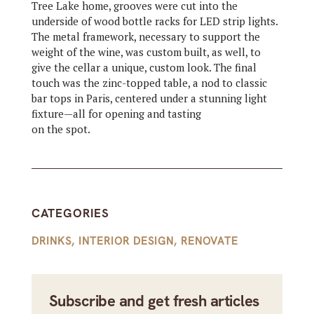
Tree Lake home, grooves were cut into the
underside of wood bottle racks for LED strip lights.
The metal framework, necessary to support the
weight of the wine, was custom built, as well, to
give the cellar a unique, custom look. The final
touch was the zinc-topped table, a nod to classic
bar tops in Paris, centered under a stunning light
fixture—all for opening and tasting
on the spot.
CATEGORIES
DRINKS
,
INTERIOR DESIGN
,
RENOVATE
Subscribe and get fresh articles