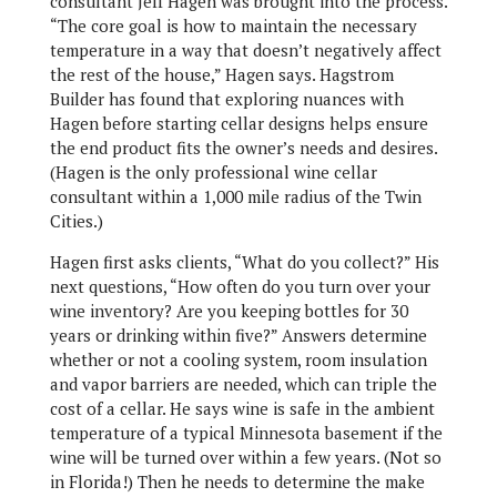
consultant Jeff Hagen was brought into the process.
“The core goal is how to maintain the necessary
temperature in a way that doesn’t negatively affect
the rest of the house,” Hagen says. Hagstrom
Builder has found that exploring nuances with
Hagen before starting cellar designs helps ensure
the end product fits the owner’s needs and desires.
(Hagen is the only professional wine cellar
consultant within a 1,000 mile radius of the Twin
Cities.)
Hagen first asks clients, “What do you collect?” His
next questions, “How often do you turn over your
wine inventory? Are you keeping bottles for 30
years or drinking within five?” Answers determine
whether or not a cooling system, room insulation
and vapor barriers are needed, which can triple the
cost of a cellar. He says wine is safe in the ambient
temperature of a typical Minnesota basement if the
wine will be turned over within a few years. (Not so
in Florida!) Then he needs to determine the make