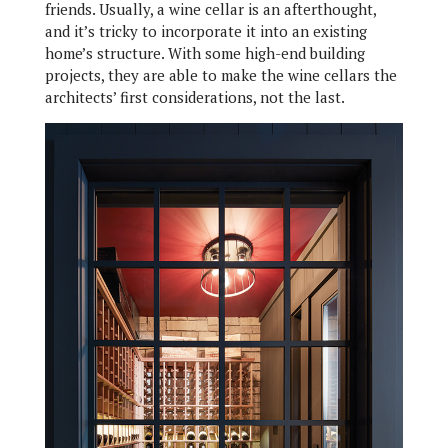
friends. Usually, a wine cellar is an afterthought,
and it’s tricky to incorporate it into an existing
home’s structure. With some high-end building
projects, they are able to make the wine cellars the
architects’ first considerations, not the last.