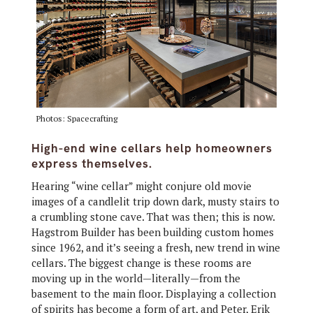
Photos: Spacecrafting
High-end wine cellars help homeowners
express themselves.
Hearing “wine cellar” might conjure old movie
images of a candlelit trip down dark, musty stairs to
a crumbling stone cave. That was then; this is now.
Hagstrom Builder has been building custom homes
since 1962, and it’s seeing a fresh, new trend in wine
cellars. The biggest change is these rooms are
moving up in the world—literally—from the
basement to the main floor. Displaying a collection
of spirits has become a form of art, and Peter, Erik