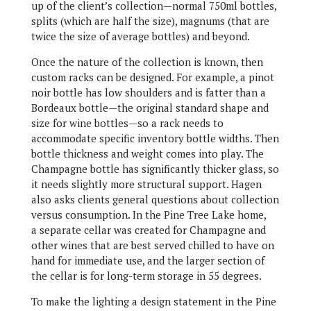
up of the client’s collection—normal 750ml bottles,
splits (which are half the size), magnums (that are
twice the size of average bottles) and beyond.
Once the nature of the collection is known, then
custom racks can be designed. For example, a pinot
noir bottle has low shoulders and is fatter than a
Bordeaux bottle—the original standard shape and
size for wine bottles—so a rack needs to
accommodate specific inventory bottle widths. Then
bottle thickness and weight comes into play. The
Champagne bottle has significantly thicker glass, so
it needs slightly more structural support. Hagen
also asks clients general questions about collection
versus consumption. In the Pine Tree Lake home,
a separate cellar was created for Champagne and
other wines that are best served chilled to have on
hand for immediate use, and the larger section of
the cellar is for long-term storage in 55 degrees.
To make the lighting a design statement in the Pine