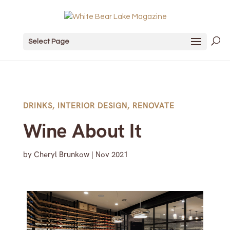
Select Page
DRINKS
,
INTERIOR DESIGN
,
RENOVATE
Wine About It
by
Cheryl Brunkow
|
Nov 2021