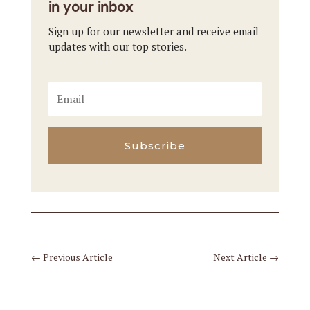
in your inbox
Sign up for our newsletter and receive email
updates with our top stories.
Subscribe
←
Previous Article
Next Article
→