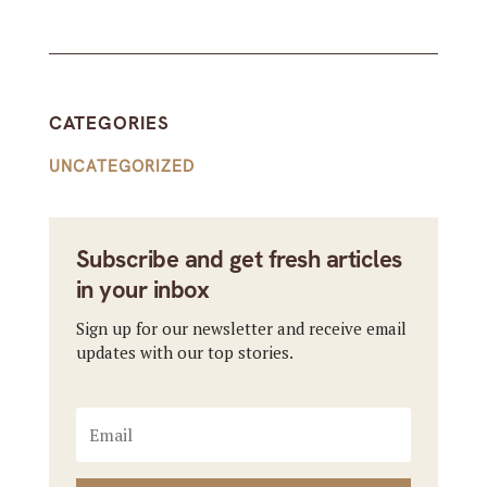
CATEGORIES
UNCATEGORIZED
Subscribe and get fresh articles
in your inbox
Sign up for our newsletter and receive email
updates with our top stories.