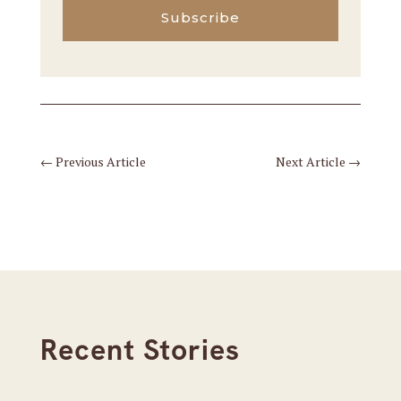
Subscribe
←
Previous Article
Next Article
→
Recent Stories