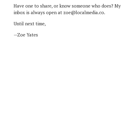
Have one to share, or know someone who does? My
inbox is always open at zoe@localmedia.co.
Until next time,
—Zoe Yates