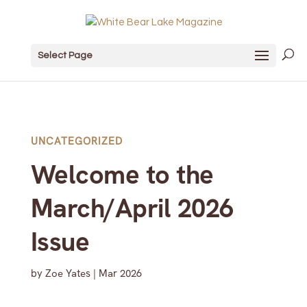
Select Page
UNCATEGORIZED
Welcome to the
March/April 2026
Issue
by
Zoe Yates
|
Mar 2026