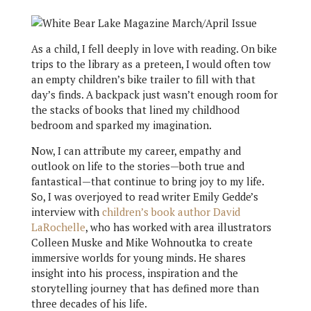
As a child, I fell deeply in love with reading. On bike
trips to the library as a preteen, I would often tow
an empty children’s bike trailer to fill with that
day’s finds. A backpack just wasn’t enough room for
the stacks of books that lined my childhood
bedroom and sparked my imagination.
Now, I can attribute my career, empathy and
outlook on life to the stories—both true and
fantastical—that continue to bring joy to my life.
So, I was overjoyed to read writer Emily Gedde’s
interview with
children’s book author David
LaRochelle
, who has worked with area illustrators
Colleen Muske and Mike Wohnoutka to create
immersive worlds for young minds. He shares
insight into his process, inspiration and the
storytelling journey that has defined more than
three decades of his life.