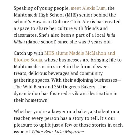
Speaking of young people,
meet Alexis Lum
, the
Mahtomedi High School (MHS) senior behind the
school’s Hawaiian Culture Club. Alexis has created
a space to share her culture with friends and
classmates. She’s also been a part of a local
hula
hālau
(dance school) since she was 9 years old.
Catch up with
MHS alums Maddie McMahon and
Elouise Souja
, whose businesses are bringing life to
Mahtomedi’s main street in the form of sweet
treats, delicious beverages and community
gathering spaces. With their adjoining businesses—
The Wild Bean and 350 Degrees Bakery—the
dynamic duo has fostered a vibrant destination in
their hometown.
Whether you’re a lawyer or a baker, a student or a
teacher, every person has a story to tell. It’s our
pleasure to uplift just a few of those stories in each
issue of
White Bear Lake Magazine
.