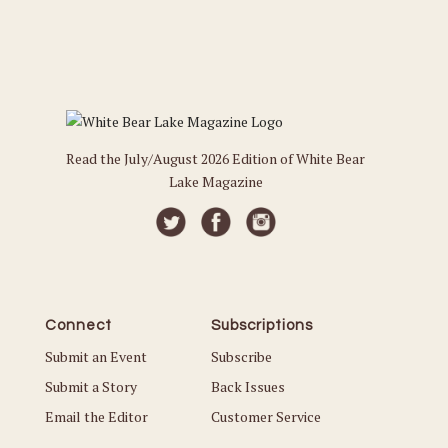
Read the July/August 2026 Edition of White Bear
Lake Magazine
Connect
Subscriptions
Submit an Event
Subscribe
Submit a Story
Back Issues
Email the Editor
Customer Service