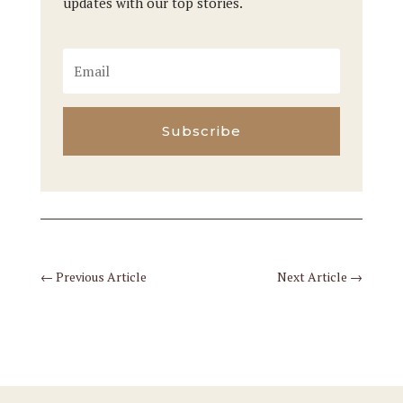
updates with our top stories.
Subscribe
←
Previous Article
Next Article
→