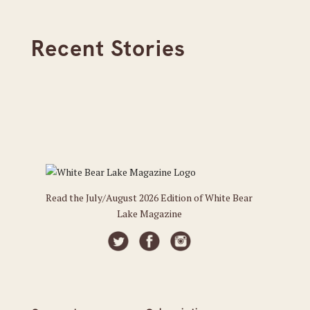
Recent Stories
Read the July/August 2026 Edition of White Bear
Lake Magazine