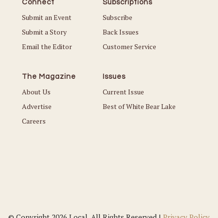
Connect
Subscriptions
Submit an Event
Subscribe
Submit a Story
Back Issues
Email the Editor
Customer Service
The Magazine
Issues
About Us
Current Issue
Advertise
Best of White Bear Lake
Careers
© Copyright 2026 Local. All Rights Reserved |
Privacy Policy