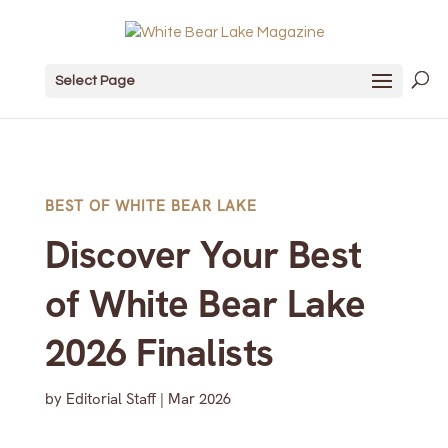
Select Page
BEST OF WHITE BEAR LAKE
Discover Your Best
of White Bear Lake
2026 Finalists
by
Editorial Staff
|
Mar 2026