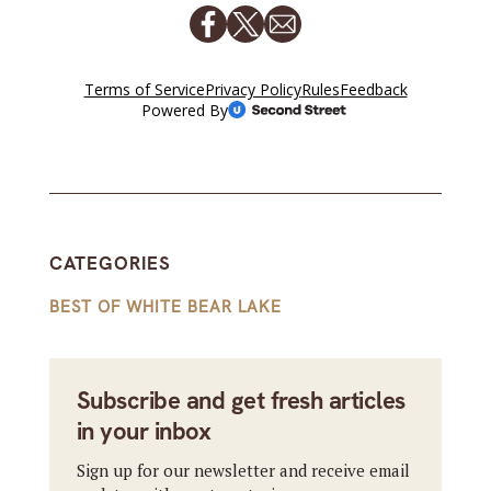
CATEGORIES
BEST OF WHITE BEAR LAKE
Subscribe and get fresh articles
in your inbox
Sign up for our newsletter and receive email