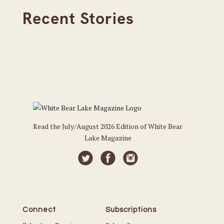
Recent Stories
Read the July/August 2026 Edition of White Bear
Lake Magazine
Connect
Subscriptions