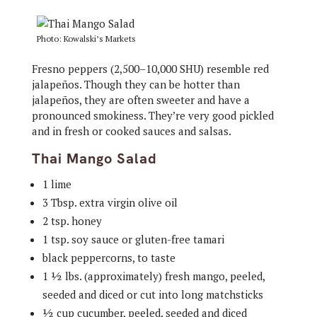
Photo: Kowalski’s Markets
Fresno peppers (2,500–10,000 SHU) resemble red
jalapeños. Though they can be hotter than
jalapeños, they are often sweeter and have a
pronounced smokiness. They’re very good pickled
and in fresh or cooked sauces and salsas.
Thai Mango Salad
1 lime
3 Tbsp. extra virgin olive oil
2 tsp. honey
1 tsp. soy sauce or gluten-free tamari
black peppercorns, to taste
1 ½ lbs. (approximately) fresh mango, peeled,
seeded and diced or cut into long matchsticks
½ cup cucumber, peeled, seeded and diced