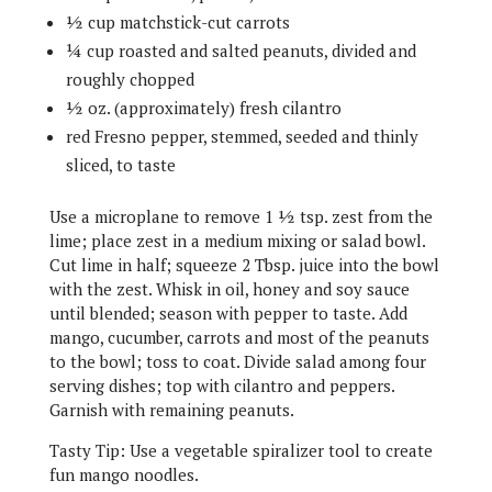
½ cup matchstick-cut carrots
¼ cup roasted and salted peanuts, divided and
roughly chopped
½ oz. (approximately) fresh cilantro
red Fresno pepper, stemmed, seeded and thinly
sliced, to taste
Use a microplane to remove 1 ½ tsp. zest from the
lime; place zest in a medium mixing or salad bowl.
Cut lime in half; squeeze 2 Tbsp. juice into the bowl
with the zest. Whisk in oil, honey and soy sauce
until blended; season with pepper to taste. Add
mango, cucumber, carrots and most of the peanuts
to the bowl; toss to coat. Divide salad among four
serving dishes; top with cilantro and peppers.
Garnish with remaining peanuts.
Tasty Tip: Use a vegetable spiralizer tool to create
fun mango noodles.