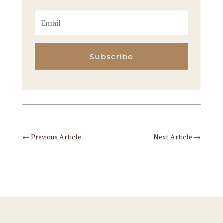
Subscribe
←
Previous Article
Next Article
→