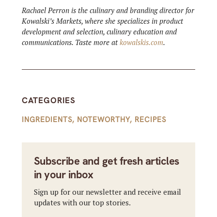
Rachael Perron is the culinary and branding director for
Kowalski’s Markets, where she specializes in product
development and selection, culinary education and
communications. Taste more at
kowalskis.com
.
CATEGORIES
INGREDIENTS
,
NOTEWORTHY
,
RECIPES
Subscribe and get fresh articles
in your inbox
Sign up for our newsletter and receive email
updates with our top stories.