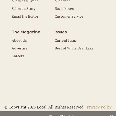
Submit an Event
Subscribe
Submit a Story
Back Issues
Email the Editor
Customer Service
The Magazine
Issues
About Us
Current Issue
Advertise
Best of White Bear Lake
Careers
© Copyright 2026 Local. All Rights Reserved |
Privacy Policy