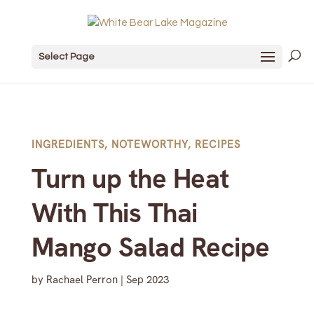
Select Page
INGREDIENTS
,
NOTEWORTHY
,
RECIPES
Turn up the Heat
With This Thai
Mango Salad Recipe
by
Rachael Perron
|
Sep 2023