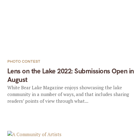
PHOTO CONTEST
Lens on the Lake 2022: Submissions Open in
August
White Bear Lake Magazine enjoys showcasing the lake
community in a number of ways, and that includes sharing
readers’ points of view through what...