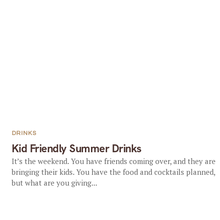
DRINKS
Kid Friendly Summer Drinks
It’s the weekend. You have friends coming over, and they are
bringing their kids. You have the food and cocktails planned,
but what are you giving...