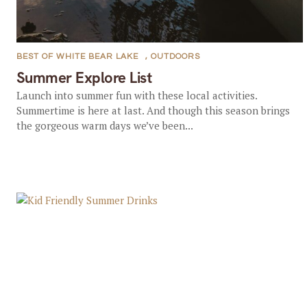
BEST OF WHITE BEAR LAKE
,
OUTDOORS
Summer Explore List
Launch into summer fun with these local activities.
Summertime is here at last. And though this season brings
the gorgeous warm days we’ve been...