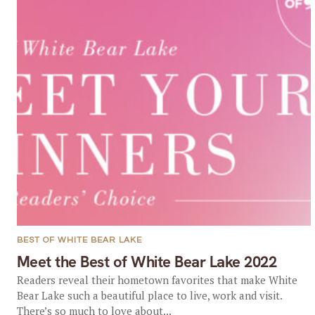
BEST OF WHITE BEAR LAKE
Meet the Best of White Bear Lake 2022
Readers reveal their hometown favorites that make White
Bear Lake such a beautiful place to live, work and visit.
There’s so much to love about...