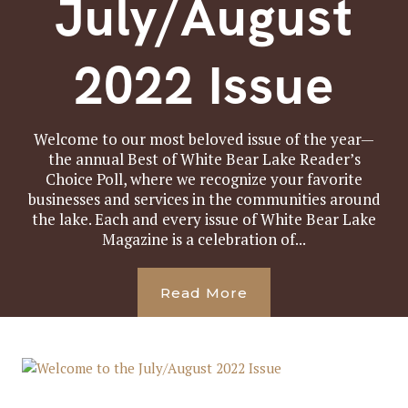
July/August
2022 Issue
Welcome to our most beloved issue of the year—
the annual Best of White Bear Lake Reader’s
Choice Poll, where we recognize your favorite
businesses and services in the communities around
the lake. Each and every issue of White Bear Lake
Magazine is a celebration of...
Read More