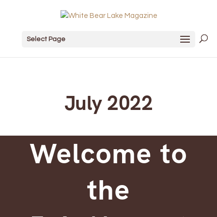
Select Page
July 2022
Welcome to
the