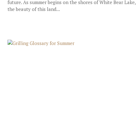
future. As summer begins on the shores of White Bear Lake,
the beauty of this land...