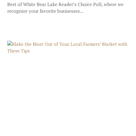
Best of White Bear Lake Reader’s Choice Poll, where we
recognize your favorite businesses...