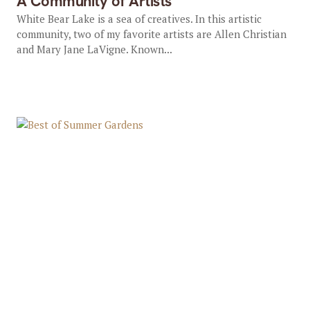
A Community of Artists
White Bear Lake is a sea of creatives. In this artistic
community, two of my favorite artists are Allen Christian
and Mary Jane LaVigne. Known...