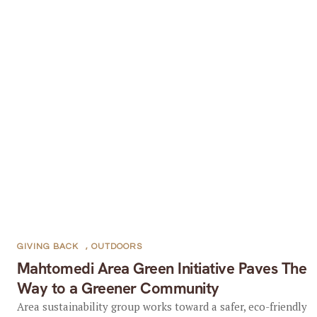
GIVING BACK
,
OUTDOORS
Mahtomedi Area Green Initiative Paves The
Way to a Greener Community
Area sustainability group works toward a safer, eco-friendly