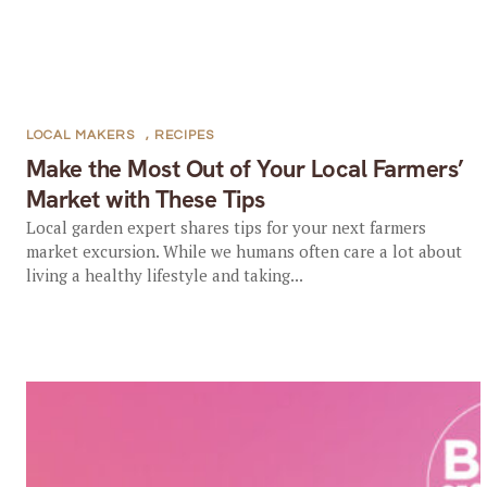
LOCAL MAKERS
,
RECIPES
Make the Most Out of Your Local Farmers’
Market with These Tips
Local garden expert shares tips for your next farmers
market excursion. While we humans often care a lot about
living a healthy lifestyle and taking...