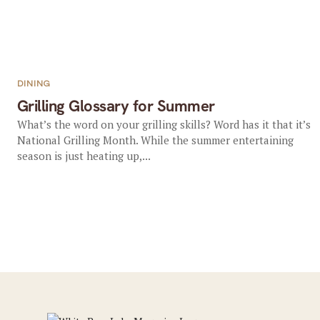
DINING
Grilling Glossary for Summer
What’s the word on your grilling skills? Word has it that it’s
National Grilling Month. While the summer entertaining
season is just heating up,...