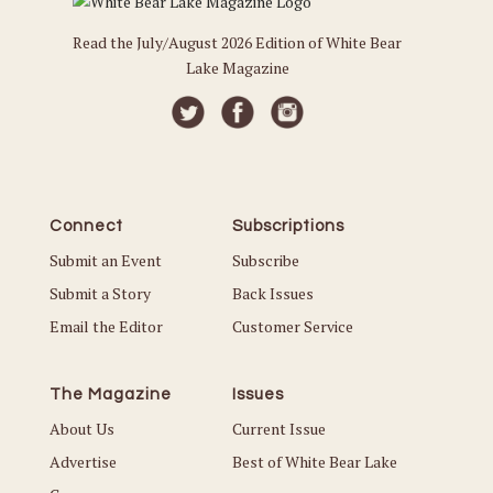
Read the July/August 2026 Edition of White Bear
Lake Magazine
Connect
Subscriptions
Submit an Event
Subscribe
Submit a Story
Back Issues
Email the Editor
Customer Service
The Magazine
Issues
About Us
Current Issue
Advertise
Best of White Bear Lake