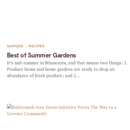
GARDEN
,
RECIPES
Best of Summer Gardens
It’s mid-summer in Minnesota, and that means two things: 1.
Produce farms and home gardens are ready to drop an
abundance of fresh produce; and 2....