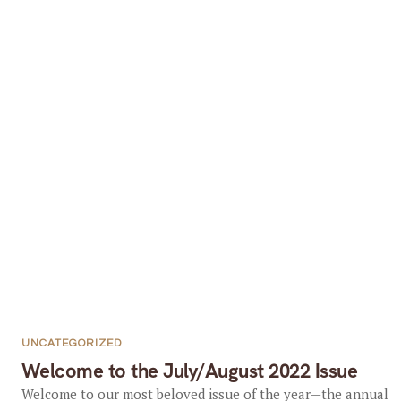
UNCATEGORIZED
Welcome to the July/August 2022 Issue
Welcome to our most beloved issue of the year—the annual