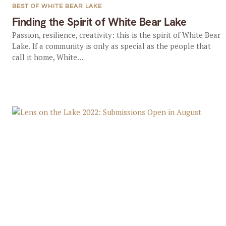
BEST OF WHITE BEAR LAKE
Finding the Spirit of White Bear Lake
Passion, resilience, creativity: this is the spirit of White Bear
Lake. If a community is only as special as the people that
call it home, White...