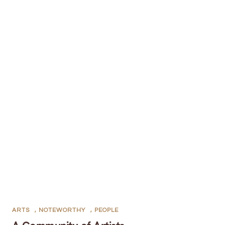
ARTS
,
NOTEWORTHY
,
PEOPLE