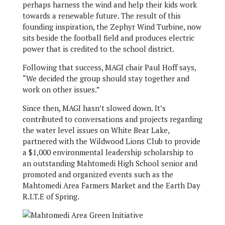
perhaps harness the wind and help their kids work
towards a renewable future. The result of this
founding inspiration, the Zephyr Wind Turbine, now
sits beside the football field and produces electric
power that is credited to the school district.
Following that success, MAGI chair Paul Hoff says,
“We decided the group should stay together and
work on other issues.”
Since then, MAGI hasn’t slowed down. It’s
contributed to conversations and projects regarding
the water level issues on White Bear Lake,
partnered with the Wildwood Lions Club to provide
a $1,000 environmental leadership scholarship to
an outstanding Mahtomedi High School senior and
promoted and organized events such as the
Mahtomedi Area Farmers Market and the Earth Day
R.I.T.E of Spring.