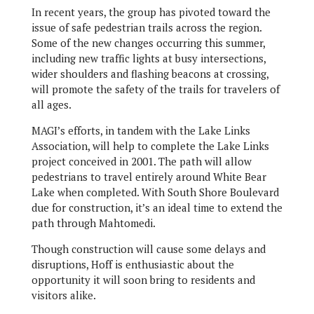
In recent years, the group has pivoted toward the
issue of safe pedestrian trails across the region.
Some of the new changes occurring this summer,
including new traffic lights at busy intersections,
wider shoulders and flashing beacons at crossing,
will promote the safety of the trails for travelers of
all ages.
MAGI’s efforts, in tandem with the Lake Links
Association, will help to complete the Lake Links
project conceived in 2001. The path will allow
pedestrians to travel entirely around White Bear
Lake when completed. With South Shore Boulevard
due for construction, it’s an ideal time to extend the
path through Mahtomedi.
Though construction will cause some delays and
disruptions, Hoff is enthusiastic about the
opportunity it will soon bring to residents and
visitors alike.