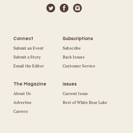
Connect
Subscriptions
Submit an Event
Subscribe
Submit a Story
Back Issues
Email the Editor
Customer Service
The Magazine
Issues
About Us
Current Issue
Advertise
Best of White Bear Lake
Careers