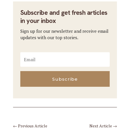
Subscribe and get fresh articles
in your inbox
Sign up for our newsletter and receive email
updates with our top stories.
Subscribe
←
Previous Article
Next Article
→