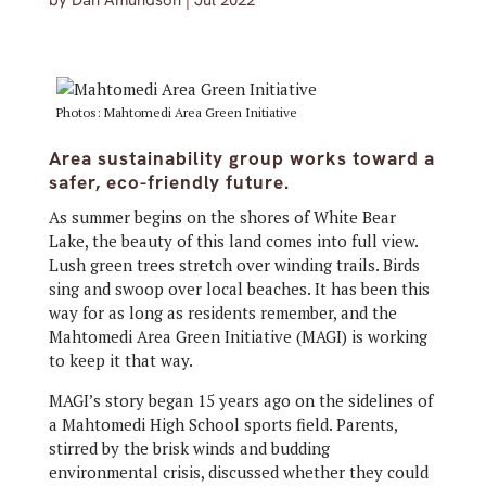
by
Dan Amundson
|
Jul 2022
Photos: Mahtomedi Area Green Initiative
Area sustainability group works toward a
safer, eco-friendly future.
As summer begins on the shores of White Bear
Lake, the beauty of this land comes into full view.
Lush green trees stretch over winding trails. Birds
sing and swoop over local beaches. It has been this
way for as long as residents remember, and the
Mahtomedi Area Green Initiative (MAGI) is working
to keep it that way.
MAGI’s story began 15 years ago on the sidelines of
a Mahtomedi High School sports field. Parents,
stirred by the brisk winds and budding
environmental crisis, discussed whether they could