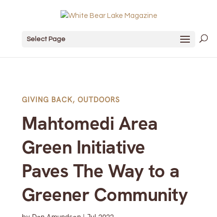
Select Page
GIVING BACK
,
OUTDOORS
Mahtomedi Area
Green Initiative
Paves The Way to a
Greener Community