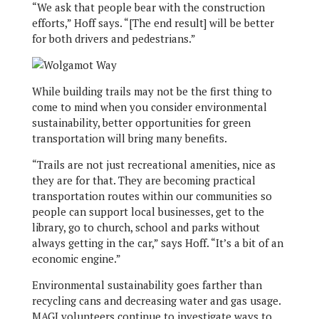
“We ask that people bear with the construction
efforts,” Hoff says. “[The end result] will be better
for both drivers and pedestrians.”
While building trails may not be the first thing to
come to mind when you consider environmental
sustainability, better opportunities for green
transportation will bring many benefits.
“Trails are not just recreational amenities, nice as
they are for that. They are becoming practical
transportation routes within our communities so
people can support local businesses, get to the
library, go to church, school and parks without
always getting in the car,” says Hoff. “It’s a bit of an
economic engine.”
Environmental sustainability goes farther than
recycling cans and decreasing water and gas usage.
MAGI volunteers continue to investigate ways to