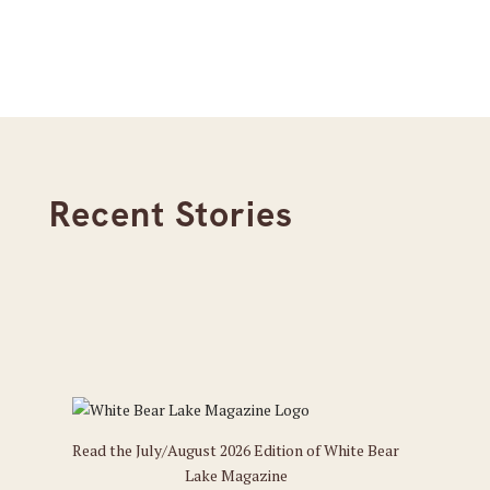
Recent Stories
Read the July/August 2026 Edition of White Bear
Lake Magazine