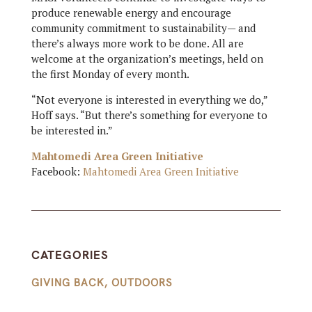
produce renewable energy and encourage
community commitment to sustainability— and
there’s always more work to be done. All are
welcome at the organization’s meetings, held on
the first Monday of every month.
“Not everyone is interested in everything we do,”
Hoff says. “But there’s something for everyone to
be interested in.”
Mahtomedi Area Green Initiative
Facebook:
Mahtomedi Area Green Initiative
CATEGORIES
GIVING BACK
,
OUTDOORS