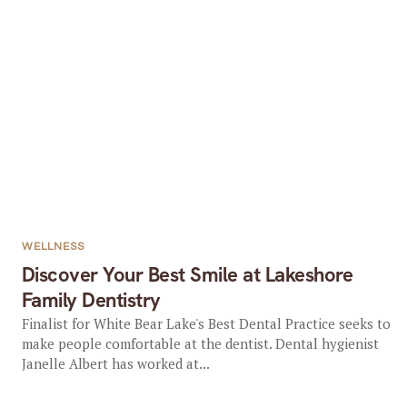
WELLNESS
Discover Your Best Smile at Lakeshore
Family Dentistry
Finalist for White Bear Lake's Best Dental Practice seeks to
make people comfortable at the dentist. Dental hygienist
Janelle Albert has worked at...