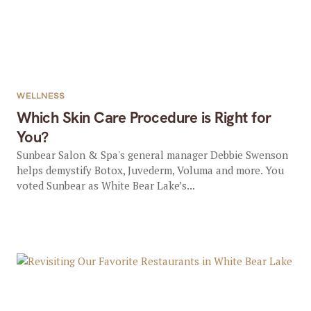
WELLNESS
Which Skin Care Procedure is Right for
You?
Sunbear Salon & Spa's general manager Debbie Swenson
helps demystify Botox, Juvederm, Voluma and more. You
voted Sunbear as White Bear Lake’s...