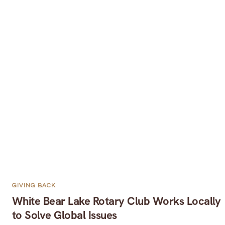
GIVING BACK
White Bear Lake Rotary Club Works Locally
to Solve Global Issues