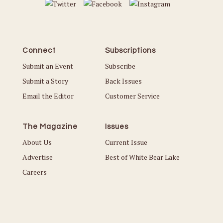
Connect
Subscriptions
Submit an Event
Subscribe
Submit a Story
Back Issues
Email the Editor
Customer Service
The Magazine
Issues
About Us
Current Issue
Advertise
Best of White Bear Lake
Careers