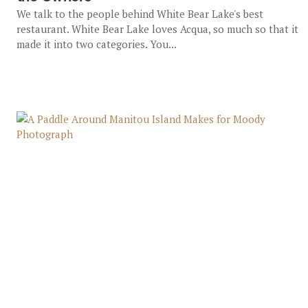
We talk to the people behind White Bear Lake's best
restaurant. White Bear Lake loves Acqua, so much so that it
made it into two categories. You...