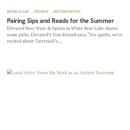
BOOK CLUB
,
DRINKS
,
NOTEWORTHY
Pairing Sips and Reads for the Summer
Elevated Beer Wine & Spirits in White Bear Lake shares
some picks. Elevated’s Tom Boland says, “For spirits, we’re
excited about Tattersall’s...