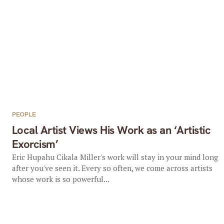
PEOPLE
Local Artist Views His Work as an ‘Artistic
Exorcism’
Eric Hupahu Cikala Miller's work will stay in your mind long
after you've seen it. Every so often, we come across artists
whose work is so powerful...