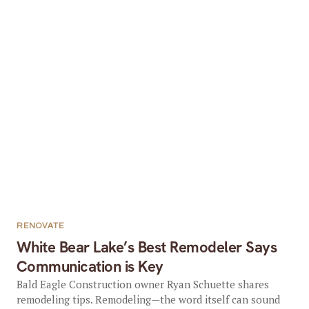
RENOVATE
White Bear Lake’s Best Remodeler Says
Communication is Key
Bald Eagle Construction owner Ryan Schuette shares
remodeling tips. Remodeling—the word itself can sound