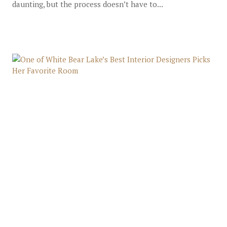
daunting, but the process doesn’t have to...