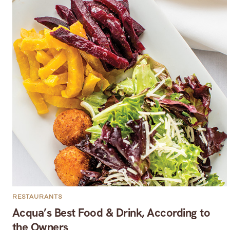
RESTAURANTS
Acqua’s Best Food & Drink, According to
the Owners