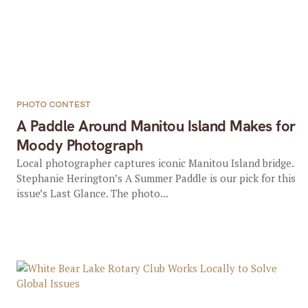
PHOTO CONTEST
A Paddle Around Manitou Island Makes for
Moody Photograph
Local photographer captures iconic Manitou Island bridge.
Stephanie Herington’s A Summer Paddle is our pick for this
issue’s Last Glance. The photo...