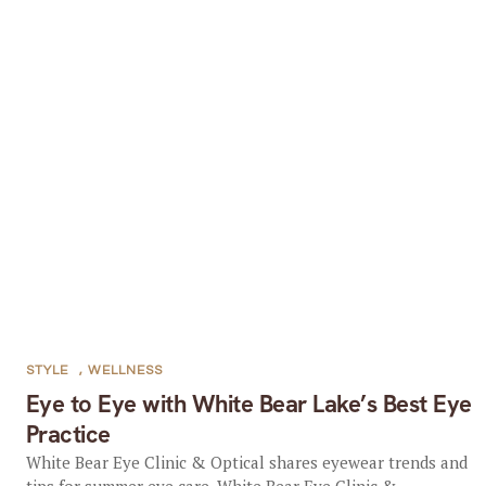
STYLE
,
WELLNESS
Eye to Eye with White Bear Lake’s Best Eye
Practice
White Bear Eye Clinic & Optical shares eyewear trends and