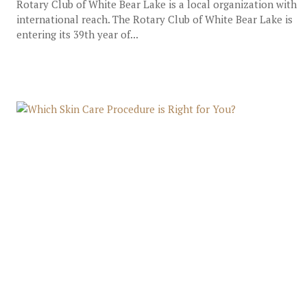
Rotary Club of White Bear Lake is a local organization with
international reach. The Rotary Club of White Bear Lake is
entering its 39th year of...