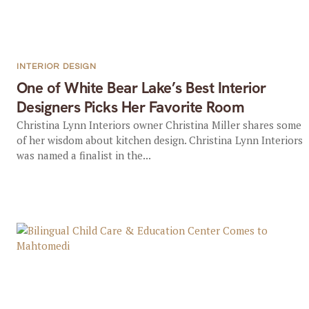
INTERIOR DESIGN
One of White Bear Lake’s Best Interior
Designers Picks Her Favorite Room
Christina Lynn Interiors owner Christina Miller shares some
of her wisdom about kitchen design. Christina Lynn Interiors
was named a finalist in the...