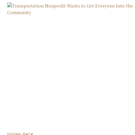
GIVING BACK