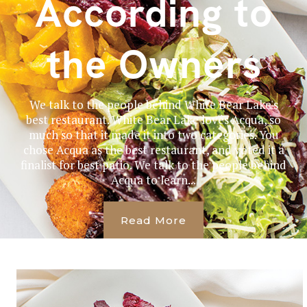
According to
the Owners
We talk to the people behind White Bear Lake's
best restaurant. White Bear Lake loves Acqua, so
much so that it made it into two categories. You
chose Acqua as the best restaurant, and voted it a
finalist for best patio. We talk to the people behind
Acqua to learn...
Read More