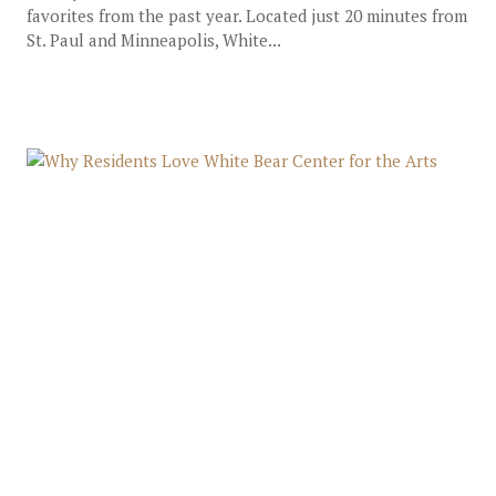
favorites from the past year. Located just 20 minutes from
St. Paul and Minneapolis, White...