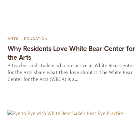
ARTS
,
EDUCATION
Why Residents Love White Bear Center for
the Arts
A teacher and student who are active at White Bear Center
for the Arts share what they love about it. The White Bear
Center for the Arts (WBCA) is a...