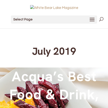
Select Page
July 2019
Acqua’s Best
Food & Drink,