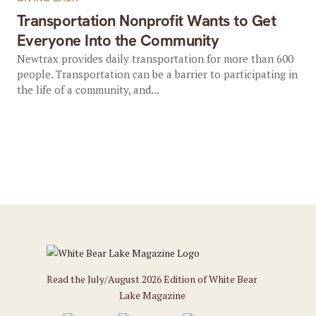
Transportation Nonprofit Wants to Get
Everyone Into the Community
Newtrax provides daily transportation for more than 600
people. Transportation can be a barrier to participating in
the life of a community, and...
Read the July/August 2026 Edition of White Bear
Lake Magazine