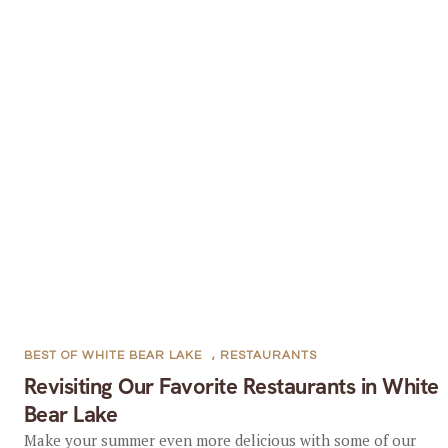
BEST OF WHITE BEAR LAKE
,
RESTAURANTS
Revisiting Our Favorite Restaurants in White
Bear Lake
Make your summer even more delicious with some of our