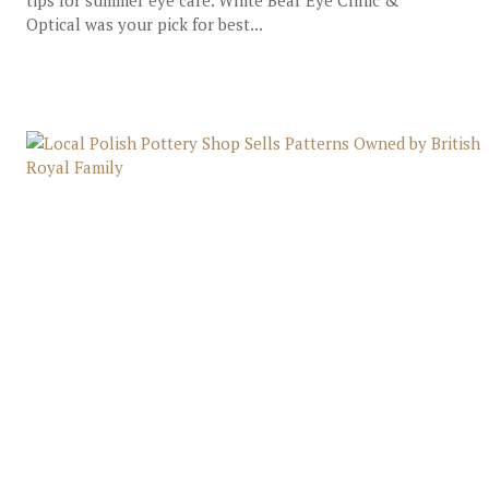
tips for summer eye care. White Bear Eye Clinic &
Optical was your pick for best...