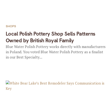
SHOPS
Local Polish Pottery Shop Sells Patterns
Owned by British Royal Family
Blue Water Polish Pottery works directly with manufacturers
in Poland. You voted Blue Water Polish Pottery as a finalist
in our Best Specialty...