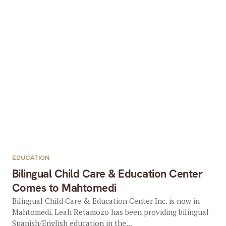
EDUCATION
Bilingual Child Care & Education Center
Comes to Mahtomedi
Bilingual Child Care & Education Center Inc. is now in
Mahtomedi. Leah Retamozo has been providing bilingual
Spanish/English education in the...