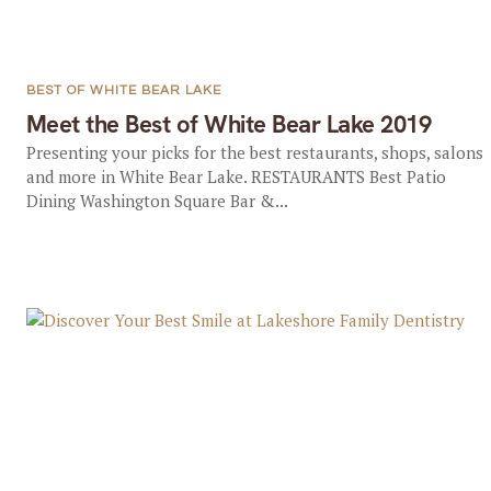
BEST OF WHITE BEAR LAKE
Meet the Best of White Bear Lake 2019
Presenting your picks for the best restaurants, shops, salons
and more in White Bear Lake. RESTAURANTS Best Patio
Dining Washington Square Bar &...