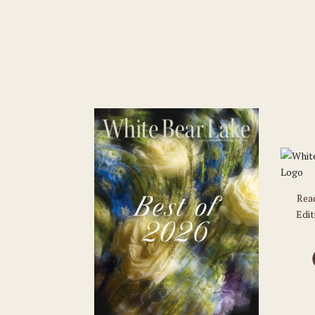
Rea
Edit