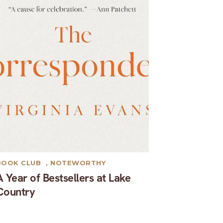
BOOK CLUB
,
NOTEWORTHY
A Year of Bestsellers at Lake
Country