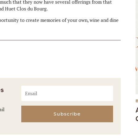
 much that they now have several offerings from that
nd Huet Clos du Bourg.
pportunity to create memories of your own, wine and dine
es
ail
Subscribe