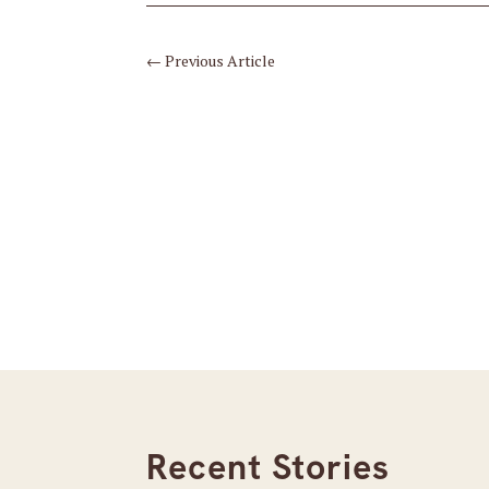
←
Previous Article
Recent Stories