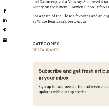
and Daron enjoyed a Vouvray. She loved it so
winery on their menu: Damien Piñon Tufoo a
For a taste of the Close’s favorites and an o
at White Bear Lake’s best, Acqua.
CATEGORIES
RESTAURANTS
Subscribe and get fresh articl
in your inbox
Sign up for our newsletter and receive em
updates with our top stories.