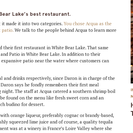
Bear Lake’s best restaurant.
 it made it into two categories.
You chose Acqua as the
t patio.
We talk to the people behind Acqua to learn more
 their first restaurant in White Bear Lake. That same
and Patio in White Bear Lake. In addition to their
n expansive patio near the water where customers can
 and drinks respectively, since Daron is in charge of the
 Daron says he fondly remembers their first meal
 night. The staff at Acqua catered a southern shrimp boil
 be found on the menu like fresh sweet corn and an
tch budino for dessert.
 with orange liqueur, preferably cognac or brandy-based,
eshly squeezed lime juice and of course, a quality tequila
ent was at a winery in France’s Loire Valley where she