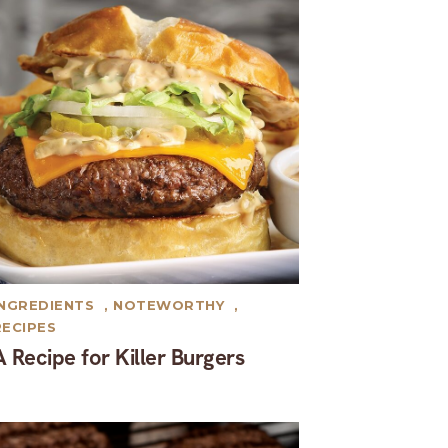
INGREDIENTS
,
NOTEWORTHY
,
RECIPES
A Recipe for Killer Burgers