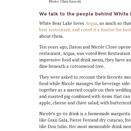
Photo: Chris Emeott
We talk to the people behind White 
White Bear Lake loves
Acqua
, so much so that
best restaurant, and voted it a finalist for bes
about them.
Ten years ago, Daron and Nicole Close opened
restaurant, Acqua, was voted Best Restaurant 
impressive food and drink menu, they have a
dine beneath a cottonwood tree.
They were asked to recount their favorite meal
food while Nicole manages the beverage side.
together as a married couple on their wedding
and roasted pig combined with items that can
apple, cheese and chive salad, with buttersco
Nicole’s go-to drink is a homemade margarita
like Gran Gala, Pierre Ferrand dry curacao, fr
like Don Julio. Her most memorable drink mom