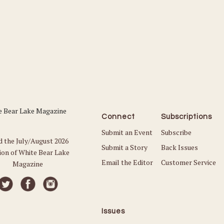
Connect
Subscriptions
Submit an Event
Subscribe
d the July/August 2026
Submit a Story
Back Issues
ion of White Bear Lake
Email the Editor
Customer Service
Magazine
Issues