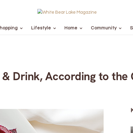
hopping
Lifestyle
Home
Community
S
 & Drink, According to the