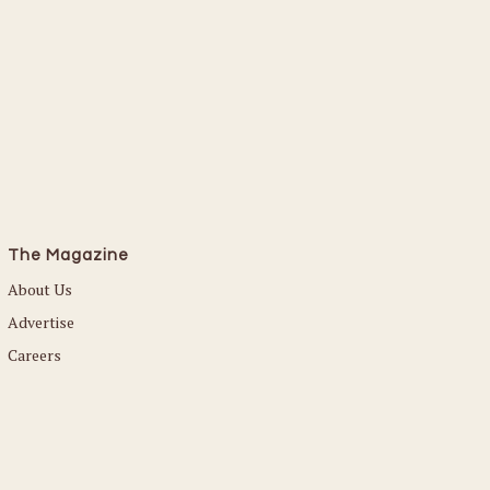
The Magazine
About Us
Advertise
Careers