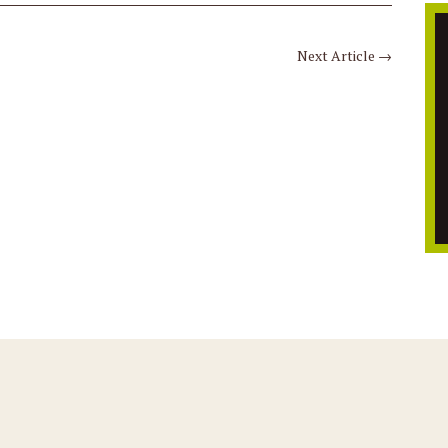
Next Article
→