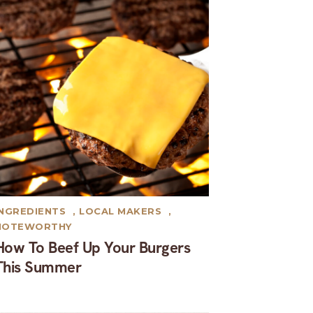
INGREDIENTS
,
LOCAL MAKERS
,
NOTEWORTHY
How To Beef Up Your Burgers
This Summer