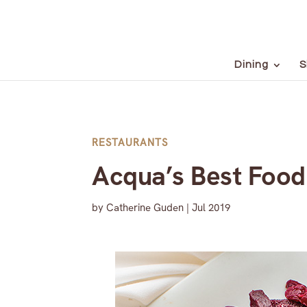
Dining
S
RESTAURANTS
Acqua’s Best Food
by
Catherine Guden
|
Jul 2019