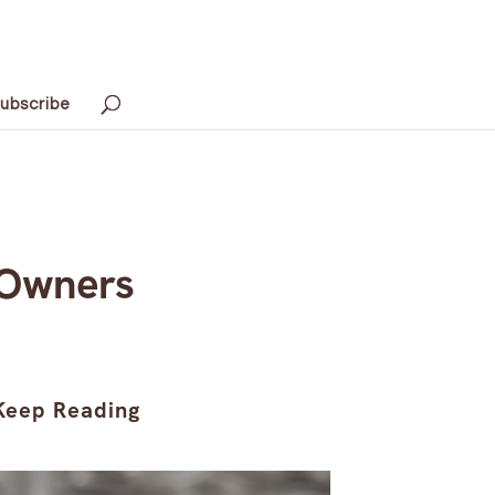
ubscribe
 Owners
Keep Reading