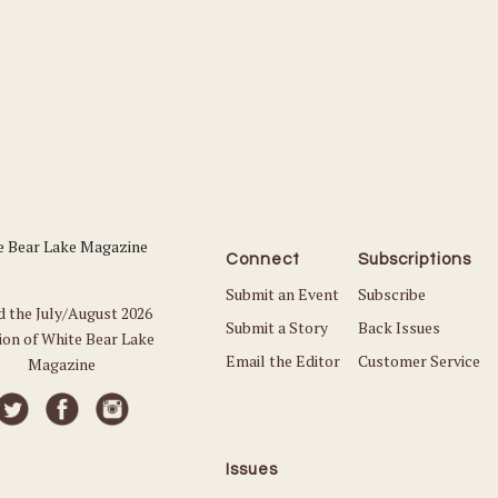
Connect
Subscriptions
Submit an Event
Subscribe
d the July/August 2026
Submit a Story
Back Issues
ion of White Bear Lake
Email the Editor
Customer Service
Magazine
Issues