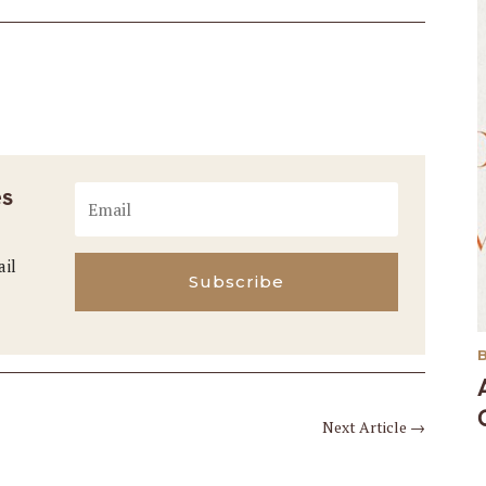
es
ail
Subscribe
Next Article
→