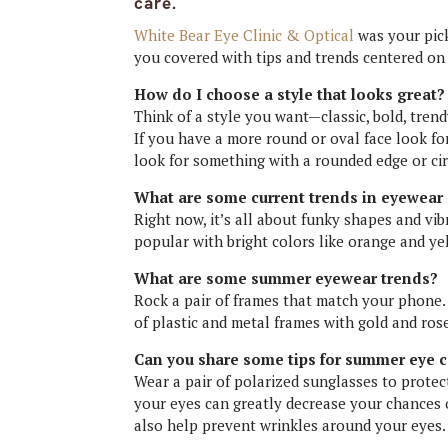
care.
White Bear Eye Clinic & Optical
was your pic
you covered with tips and trends centered on
How do I choose a style that looks great?
Think of a style you want—classic, bold, trend
If you have a more round or oval face look fo
look for something with a rounded edge or cir
What are some current trends in eyewear 
Right now, it’s all about funky shapes and vi
popular with bright colors like orange and ye
What are some summer eyewear trends?
Rock a pair of frames that match your phone
of plastic and metal frames with gold and ros
Can you share some tips for summer eye 
Wear a pair of polarized sunglasses to protec
your eyes can greatly decrease your chances 
also help prevent wrinkles around your eyes.