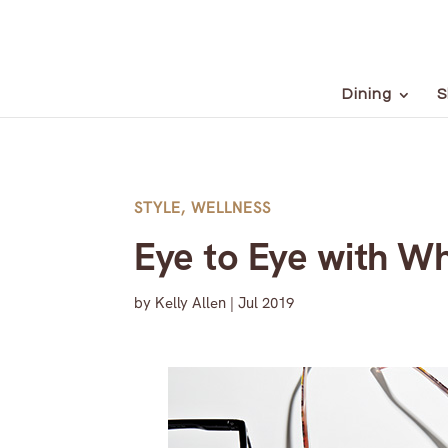
Dining
S
STYLE
,
WELLNESS
Eye to Eye with Wh
by
Kelly Allen
|
Jul 2019