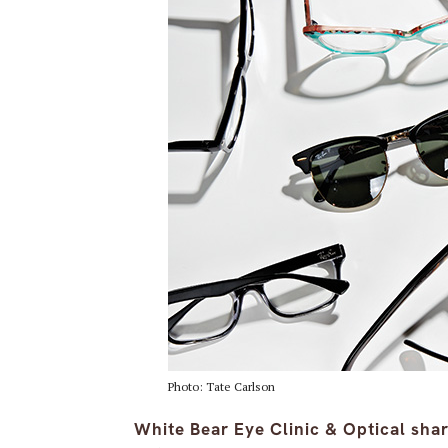
Photo: Tate Carlson
White Bear Eye Clinic & Optical sha