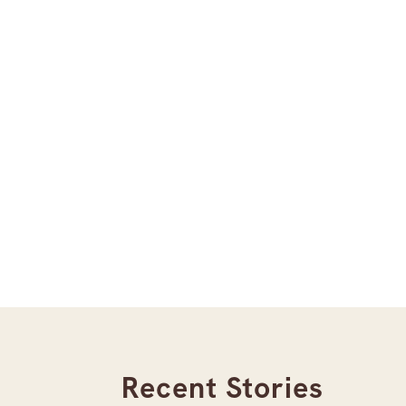
Recent Stories