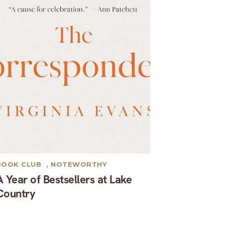
BOOK CLUB
,
NOTEWORTHY
A Year of Bestsellers at Lake
Country