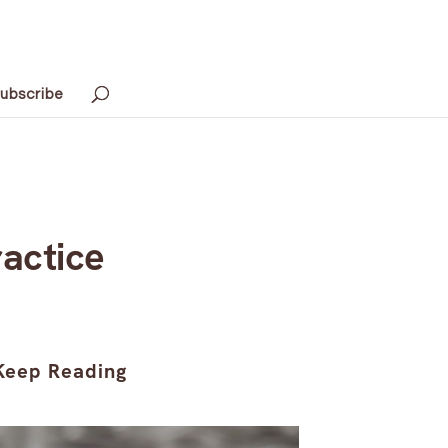
ubscribe
ractice
Keep Reading