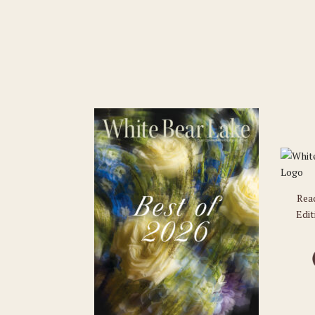
Rea
Edit