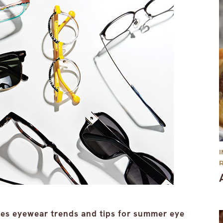
res eyewear trends and tips for summer eye