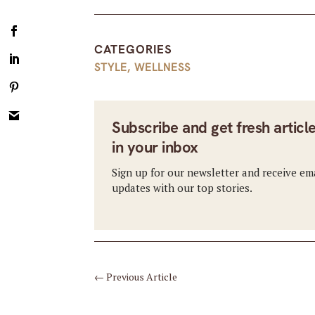
CATEGORIES
STYLE
,
WELLNESS
Subscribe and get fresh articl
in your inbox
Sign up for our newsletter and receive em
updates with our top stories.
←
Previous Article