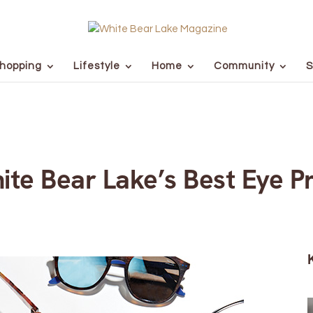
hopping
Lifestyle
Home
Community
S
ite Bear Lake’s Best Eye P