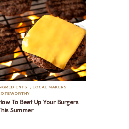
INGREDIENTS
,
LOCAL MAKERS
,
NOTEWORTHY
How To Beef Up Your Burgers
This Summer