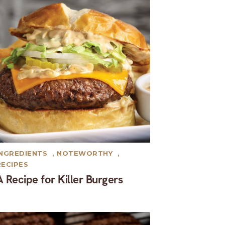
INGREDIENTS
,
NOTEWORTHY
,
RECIPES
A Recipe for Killer Burgers