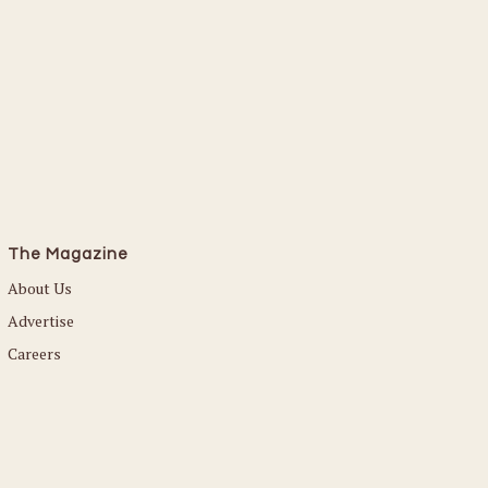
The Magazine
About Us
Advertise
Careers