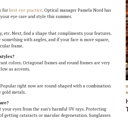
k for
best eye practice
. Optical manager Pamela Nord has
 your eye care and style this summer.
y, etc. Next, find a shape that compliments your features.
r something with angles, and if your face is more square,
cular frame.
styles?
brant colors. Octagonal frames and round frames are very
llow as accents.
. Popular right now are round-shaped with a combination
e gold metals.
care?
t your eyes from the sun’s harmful UV rays. Protecting
of getting cataracts or macular degeneration. Sunglasses