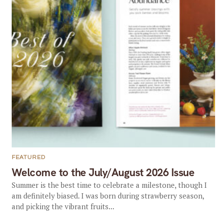
FEATURED
Welcome to the July/August 2026 Issue
Summer is the best time to celebrate a milestone, though I
am definitely biased. I was born during strawberry season,
and picking the vibrant fruits...