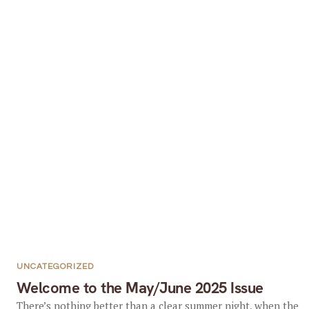
UNCATEGORIZED
Welcome to the May/June 2025 Issue
There’s nothing better than a clear summer night, when the