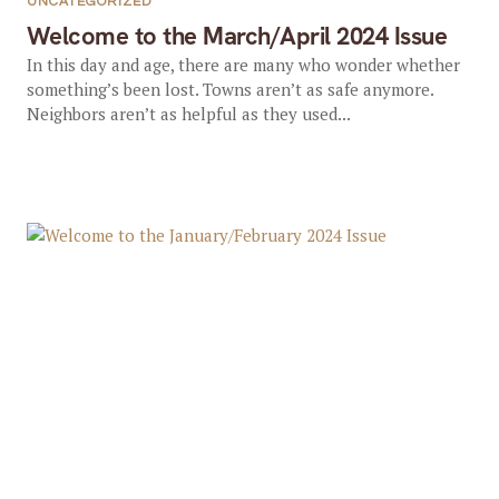
UNCATEGORIZED
Welcome to the March/April 2024 Issue
In this day and age, there are many who wonder whether
something’s been lost. Towns aren’t as safe anymore.
Neighbors aren’t as helpful as they used...