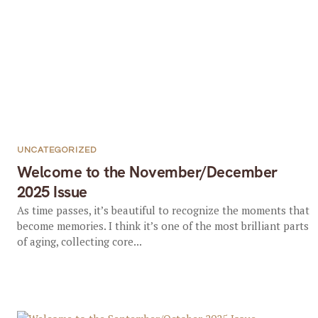
UNCATEGORIZED
Welcome to the November/December
2025 Issue
As time passes, it’s beautiful to recognize the moments that
become memories. I think it’s one of the most brilliant parts
of aging, collecting core...