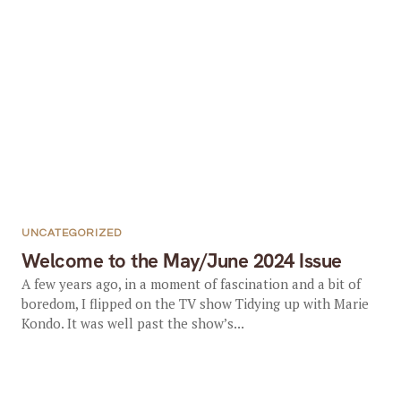
UNCATEGORIZED
Welcome to the May/June 2024 Issue
A few years ago, in a moment of fascination and a bit of
boredom, I flipped on the TV show Tidying up with Marie
Kondo. It was well past the show’s...