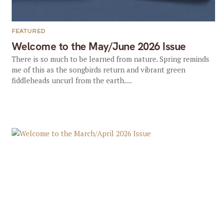
FEATURED
Welcome to the May/June 2026 Issue
There is so much to be learned from nature. Spring reminds
me of this as the songbirds return and vibrant green
fiddleheads uncurl from the earth....