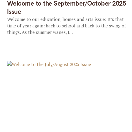
Welcome to the September/October 2025
Issue
Welcome to our education, homes and arts issue! It’s that
time of year again: back to school and back to the swing of
things. As the summer wanes, I...