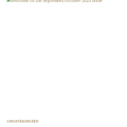
UNCATEGORIZED