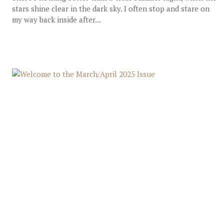
stars shine clear in the dark sky. I often stop and stare on
my way back inside after...