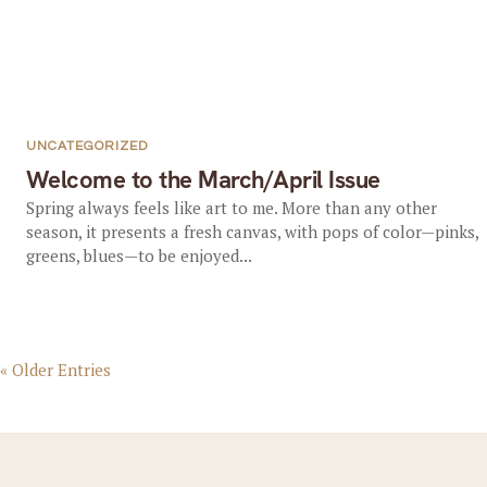
UNCATEGORIZED
Welcome to the March/April Issue
Spring always feels like art to me. More than any other
season, it presents a fresh canvas, with pops of color—pinks,
greens, blues—to be enjoyed...
« Older Entries