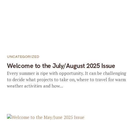
UNCATEGORIZED
Welcome to the July/August 2025 Issue
Every summer is ripe with opportunity. It can be challenging
to decide what projects to take on, where to travel for warm
weather activities and how...