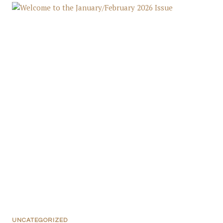
UNCATEGORIZED