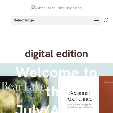
Select Page
digital edition
Welcome to
the
July/August