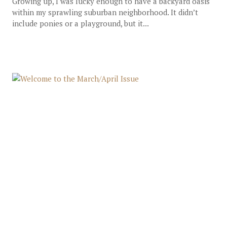
Growing up, I was lucky enough to have a backyard oasis
within my sprawling suburban neighborhood. It didn’t
include ponies or a playground, but it...