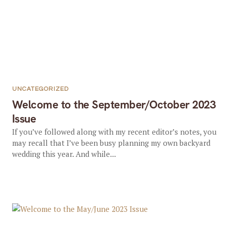
UNCATEGORIZED
Welcome to the September/October 2023
Issue
If you’ve followed along with my recent editor’s notes, you
may recall that I’ve been busy planning my own backyard
wedding this year. And while...