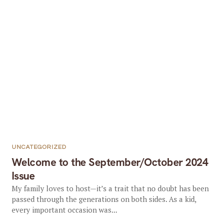
UNCATEGORIZED
Welcome to the September/October 2024
Issue
My family loves to host—it’s a trait that no doubt has been
passed through the generations on both sides. As a kid,
every important occasion was...