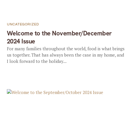
UNCATEGORIZED
Welcome to the November/December
2024 Issue
For many families throughout the world, food is what brings
us together. That has always been the case in my home, and
I look forward to the holiday...