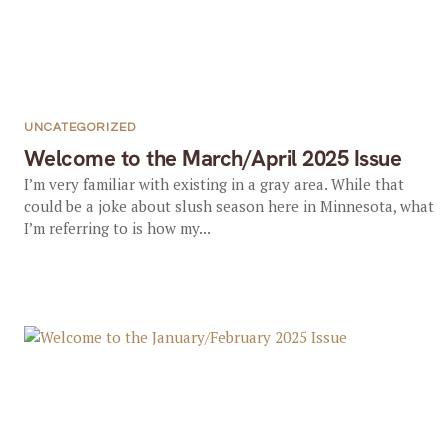
UNCATEGORIZED
Welcome to the March/April 2025 Issue
I’m very familiar with existing in a gray area. While that
could be a joke about slush season here in Minnesota, what
I’m referring to is how my...