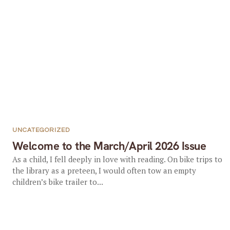
UNCATEGORIZED
Welcome to the March/April 2026 Issue
As a child, I fell deeply in love with reading. On bike trips to
the library as a preteen, I would often tow an empty
children’s bike trailer to...