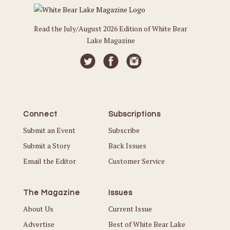
Read the July/August 2026 Edition of White Bear
Lake Magazine
Connect
Subscriptions
Submit an Event
Subscribe
Submit a Story
Back Issues
Email the Editor
Customer Service
The Magazine
Issues
About Us
Current Issue
Advertise
Best of White Bear Lake