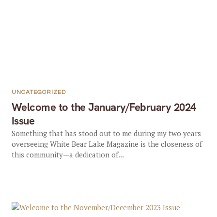
UNCATEGORIZED
Welcome to the January/February 2024
Issue
Something that has stood out to me during my two years
overseeing White Bear Lake Magazine is the closeness of
this community—a dedication of...