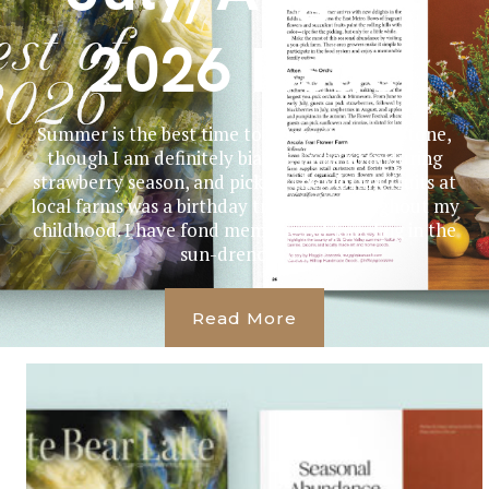
2026 Issue
Summer is the best time to celebrate a milestone,
though I am definitely biased. I was born during
strawberry season, and picking the vibrant fruits at
local farms was a birthday tradition throughout my
childhood. I have fond memories of kneeling in the
sun-drenched...
Read More