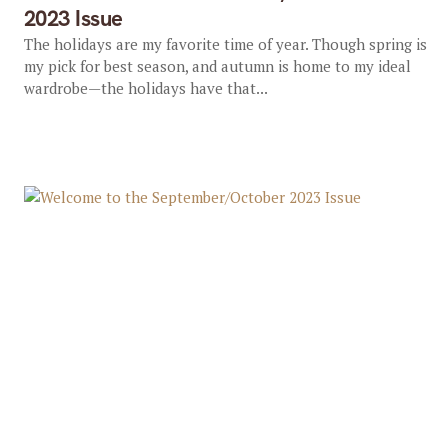
2023 Issue
The holidays are my favorite time of year. Though spring is
my pick for best season, and autumn is home to my ideal
wardrobe—the holidays have that...