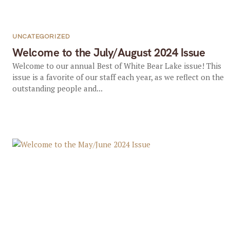
UNCATEGORIZED
Welcome to the July/August 2024 Issue
Welcome to our annual Best of White Bear Lake issue! This
issue is a favorite of our staff each year, as we reflect on the
outstanding people and...