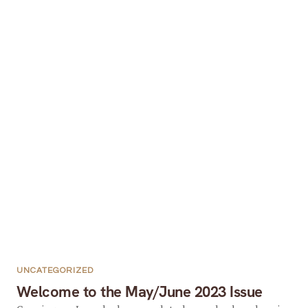
UNCATEGORIZED
Welcome to the May/June 2023 Issue