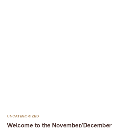
UNCATEGORIZED
Welcome to the November/December