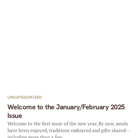
UNCATEGORIZED
Welcome to the January/February 2025
Issue
Welcome to the first issue of the new year. By now, meals
have been enjoyed, traditions embraced and gifts shared—
including more than a few...