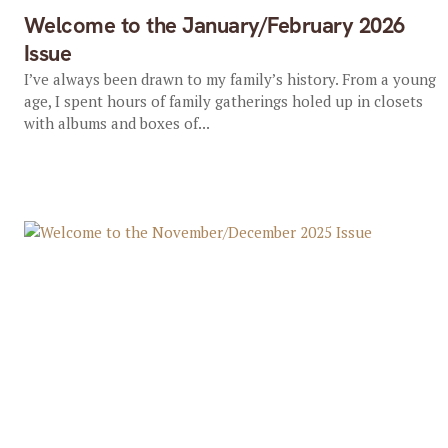
Welcome to the January/February 2026
Issue
I’ve always been drawn to my family’s history. From a young
age, I spent hours of family gatherings holed up in closets
with albums and boxes of...