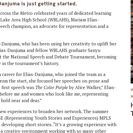
anjuma is just getting started.
across the Metro celebrated years of dedicated learning
r Lake Area High School (WBLAHS), Mariam Elias-
peech champion, an advocate for representation and a
s-Danjuma, who has been using her creativity to uplift her
 Elias-Danjuma and fellow WBLAHS graduate Sanyu
 at the National Speech and Debate Tournament, becoming
 in the tournament’s history.
h career for Elias-Danjuma, who joined the team as a
rom the start, she focused her speeches on prose and
y first speech was
The Color Purple
by Alice Walker,” Elias-
 before me and women who look like me, representing
 hold near and dear.”
 new experiences to broaden her network. The summer
YSE (Representing Youth Stories and Experiences) MPLS
eveloping short stories. “It’s a growing experience with
s a creative environment working with so many other