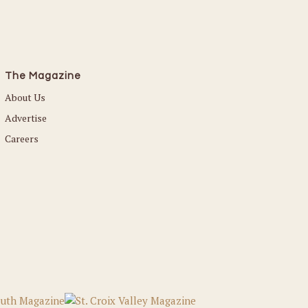
The Magazine
About Us
Advertise
Careers