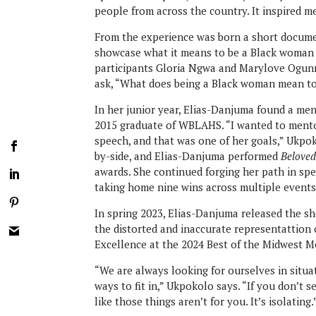
people from across the country. It inspired 
From the experience was born a short docume
showcase what it means to be a Black woman 
participants Gloria Ngwa and Marylove Ogunro
ask, “What does being a Black woman mean t
In her junior year, Elias-Danjuma found a me
2015 graduate of WBLAHS. “I wanted to ment
speech, and that was one of her goals,” Ukpok
by-side, and Elias-Danjuma performed
Belove
awards. She continued forging her path in sp
taking home nine wins across multiple events
In spring 2023, Elias-Danjuma released the s
the distorted and inaccurate representattion 
Excellence at the 2024 Best of the Midwest M
“We are always looking for ourselves in situat
ways to fit in,” Ukpokolo says. “If you don’t 
like those things aren’t for you. It’s isolating.