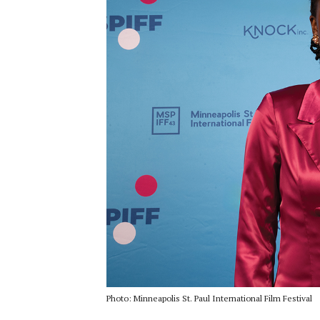
Photo: Minneapolis St. Paul International Film Festival