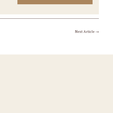
Next Article
→