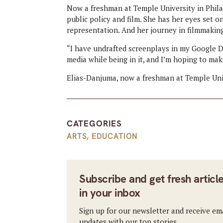
Now a freshman at Temple University in Phila
public policy and film. She has her eyes set 
representation. And her journey in filmmaking 
“I have undrafted screenplays in my Google D
media while being in it, and I’m hoping to ma
Elias-Danjuma, now a freshman at Temple Unive
CATEGORIES
ARTS
,
EDUCATION
Subscribe and get fresh articl
in your inbox
Sign up for our newsletter and receive em
updates with our top stories.