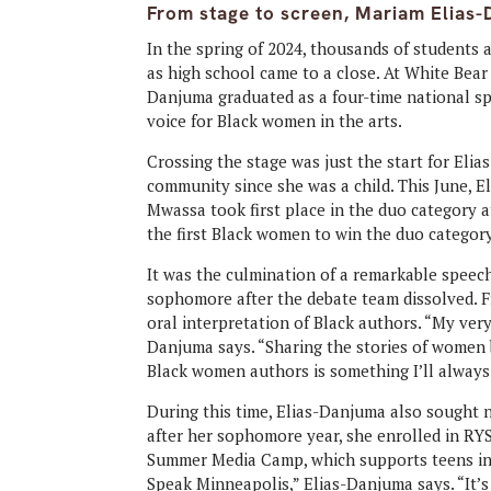
From stage to screen, Mariam Elias-D
In the spring of 2024, thousands of students 
as high school came to a close. At White Bea
Danjuma graduated as a four-time national s
voice for Black women in the arts.
Crossing the stage was just the start for Elia
community since she was a child. This June,
Mwassa took first place in the duo category
the first Black women to win the duo category
It was the culmination of a remarkable speec
sophomore after the debate team dissolved. F
oral interpretation of Black authors. “My ver
Danjuma says. “Sharing the stories of women
Black women authors is something I’ll always
During this time, Elias-Danjuma also sought
after her sophomore year, she enrolled in R
Summer Media Camp, which supports teens in d
Speak Minneapolis,” Elias-Danjuma says. “It’