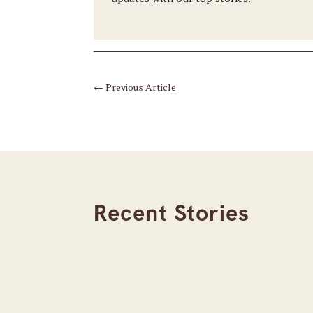
←
Previous Article
Recent Stories