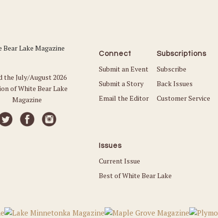
Connect
Subscriptions
Submit an Event
Subscribe
d the July/August 2026
Submit a Story
Back Issues
ion of White Bear Lake
Email the Editor
Customer Service
Magazine
Issues
Current Issue
Best of White Bear Lake