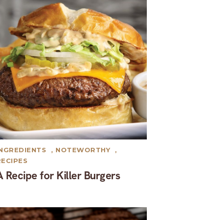
INGREDIENTS
,
NOTEWORTHY
,
RECIPES
A Recipe for Killer Burgers