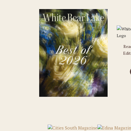
Rea
Edit