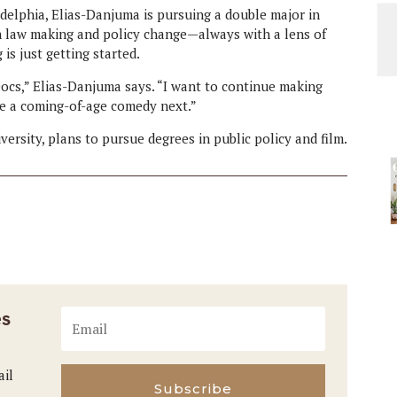
delphia, Elias-Danjuma is pursuing a double major in
on law making and policy change—always with a lens of
is just getting started.
ocs,” Elias-Danjuma says. “I want to continue making
ke a coming-of-age comedy next.”
rsity, plans to pursue degrees in public policy and film.
es
ail
Subscribe