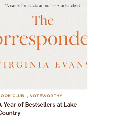
BOOK CLUB
,
NOTEWORTHY
A Year of Bestsellers at Lake
Country