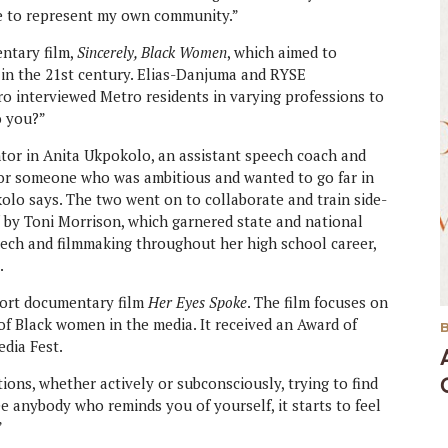
me to represent my own community.”
ntary film,
Sincerely, Black Women
, which aimed to
in the 21st century. Elias-Danjuma and RYSE
 interviewed Metro residents in varying professions to
o you?”
ntor in Anita Ukpokolo, an assistant speech coach and
or someone who was ambitious and wanted to go far in
olo says. The two went on to collaborate and train side-
d
by Toni Morrison, which garnered state and national
eech and filmmaking throughout her high school career,
.
hort documentary film
Her Eyes Spoke
. The film focuses on
of Black women in the media. It received an Award of
edia Fest.
ions, whether actively or subconsciously, trying to find
see anybody who reminds you of yourself, it starts to feel
”