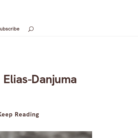
ubscribe
 Elias-Danjuma
Keep Reading