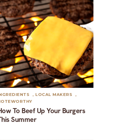
INGREDIENTS
,
LOCAL MAKERS
,
NOTEWORTHY
How To Beef Up Your Burgers
This Summer