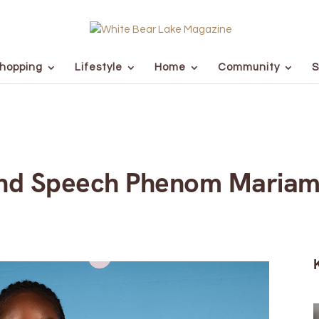
hopping
Lifestyle
Home
Community
S
nd Speech Phenom Mariam