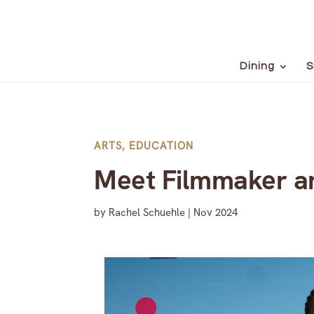
Dining
S
ARTS
,
EDUCATION
Meet Filmmaker a
by
Rachel Schuehle
|
Nov 2024