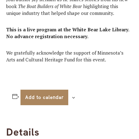
book
The Boat Builders of White Bear
highlighting this
unique industry that helped shape our community.
This is a live program at the White Bear Lake Library.
No advance registration necessary.
We gratefully acknowledge the support of Minnesota’s
Arts and Cultural Heritage Fund for this event.
Add to calendar
Details