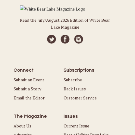
Read the July/August 2026 Edition of White Bear
Lake Magazine
Connect
Subscriptions
Submit an Event
Subscribe
Submit a Story
Back Issues
Email the Editor
Customer Service
The Magazine
Issues
About Us
Current Issue
Advertise
Best of White Bear Lake