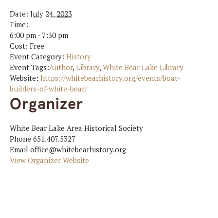
Date:
July 24, 2023
Time:
6:00 pm - 7:30 pm
Cost:
Free
Event Category:
History
Event Tags:
Author
,
Library
,
White Bear Lake Library
Website:
https://whitebearhistory.org/events/boat-
builders-of-white-bear/
Organizer
White Bear Lake Area Historical Society
Phone
651.407.5327
Email
office@whitebearhistory.org
View Organizer Website