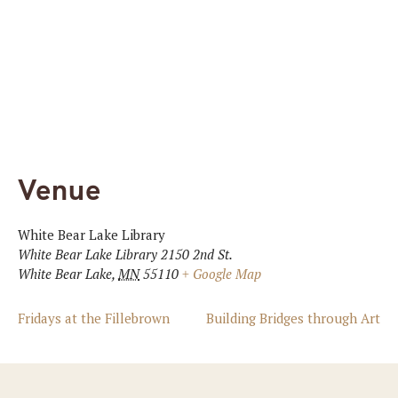
Venue
White Bear Lake Library
White Bear Lake Library 2150 2nd St.
White Bear Lake
,
MN
55110
+ Google Map
Fridays at the Fillebrown
Building Bridges through Art