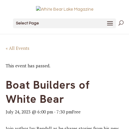
Select Page
« All Events
This event has passed.
Boat Builders of
White Bear
July 24, 2023 @ 6:00 pm
-
7:30 pm
Free
Join author Jay Rendall as he shares stories from his new