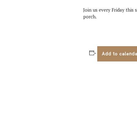
Join us every Friday this
porch.
Add to calend