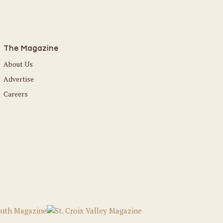
The Magazine
About Us
Advertise
Careers