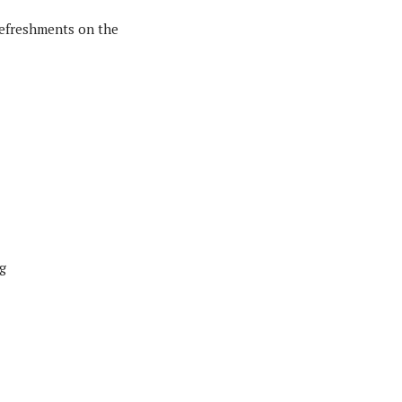
 refreshments on the
g