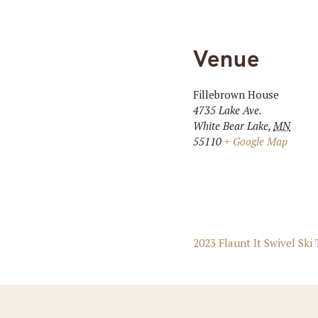
Venue
Fillebrown House
4735 Lake Ave.
White Bear Lake
,
MN
55110
+ Google Map
2023 Flaunt It Swivel Ski