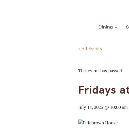
Dining
S
« All Events
This event has passed.
Fridays a
July 14, 2023 @ 10:00 am