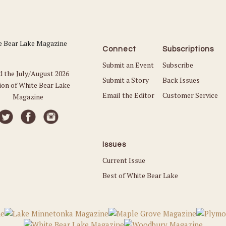
Connect
Subscriptions
Submit an Event
Subscribe
d the July/August 2026
Submit a Story
Back Issues
ion of White Bear Lake
Email the Editor
Customer Service
Magazine
Issues
Current Issue
Best of White Bear Lake