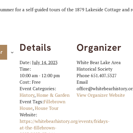
 summer for a self-guided tours of the 1879 Lakeside Cottage and
Details
Organizer
ar
Date:
July 14, 2023
White Bear Lake Area
Time:
Historical Society
10:00 am - 12:00 pm
Phone
651.407.5327
Cost:
Free
Email
Event Categories:
office@whitebearhistory.or
History
,
Home & Garden
View Organizer Website
Event Tags:
Fillebrown
House
,
House Tour
Website:
https://whitebearhistory.org/events/fridays-
at-the-fillebrown-