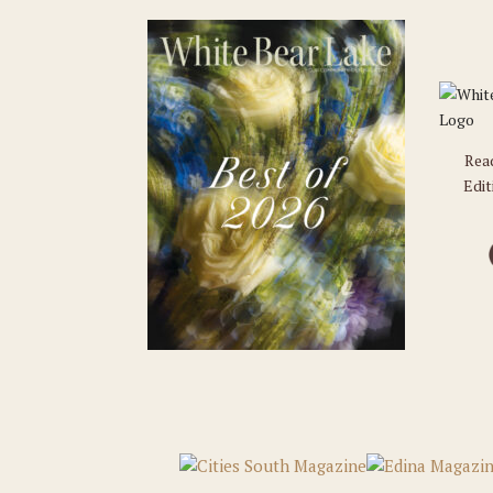
Rea
Edit