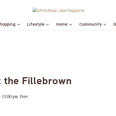
hopping
Lifestyle
Home
Community
S
t the Fillebrown
-
12:00 pm
Free