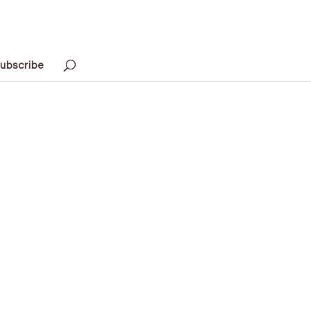
ubscribe