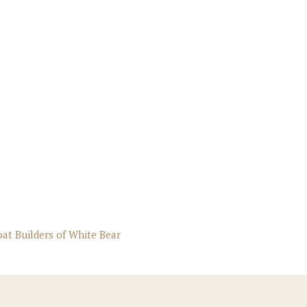
oat Builders of White Bear