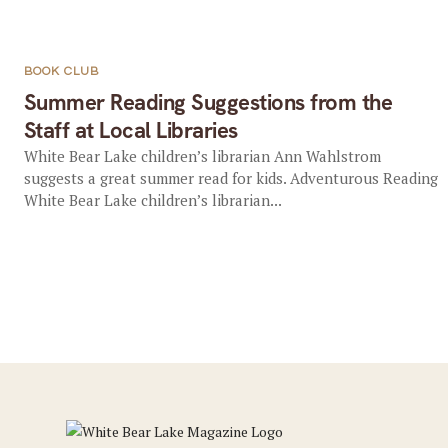
BOOK CLUB
Summer Reading Suggestions from the
Staff at Local Libraries
White Bear Lake children’s librarian Ann Wahlstrom
suggests a great summer read for kids. Adventurous Reading
White Bear Lake children’s librarian...