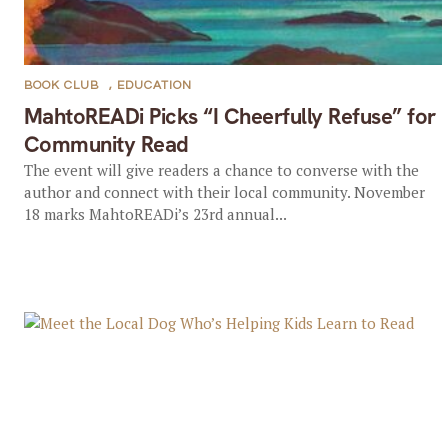
BOOK CLUB
,
EDUCATION
MahtoREADi Picks “I Cheerfully Refuse” for
Community Read
The event will give readers a chance to converse with the
author and connect with their local community. November
18 marks MahtoREADi’s 23rd annual...