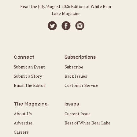
Read the July/August 2026 Edition of White Bear
Lake Magazine
Connect
Subscriptions
Submit an Event
Subscribe
Submit a Story
Back Issues
Email the Editor
Customer Service
The Magazine
Issues
About Us
Current Issue
Advertise
Best of White Bear Lake
Careers