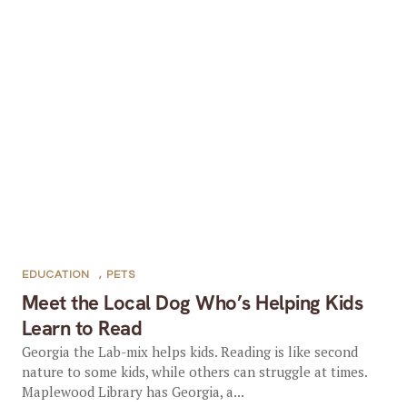
EDUCATION
,
PETS
Meet the Local Dog Who’s Helping Kids
Learn to Read
Georgia the Lab-mix helps kids. Reading is like second
nature to some kids, while others can struggle at times.
Maplewood Library has Georgia, a...