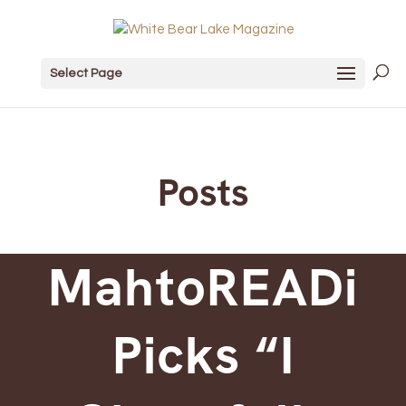
Select Page
Posts
MahtoREADi
Picks “I