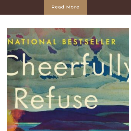
Read More