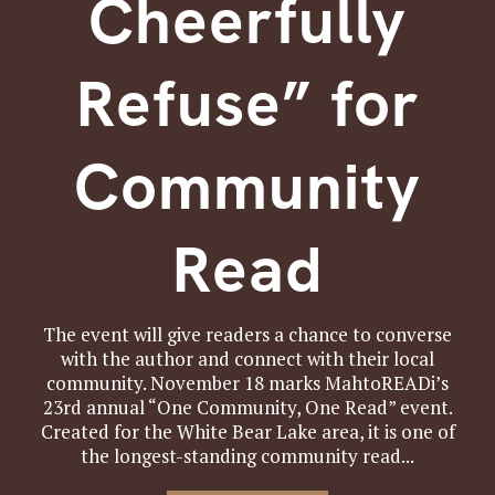
Cheerfully
Refuse” for
Community
Read
The event will give readers a chance to converse
with the author and connect with their local
community. November 18 marks MahtoREADi’s
23rd annual “One Community, One Read” event.
Created for the White Bear Lake area, it is one of
the longest-standing community read...