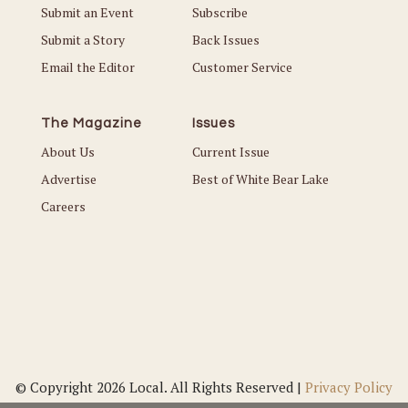
Submit an Event
Subscribe
Submit a Story
Back Issues
Email the Editor
Customer Service
The Magazine
Issues
About Us
Current Issue
Advertise
Best of White Bear Lake
Careers
© Copyright 2026 Local. All Rights Reserved |
Privacy Policy