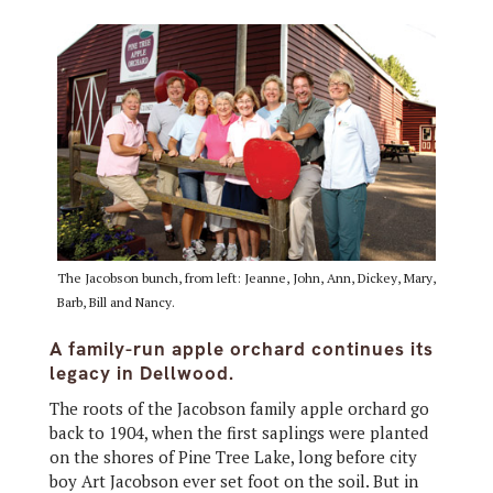
The Jacobson bunch, from left: Jeanne, John, Ann, Dickey, Mary,
Barb, Bill and Nancy.
A family-run apple orchard continues its
legacy in Dellwood.
The roots of the Jacobson family apple orchard go
back to 1904, when the first saplings were planted
on the shores of Pine Tree Lake, long before city
boy Art Jacobson ever set foot on the soil. But in