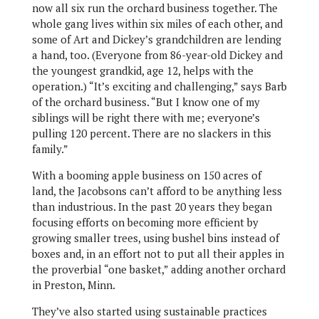
now all six run the orchard business together. The
whole gang lives within six miles of each other, and
some of Art and Dickey’s grandchildren are lending
a hand, too. (Everyone from 86-year-old Dickey and
the youngest grandkid, age 12, helps with the
operation.) “It’s exciting and challenging,” says Barb
of the orchard business. “But I know one of my
siblings will be right there with me; everyone’s
pulling 120 percent. There are no slackers in this
family.”
With a booming apple business on 150 acres of
land, the Jacobsons can’t afford to be anything less
than industrious. In the past 20 years they began
focusing efforts on becoming more efficient by
growing smaller trees, using bushel bins instead of
boxes and, in an effort not to put all their apples in
the proverbial “one basket,” adding another orchard
in Preston, Minn.
They’ve also started using sustainable practices