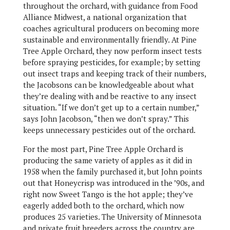
throughout the orchard, with guidance from Food
Alliance Midwest, a national organization that
coaches agricultural producers on becoming more
sustainable and environmentally friendly. At Pine
Tree Apple Orchard, they now perform insect tests
before spraying pesticides, for example; by setting
out insect traps and keeping track of their numbers,
the Jacobsons can be knowledgeable about what
they’re dealing with and be reactive to any insect
situation. “If we don’t get up to a certain number,”
says John Jacobson, “then we don’t spray.” This
keeps unnecessary pesticides out of the orchard.
For the most part, Pine Tree Apple Orchard is
producing the same variety of apples as it did in
1958 when the family purchased it, but John points
out that Honeycrisp was introduced in the ’90s, and
right now Sweet Tango is the hot apple; they’ve
eagerly added both to the orchard, which now
produces 25 varieties. The University of Minnesota
and private fruit breeders across the country are