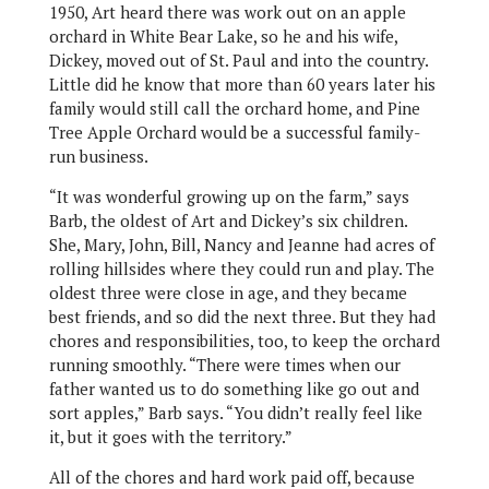
1950, Art heard there was work out on an apple
orchard in White Bear Lake, so he and his wife,
Dickey, moved out of St. Paul and into the country.
Little did he know that more than 60 years later his
family would still call the orchard home, and Pine
Tree Apple Orchard would be a successful family-
run business.
“It was wonderful growing up on the farm,” says
Barb, the oldest of Art and Dickey’s six children.
She, Mary, John, Bill, Nancy and Jeanne had acres of
rolling hillsides where they could run and play. The
oldest three were close in age, and they became
best friends, and so did the next three. But they had
chores and responsibilities, too, to keep the orchard
running smoothly. “There were times when our
father wanted us to do something like go out and
sort apples,” Barb says. “You didn’t really feel like
it, but it goes with the territory.”
All of the chores and hard work paid off, because