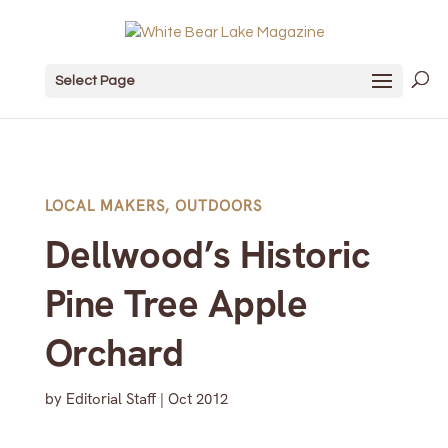
Select Page
LOCAL MAKERS
,
OUTDOORS
Dellwood’s Historic
Pine Tree Apple
Orchard
by
Editorial Staff
|
Oct 2012