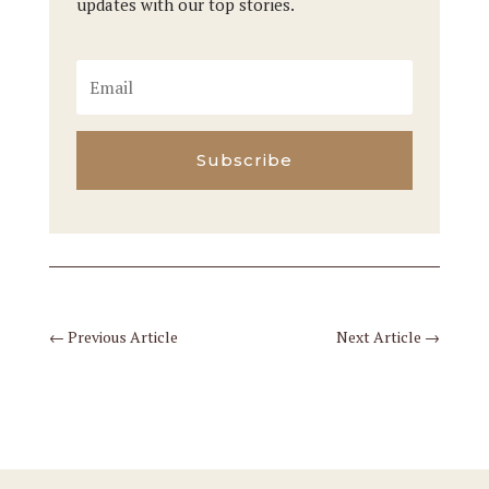
updates with our top stories.
Subscribe
←
Previous Article
Next Article
→