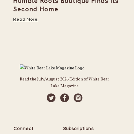
Humble Roots Boutique Finds Its
Co
Second Home
Ce
Read More
Re
Read the July/August 2026 Edition of White Bear
Lake Magazine
Connect
Subscriptions