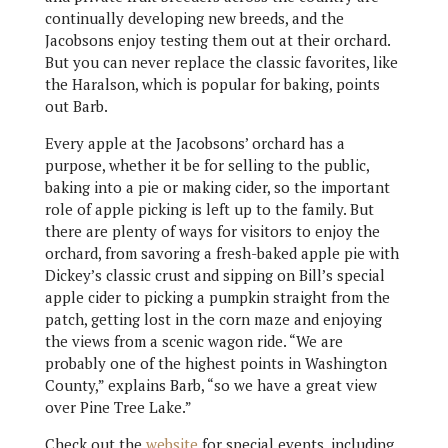
continually developing new breeds, and the
Jacobsons enjoy testing them out at their orchard.
But you can never replace the classic favorites, like
the Haralson, which is popular for baking, points
out Barb.
Every apple at the Jacobsons’ orchard has a
purpose, whether it be for selling to the public,
baking into a pie or making cider, so the important
role of apple picking is left up to the family. But
there are plenty of ways for visitors to enjoy the
orchard, from savoring a fresh-baked apple pie with
Dickey’s classic crust and sipping on Bill’s special
apple cider to picking a pumpkin straight from the
patch, getting lost in the corn maze and enjoying
the views from a scenic wagon ride. “We are
probably one of the highest points in Washington
County,” explains Barb, “so we have a great view
over Pine Tree Lake.”
Check out the
website
for special events, including