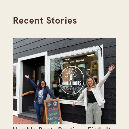
Recent Stories