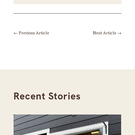
←
Previous Article
Next Article
→
Recent Stories