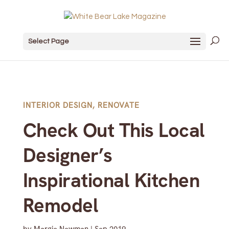
Select Page
INTERIOR DESIGN
,
RENOVATE
Check Out This Local
Designer’s
Inspirational Kitchen
Remodel