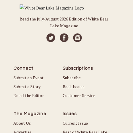
Read the July/August 2026 Edition of White Bear
Lake Magazine
Connect
Subscriptions
Submit an Event
Subscribe
Submit a Story
Back Issues
Email the Editor
Customer Service
The Magazine
Issues
About Us
Current Issue
Advertise
Best of White Bear Lake