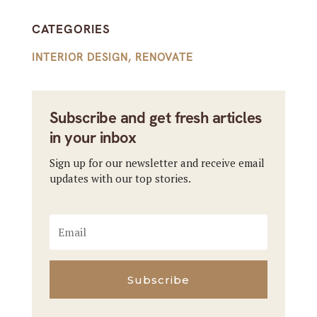
CATEGORIES
INTERIOR DESIGN
,
RENOVATE
Subscribe and get fresh articles
in your inbox
Sign up for our newsletter and receive email
updates with our top stories.
Subscribe