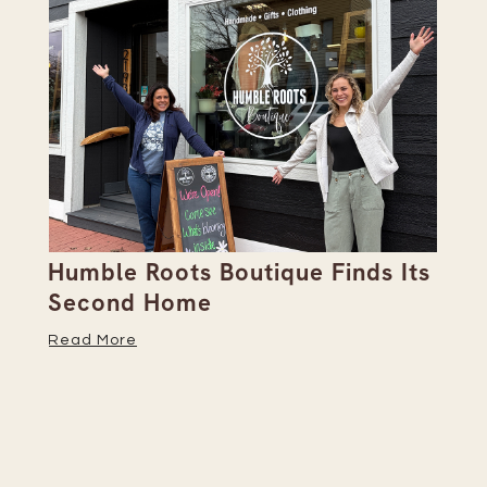
Humble Roots Boutique Finds Its
Co
Second Home
Ce
Read More
Re