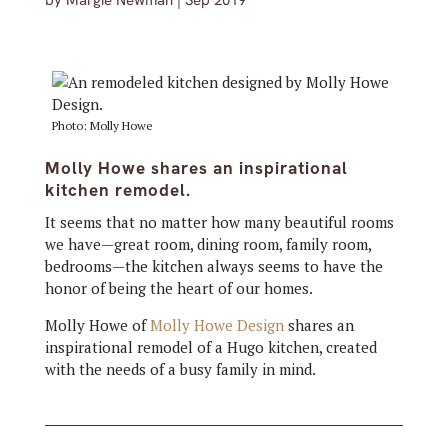
by
Margie Newman
|
Sep 2019
Photo: Molly Howe
Molly Howe shares an inspirational
kitchen remodel.
It seems that no matter how many beautiful rooms
we have—great room, dining room, family room,
bedrooms—the kitchen always seems to have the
honor of being the heart of our homes.
Molly Howe of
Molly Howe Design
shares an
inspirational remodel of a Hugo kitchen, created
with the needs of a busy family in mind.