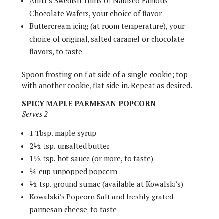
Anna’s Swedish Thins or Nabisco Famous
Chocolate Wafers, your choice of flavor
Buttercream icing (at room temperature), your
choice of original, salted caramel or chocolate
flavors, to taste
Spoon frosting on flat side of a single cookie; top
with another cookie, flat side in. Repeat as desired.
SPICY MAPLE PARMESAN POPCORN
Serves 2
1 Tbsp. maple syrup
2½ tsp. unsalted butter
1½ tsp. hot sauce (or more, to taste)
¼ cup unpopped popcorn
½ tsp. ground sumac (available at Kowalski’s)
Kowalski’s Popcorn Salt and freshly grated
parmesan cheese, to taste