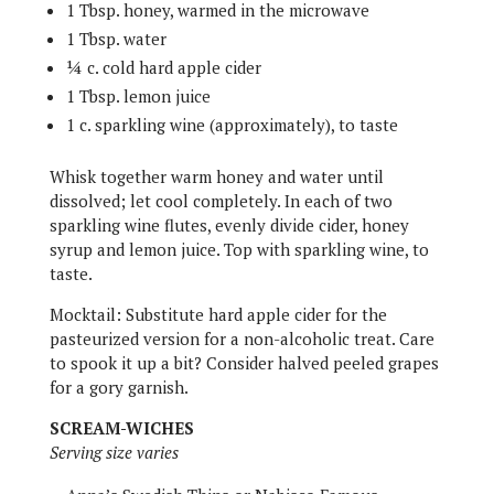
1 Tbsp. honey, warmed in the microwave
1 Tbsp. water
¼ c. cold hard apple cider
1 Tbsp. lemon juice
1 c. sparkling wine (approximately), to taste
Whisk together warm honey and water until
dissolved; let cool completely. In each of two
sparkling wine flutes, evenly divide cider, honey
syrup and lemon juice. Top with sparkling wine, to
taste.
Mocktail: Substitute hard apple cider for the
pasteurized version for a non-alcoholic treat. Care
to spook it up a bit? Consider halved peeled grapes
for a gory garnish.
SCREAM-WICHES
Serving size varies