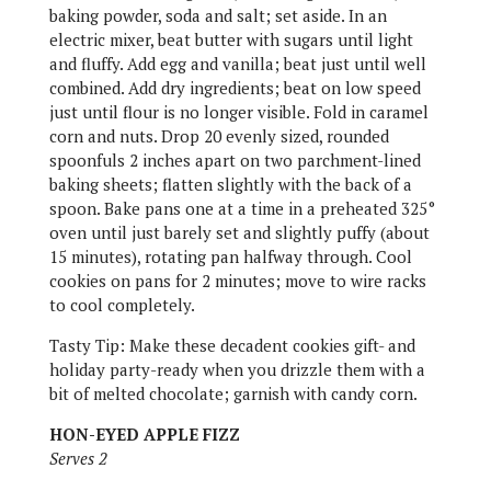
baking powder, soda and salt; set aside. In an
electric mixer, beat butter with sugars until light
and fluffy. Add egg and vanilla; beat just until well
combined. Add dry ingredients; beat on low speed
just until flour is no longer visible. Fold in caramel
corn and nuts. Drop 20 evenly sized, rounded
spoonfuls 2 inches apart on two parchment-lined
baking sheets; flatten slightly with the back of a
spoon. Bake pans one at a time in a preheated 325°
oven until just barely set and slightly puffy (about
15 minutes), rotating pan halfway through. Cool
cookies on pans for 2 minutes; move to wire racks
to cool completely.
Tasty Tip: Make these decadent cookies gift- and
holiday party-ready when you drizzle them with a
bit of melted chocolate; garnish with candy corn.
HON-EYED APPLE FIZZ
Serves 2