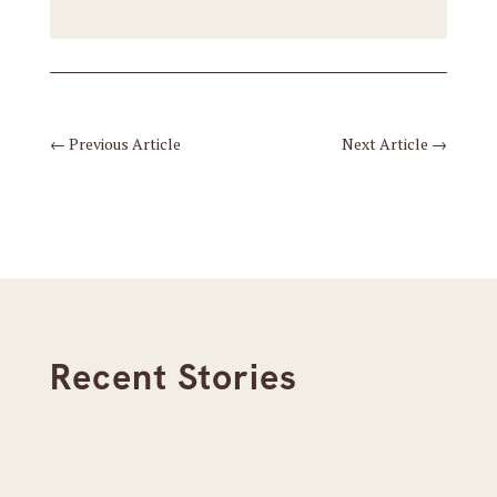
←
Previous Article
Next Article
→
Recent Stories