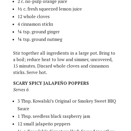
2 c. no-pulp orange juice
½ c. fresh squeezed lemon juice
12 whole cloves
4 cinnamon sticks
¼ tsp. ground ginger
¼ tsp. ground nutmeg
Stir together all ingredients in a large pot. Bring to
a boil; reduce heat to low and simmer, uncovered,
15 minutes. Discard whole cloves and cinnamon
sticks. Serve hot.
SCARY SPICY JALAPEÑO POPPERS
Serves 6
3 Tbsp. Kowalski’s Original or Smokey Sweet BBQ
Sauce
1 Tbsp. seedless black raspberry jam
12 small jalapeño peppers