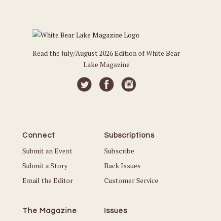
Read the July/August 2026 Edition of White Bear
Lake Magazine
Connect
Subscriptions
Submit an Event
Subscribe
Submit a Story
Back Issues
Email the Editor
Customer Service
The Magazine
Issues