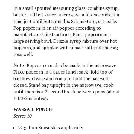
In a small spouted measuring glass, combine syrup,
butter and hot sauce; microwave a few seconds at a
time just until butter melts. Stir mixture; set aside.
Pop popcorn in an air popper according to
manufacturer’s instructions. Place popcorn in a
large serving bowl. Drizzle syrup mixture over hot
popcorn, and sprinkle with sumac, salt and cheese;
toss well.
Note: Popcorn can also be made in the microwave.
Place popcorn in a paper lunch sack; fold top of
bag down twice and crimp to hold the bag well
closed. Stand bag upright in the microwave, cook
until there is a 2 second break between pops (about
1 1/2-2 minutes).
WASSAIL PUNCH
Serves 10
½ gallon Kowalski’s apple cider