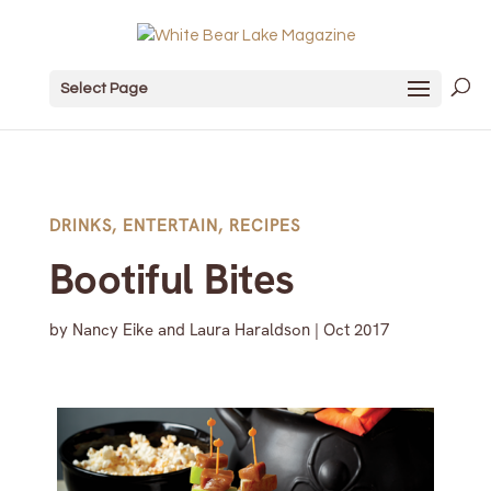
Select Page
DRINKS
,
ENTERTAIN
,
RECIPES
Bootiful Bites
by
Nancy Eike and Laura Haraldson
|
Oct 2017