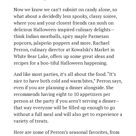
Now we know we can’t subsist on candy alone, so
what about a decidedly less spooky, classy soiree,
where you and your closest friends can nosh on
delicious Halloween-inspired culinary delights—
think Indian meatballs, spicy maple Parmesan
popcorn, jalapeño poppers and more. Rachael
Perron, culinary director at Kowalski’s Market in
White Bear Lake, offers up some great ideas and
recipes for a boo-tiful Halloween happening.
And like most parties, it’s all about the food. “It’s
nice to have both cold and warm bites,” Perron says,
even if you are planning a dinner alongside. She
recommends having eight to 10 appetizers per
person at the party if you aren’t serving a dinner—
that way everyone will be filled up enough to go
without a full meal and will also get to experience a
variety of treats.
Here are some of Perron’s seasonal favorites, from