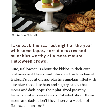
Photo: Joel Schnell
Take back the scariest night of the year
with some tapas, hors d’oeuvres and
munchies worthy of a more mature
Halloween crowd.
Sure, Halloween is about the kiddos in their cute
costumes and their sweet pleas for treats in lieu of
tricks. It’s about orange plastic pumpkins filled with
bite-size chocolate bars and sugary candy that
moms and dads hope their pint-sized progeny
forget about in a week or so. But what about those
moms and dads…don’t they deserve a wee bit of
Halloween fun, too?