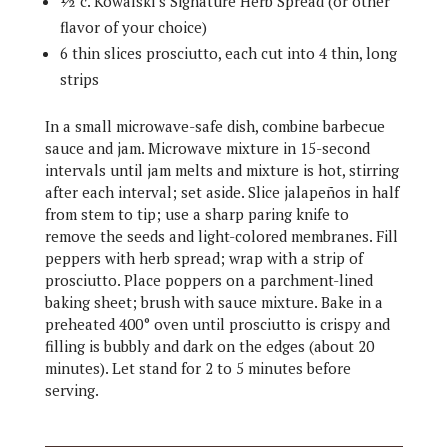
½ c. Kowalski’s Signature Herb Spread (or other
flavor of your choice)
6 thin slices prosciutto, each cut into 4 thin, long
strips
In a small microwave-safe dish, combine barbecue
sauce and jam. Microwave mixture in 15-second
intervals until jam melts and mixture is hot, stirring
after each interval; set aside. Slice jalapeños in half
from stem to tip; use a sharp paring knife to
remove the seeds and light-colored membranes. Fill
peppers with herb spread; wrap with a strip of
prosciutto. Place poppers on a parchment-lined
baking sheet; brush with sauce mixture. Bake in a
preheated 400° oven until prosciutto is crispy and
filling is bubbly and dark on the edges (about 20
minutes). Let stand for 2 to 5 minutes before
serving.