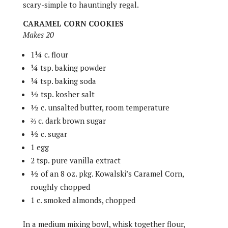
scary-simple to hauntingly regal.
CARAMEL CORN COOKIES
Makes 20
1¼ c. flour
¼ tsp. baking powder
¼ tsp. baking soda
½ tsp. kosher salt
½ c. unsalted butter, room temperature
⅔ c. dark brown sugar
½ c. sugar
1 egg
2 tsp. pure vanilla extract
½ of an 8 oz. pkg. Kowalski’s Caramel Corn,
roughly chopped
1 c. smoked almonds, chopped
In a medium mixing bowl, whisk together flour,