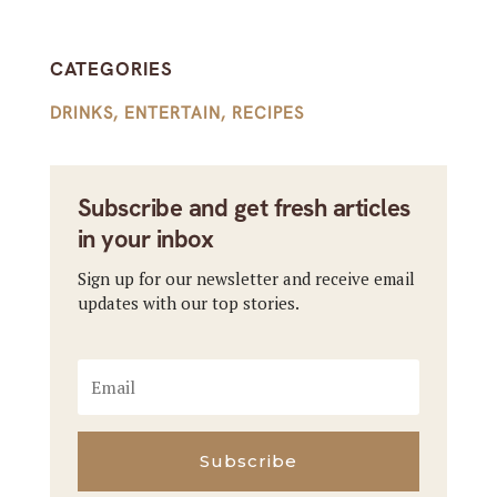
CATEGORIES
DRINKS
,
ENTERTAIN
,
RECIPES
Subscribe and get fresh articles
in your inbox
Sign up for our newsletter and receive email
updates with our top stories.
Subscribe