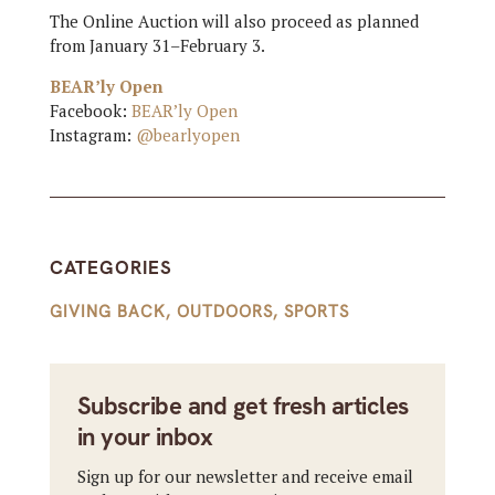
The Online Auction will also proceed as planned
from January 31–February 3.
BEAR’ly Open
Facebook:
BEAR’ly Open
Instagram:
@bearlyopen
CATEGORIES
GIVING BACK
,
OUTDOORS
,
SPORTS
Subscribe and get fresh articles
in your inbox
Sign up for our newsletter and receive email