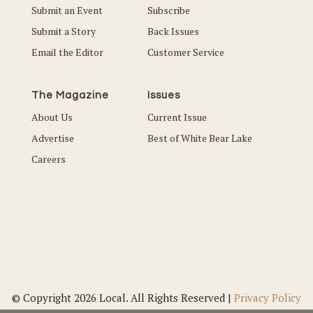
Submit an Event
Subscribe
Submit a Story
Back Issues
Email the Editor
Customer Service
The Magazine
Issues
About Us
Current Issue
Advertise
Best of White Bear Lake
Careers
© Copyright 2026 Local. All Rights Reserved |
Privacy Policy