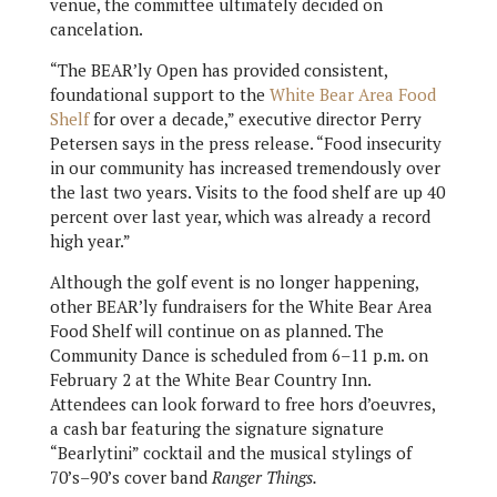
venue, the committee ultimately decided on
cancelation.
“The BEAR’ly Open has provided consistent,
foundational support to the
White Bear Area Food
Shelf
for over a decade,” executive director Perry
Petersen says in the press release. “Food insecurity
in our community has increased tremendously over
the last two years. Visits to the food shelf are up 40
percent over last year, which was already a record
high year.”
Although the golf event is no longer happening,
other BEAR’ly fundraisers for the White Bear Area
Food Shelf will continue on as planned. The
Community Dance is scheduled from 6–11 p.m. on
February 2 at the White Bear Country Inn.
Attendees can look forward to free hors d’oeuvres,
a cash bar featuring the signature signature
“Bearlytini” cocktail and the musical stylings of
70’s–90’s cover band
Ranger Things.