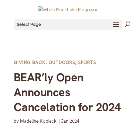
Select Page
GIVING BACK
,
OUTDOORS
,
SPORTS
BEAR’ly Open
Announces
Cancelation for 2024
by
Madeline Kopiecki
|
Jan 2024