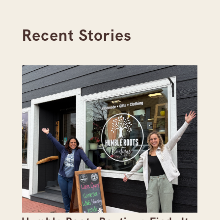
Recent Stories