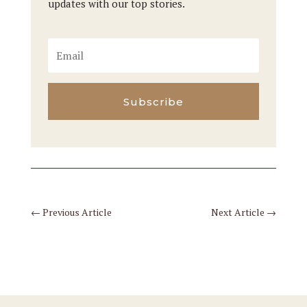
updates with our top stories.
Subscribe
←
Previous Article
Next Article
→