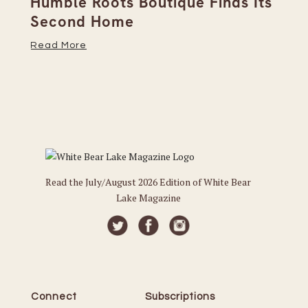
Humble Roots Boutique Finds Its
Co
Second Home
Ce
Read More
Re
Read the July/August 2026 Edition of White Bear
Lake Magazine
Connect
Subscriptions