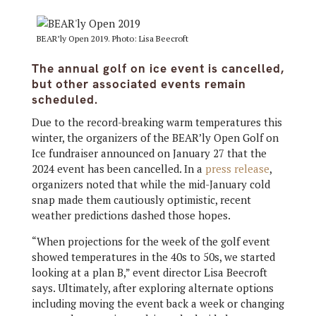
BEAR’ly Open 2019. Photo: Lisa Beecroft
The annual golf on ice event is cancelled,
but other associated events remain
scheduled.
Due to the record-breaking warm temperatures this
winter, the organizers of the BEAR’ly Open Golf on
Ice fundraiser announced on January 27 that the
2024 event has been cancelled. In a
press release
,
organizers noted that while the mid-January cold
snap made them cautiously optimistic, recent
weather predictions dashed those hopes.
“When projections for the week of the golf event
showed temperatures in the 40s to 50s, we
started
looking at a plan B,” event director Lisa Beecroft
says. Ultimately, after exploring alternate options
including moving the event back a week or changing