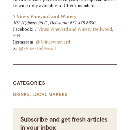
to wine only available to Club 7 members.
7 Vines Vineyard and Winery
101 Highway 96 E., Dellwood; 651.478.6300
Facebook:
7 Vines Vineyard and Winery Dellwood,
MN
Instagram:
@7vinesvineyard
X:
@7VinesDellwood
CATEGORIES
DRINKS
,
LOCAL MAKERS
Subscribe and get fresh articles
in your inbox