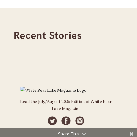
Recent Stories
Read the July/August 2026 Edition of White Bear
Lake Magazine
Share This