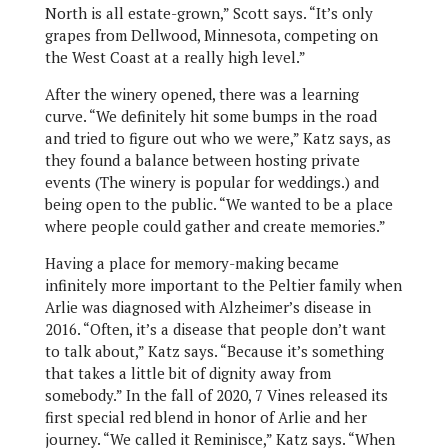
North is all estate-grown,” Scott says. “It’s only
grapes from Dellwood, Minnesota, competing on
the West Coast at a really high level.”
After the winery opened, there was a learning
curve. “We definitely hit some bumps in the road
and tried to figure out who we were,” Katz says, as
they found a balance between hosting private
events (The winery is popular for weddings.) and
being open to the public. “We wanted to be a place
where people could gather and create memories.”
Having a place for memory-making became
infinitely more important to the Peltier family when
Arlie was diagnosed with Alzheimer’s disease in
2016. “Often, it’s a disease that people don’t want
to talk about,” Katz says. “Because it’s something
that takes a little bit of dignity away from
somebody.” In the fall of 2020, 7 Vines released its
first special red blend in honor of Arlie and her
journey. “We called it Reminisce,” Katz says. “When