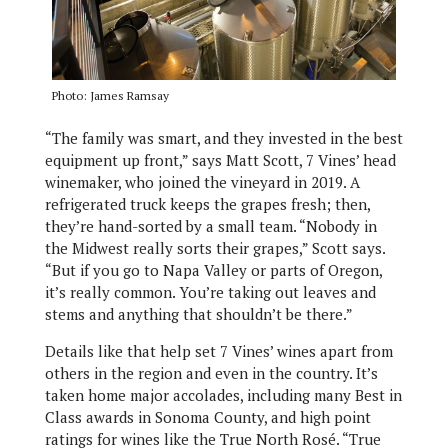
Photo: James Ramsay
“The family was smart, and they invested in the best
equipment up front,” says Matt Scott, 7 Vines’ head
winemaker, who joined the vineyard in 2019. A
refrigerated truck keeps the grapes fresh; then,
they’re hand-sorted by a small team. “Nobody in
the Midwest really sorts their grapes,” Scott says.
“But if you go to Napa Valley or parts of Oregon,
it’s really common. You’re taking out leaves and
stems and anything that shouldn’t be there.”
Details like that help set 7 Vines’ wines apart from
others in the region and even in the country. It’s
taken home major accolades, including many Best in
Class awards in Sonoma County, and high point
ratings for wines like the True North Rosé. “True