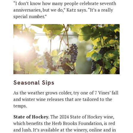
“I don’t know how many people celebrate seventh
anniversaries, but we do,” Katz says. “It’s a really
special number.”
Seasonal Sips
As the weather grows colder, try one of 7 Vines’ fall
and winter wine releases that are tailored to the
temps.
State of Hockey.
The 2024 State of Hockey wine,
which benefits the Herb Brooks Foundation, is red
and lush. It’s available at the winery, online and in