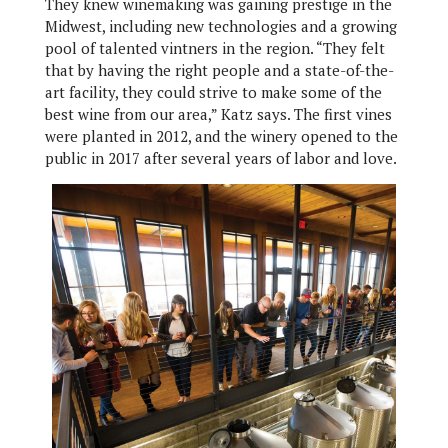
They knew winemaking was gaining prestige in the
Midwest, including new technologies and a growing
pool of talented vintners in the region. “They felt
that by having the right people and a state-of-the-
art facility, they could strive to make some of the
best wine from our area,” Katz says. The first vines
were planted in 2012, and the winery opened to the
public in 2017 after several years of labor and love.