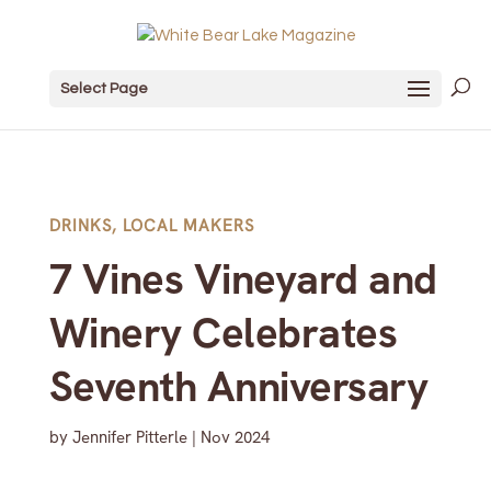
Select Page
DRINKS
,
LOCAL MAKERS
7 Vines Vineyard and
Winery Celebrates
Seventh Anniversary
by
Jennifer Pitterle
|
Nov 2024