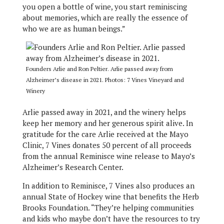
you open a bottle of wine, you start reminiscing
about memories, which are really the essence of
who we are as human beings.”
Founders Arlie and Ron Peltier. Arlie passed away from
Alzheimer’s disease in 2021. Photos: 7 Vines Vineyard and
Winery
Arlie passed away in 2021, and the winery helps
keep her memory and her generous spirit alive. In
gratitude for the care Arlie received at the Mayo
Clinic, 7 Vines donates 50 percent of all proceeds
from the annual Reminisce wine release to Mayo’s
Alzheimer’s Research Center.
In addition to Reminisce, 7 Vines also produces an
annual State of Hockey wine that benefits the Herb
Brooks Foundation. “They’re helping communities
and kids who maybe don’t have the resources to try