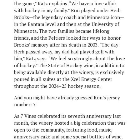
the game,” Katz explains. “We have a love affair
with hockey in my family.” Ron played under Herb
Brooks—the legendary coach and Minnesota icon—
in the Bantam level and then at the University of
Minnesota. The two families became lifelong
friends, and the Peltiers looked for ways to honor
Brooks’ memory after his death in 2003. “The day
Herb passed away, my dad had played golf with
him,” Katz says. “We feel so strongly about the love
of hockey.” The State of Hockey wine, in addition to
being available directly at the winery, is exclusively
poured in all suites at the Xcel Energy Center
throughout the 2024–25 hockey season.
And you might have already guessed Ron’s jersey
number: 7.
As 7 Vines celebrated its seventh anniversary last
month, the winery hosted a big celebration that was
open to the community, featuring food, music,
anniversary cake and some special bottles of wine.