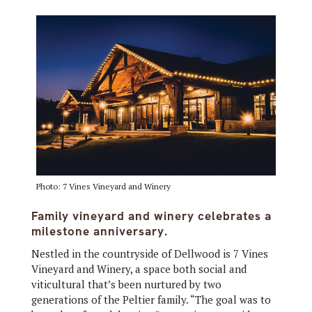
Photo: 7 Vines Vineyard and Winery
Family vineyard and winery celebrates a
milestone anniversary.
Nestled in the countryside of Dellwood is 7 Vines
Vineyard and Winery, a space both social and
viticultural that’s been nurtured by two
generations of the Peltier family. “The goal was to