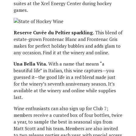
suites at the Xcel Energy Center during hockey
games.
Reserve Cuvée du Peltier sparkling.
This blend of
estate-grown Frontenac Blanc and Frontenac Gris
makes for perfect holiday bubbles and adds glam to
any occasion. Find it at the winery and online.
Una Bella Vita.
With a name that means “a
beautiful life” in Italian, this wine captures—you
guessed it—the good life in a red blend made just
for the winery’s seventh anniversary season. It’s
available at the winery and online while supplies
last.
Wine enthusiasts can also sign up for Club 7;
members receive a curated box of four bottles, twice
a year, to sample the best in seasonal sips from
Matt Scott and his team. Members are also invited
to two release parties each year, with special access