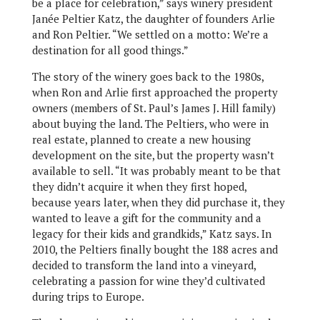
be a place for celebration,” says winery president
Janée Peltier Katz, the daughter of founders Arlie
and Ron Peltier. “We settled on a motto: We’re a
destination for all good things.”
The story of the winery goes back to the 1980s,
when Ron and Arlie first approached the property
owners (members of St. Paul’s James J. Hill family)
about buying the land. The Peltiers, who were in
real estate, planned to create a new housing
development on the site, but the property wasn’t
available to sell. “It was probably meant to be that
they didn’t acquire it when they first hoped,
because years later, when they did purchase it, they
wanted to leave a gift for the community and a
legacy for their kids and grandkids,” Katz says. In
2010, the Peltiers finally bought the 188 acres and
decided to transform the land into a vineyard,
celebrating a passion for wine they’d cultivated
during trips to Europe.