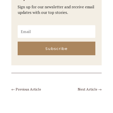
Sign up for our newsletter and receive email
updates with our top stories.
Subscribe
←
Previous Article
Next Article
→