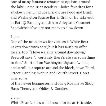
one of many fantastic restaurant options around
the lake. Some 2022 Readers’ Choice favorites for a
sit-down menu include Brickhouse Food and Drink
and Washington Square Bar & Grill, or try take-out
at Eat! @ Banning and 5th or Alleycat’s Gourmet
Sandwiches if you’re not ready to slow down.
1 p.m.
One of the main draws for visitors is White Bear
Lake’s downtown core, but it has much to offer
locals, too. “I love walking around downtown,”
Beecroft says. “…certainly there’s always something
to find.” Start off on Washington Square Avenue,
and stroll in a square around the block, down Third
Street, Banning Avenue and Fourth Street. Don’t
miss some
of the newer businesses, including Roam Bike Shop,
Haus Theory and Oldies & Goodies.
2 p.m.
White Bear Lake is well known for its artistic side,