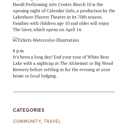
Hanifl Performing Arts Center. March 10 is the
opening night of Calendar Girls, a production by the
Lakeshore Players Theatre in its 70th season.
Families with children age 10 and older will enjoy
The Giver, which opens on April 14.
8 p.m.
It’s been a long day! End your tour of White Bear
Lake with a nightcap at The Alchemist or Big Wood
Brewery before settling in for the evening at your
home or local lodging.
CATEGORIES
COMMUNITY
,
TRAVEL