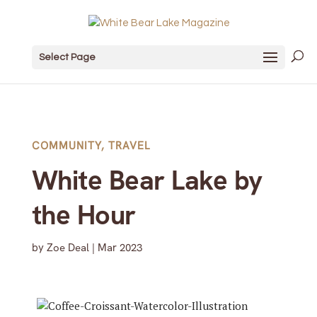
Select Page
COMMUNITY
,
TRAVEL
White Bear Lake by
the Hour
by
Zoe Deal
|
Mar 2023