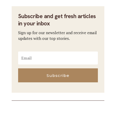
Subscribe and get fresh articles
in your inbox
Sign up for our newsletter and receive email
updates with our top stories.
Subscribe