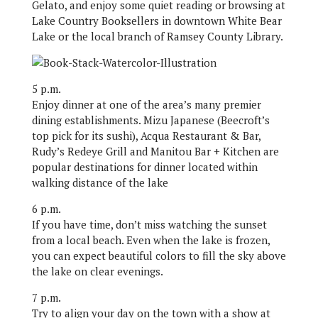
Gelato, and enjoy some quiet reading or browsing at
Lake Country Booksellers in downtown White Bear
Lake or the local branch of Ramsey County Library.
5 p.m.
Enjoy dinner at one of the area’s many premier
dining establishments. Mizu Japanese (Beecroft’s
top pick for its sushi), Acqua Restaurant & Bar,
Rudy’s Redeye Grill and Manitou Bar + Kitchen are
popular destinations for dinner located within
walking distance of the lake
6 p.m.
If you have time, don’t miss watching the sunset
from a local beach. Even when the lake is frozen,
you can expect beautiful colors to fill the sky above
the lake on clear evenings.
7 p.m.
Try to align your day on the town with a show at