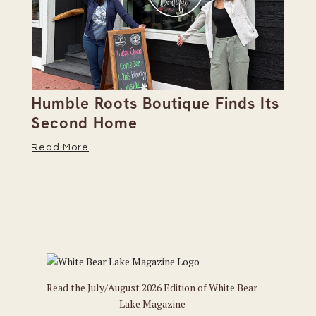
Humble Roots Boutique Finds Its
Co
Second Home
Ce
Read More
Re
Read the July/August 2026 Edition of White Bear
Lake Magazine