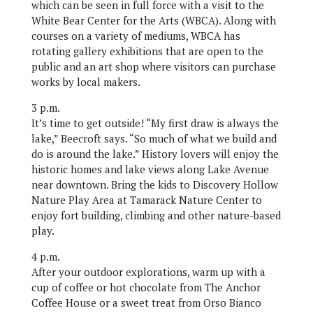
which can be seen in full force with a visit to the
White Bear Center for the Arts (WBCA). Along with
courses on a variety of mediums, WBCA has
rotating gallery exhibitions that are open to the
public and an art shop where visitors can purchase
works by local makers.
3 p.m.
It’s time to get outside! “My first draw is always the
lake,” Beecroft says. “So much of what we build and
do is around the lake.” History lovers will enjoy the
historic homes and lake views along Lake Avenue
near downtown. Bring the kids to Discovery Hollow
Nature Play Area at Tamarack Nature Center to
enjoy fort building, climbing and other nature-based
play.
4 p.m.
After your outdoor explorations, warm up with a
cup of coffee or hot chocolate from The Anchor
Coffee House or a sweet treat from Orso Bianco