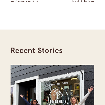
←
Previous Article
Next Article
→
Recent Stories