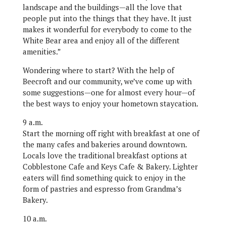
landscape and the buildings—all the love that
people put into the things that they have. It just
makes it wonderful for everybody to come to the
White Bear area and enjoy all of the different
amenities.”
Wondering where to start? With the help of
Beecroft and our community, we’ve come up with
some suggestions—one for almost every hour—of
the best ways to enjoy your hometown staycation.
9 a.m.
Start the morning off right with breakfast at one of
the many cafes and bakeries around downtown.
Locals love the traditional breakfast options at
Cobblestone Cafe and Keys Cafe & Bakery. Lighter
eaters will find something quick to enjoy in the
form of pastries and espresso from Grandma’s
Bakery.
10 a.m.