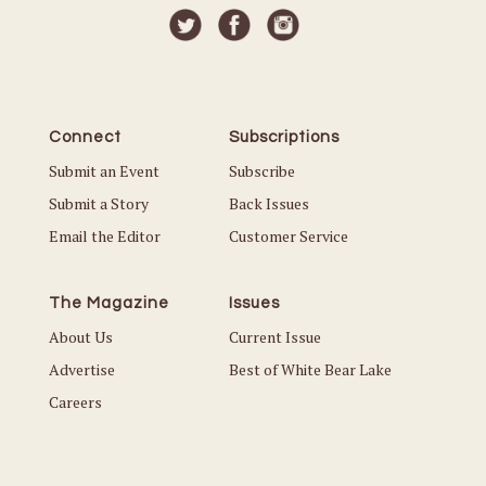
Connect
Subscriptions
Submit an Event
Subscribe
Submit a Story
Back Issues
Email the Editor
Customer Service
The Magazine
Issues
About Us
Current Issue
Advertise
Best of White Bear Lake
Careers