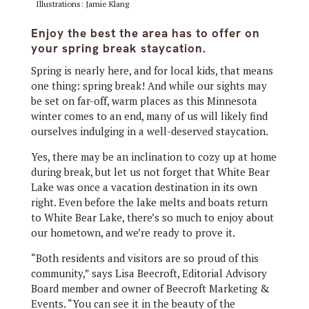
Illustrations: Jamie Klang
Enjoy the best the area has to offer on
your spring break staycation.
Spring is nearly here, and for local kids, that means
one thing: spring break! And while our sights may
be set on far-off, warm places as this Minnesota
winter comes to an end, many of us will likely find
ourselves indulging in a well-deserved staycation.
Yes, there may be an inclination to cozy up at home
during break, but let us not forget that White Bear
Lake was once a vacation destination in its own
right. Even before the lake melts and boats return
to White Bear Lake, there’s so much to enjoy about
our hometown, and we’re ready to prove it.
“Both residents and visitors are so proud of this
community,” says Lisa Beecroft, Editorial Advisory
Board member and owner of Beecroft Marketing &
Events. “You can see it in the beauty of the