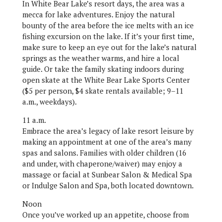
In White Bear Lake’s resort days, the area was a
mecca for lake adventures. Enjoy the natural
bounty of the area before the ice melts with an ice
fishing excursion on the lake. If it’s your first time,
make sure to keep an eye out for the lake’s natural
springs as the weather warms, and hire a local
guide. Or take the family skating indoors during
open skate at the White Bear Lake Sports Center
($5 per person, $4 skate rentals available; 9–11
a.m., weekdays).
11 a.m.
Embrace the area’s legacy of lake resort leisure by
making an appointment at one of the area’s many
spas and salons. Families with older children (16
and under, with chaperone/waiver) may enjoy a
massage or facial at Sunbear Salon & Medical Spa
or Indulge Salon and Spa, both located downtown.
Noon
Once you’ve worked up an appetite, choose from