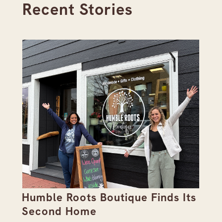
Recent Stories
Humble Roots Boutique Finds Its
Co
Second Home
Ce