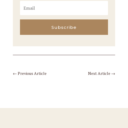
Subscribe
←
Previous Article
Next Article
→