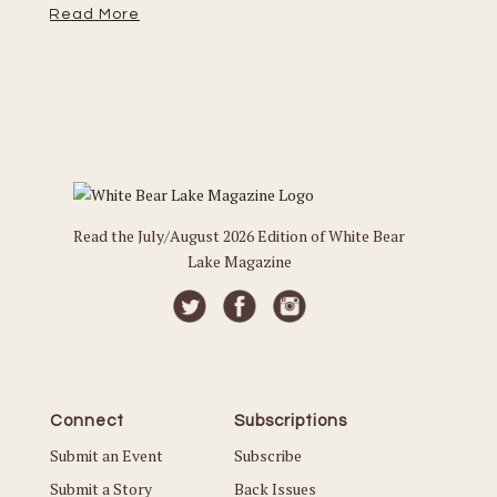
Read More
Re
Read the July/August 2026 Edition of White Bear
Lake Magazine
Connect
Subscriptions
Submit an Event
Subscribe
Submit a Story
Back Issues