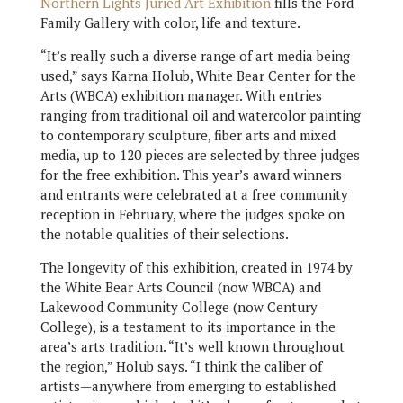
Northern Lights Juried Art Exhibition
fills the Ford
Family Gallery with color, life and texture.
“It’s really such a diverse range of art media being
used,” says Karna Holub, White Bear Center for the
Arts (WBCA) exhibition manager. With entries
ranging from traditional oil and watercolor painting
to contemporary sculpture, fiber arts and mixed
media, up to 120 pieces are selected by three judges
for the free exhibition. This year’s award winners
and entrants were celebrated at a free community
reception in February, where the judges spoke on
the notable qualities of their selections.
The longevity of this exhibition, created in 1974 by
the White Bear Arts Council (now WBCA) and
Lakewood Community College (now Century
College), is a testament to its importance in the
area’s arts tradition. “It’s well known throughout
the region,” Holub says. “I think the caliber of
artists—anywhere from emerging to established