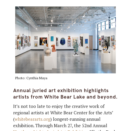
Photo: Cynthia Maya
Annual juried art exhibition highlights
artists from White Bear Lake and beyond.
It’s not too late to enjoy the creative work of
regional artists at White Bear Center for the Arts’
(
whitebeararts.org
) longest-running annual
exhibition. Through March 27, the 52nd Annual