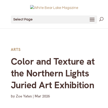
Select Page
ARTS
Color and Texture at
the Northern Lights
Juried Art Exhibition
by
Zoe Yates
|
Mar 2026