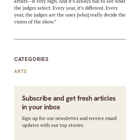
artists—is very high. And it’s always fun to see what
the judges select. Every year, it’s different. Every
year, the judges are the ones [who] really decide the
vision of the show.”
CATEGORIES
ARTS
Subscribe and get fresh articles
in your inbox
Sign up for our newsletter and receive email
updates with our top stories.