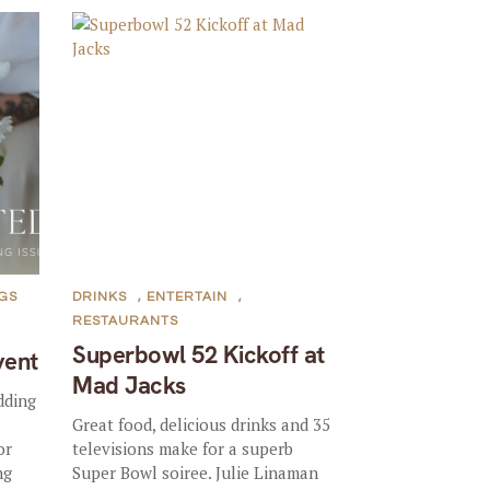
GS
DRINKS
,
ENTERTAIN
,
RESTAURANTS
Superbowl 52 Kickoff at
vent
Mad Jacks
dding
—
Great food, delicious drinks and 35
or
televisions make for a superb
ng
Super Bowl soiree. Julie Linaman