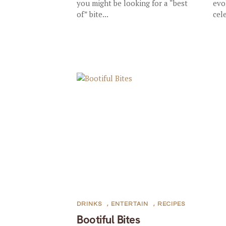
you might be looking for a “best
evo
of” bite...
cel
DRINKS
,
ENTERTAIN
,
RECIPES
Bootiful Bites