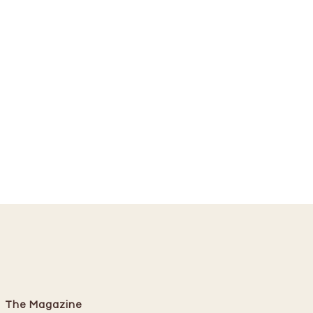
The Magazine