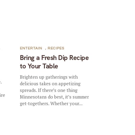
,
ENTERTAIN
,
RECIPES
Bring a Fresh Dip Recipe
to Your Table
Brighten up gatherings with
.
delicious takes on appetizing
spreads. If there’s one thing
ire
Minnesotans do best, it’s summer
.
get-togethers. Whether your...