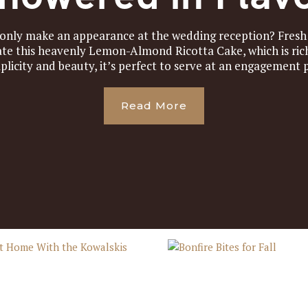
 only make an appearance at the wedding reception? Fres
ate this heavenly Lemon-Almond Ricotta Cake, which is rich
plicity and beauty, it’s perfect to serve at an engagement pa
Read More