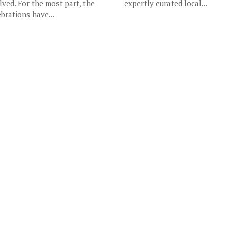
lved. For the most part, the
expertly curated local...
ebrations have...