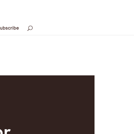
ubscribe
or