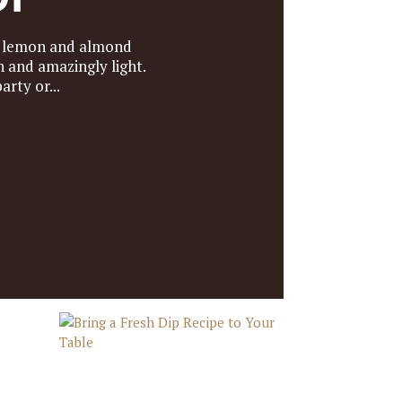
h lemon and almond
 and amazingly light.
rty or...