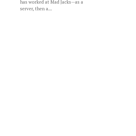
has worked at Mad Jacks—as a
server, then a...