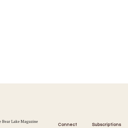
Connect
Subscriptions