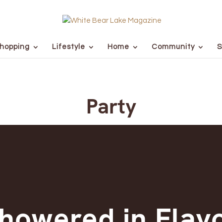
hopping
Lifestyle
Home
Community
S
Party
howered in Flav