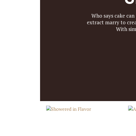
Who says cake can
extract marry to cre
With sim