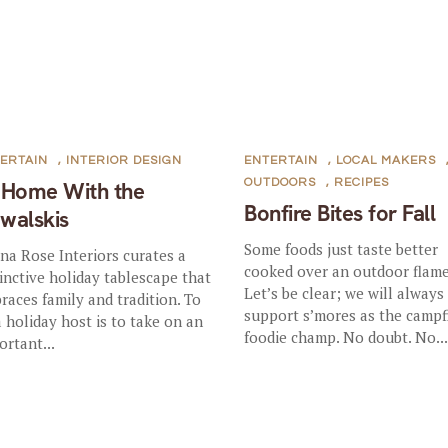
ERTAIN
,
INTERIOR DESIGN
ENTERTAIN
,
LOCAL MAKERS
OUTDOORS
,
RECIPES
 Home With the
Bonfire Bites for Fall
walskis
Some foods just taste better
na Rose Interiors curates a
cooked over an outdoor flame
tinctive holiday tablescape that
Let’s be clear; we will always
races family and tradition. To
support s’mores as the campf
a holiday host is to take on an
foodie champ. No doubt. No..
ortant...