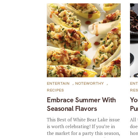
ENTERTAIN
,
NOTEWORTHY
,
ENT
RECIPES
RE
Embrace Summer With
Yo
Seasonal Flavors
Pu
This Best of White Bear Lake issue
All
is worth celebrating! If you’re in
doe
the market for a party this season,
hon