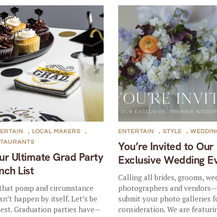
ERTAIN
,
LOCAL MAKERS
,
ENTERTAIN
,
STYLE
,
WEDDIN
STAURANTS
You’re Invited to Our
ur Ultimate Grad Party
Exclusive Wedding E
nch List
Calling all brides, grooms, we
 that pomp and circumstance
photographers and vendors
sn’t happen by itself. Let’s be
submit your photo galleries f
est. Graduation parties have—
consideration. We are featuri