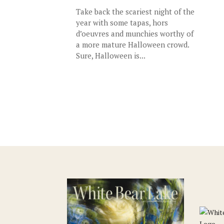
Take back the scariest night of the
year with some tapas, hors
d’oeuvres and munchies worthy of
a more mature Halloween crowd.
Sure, Halloween is...