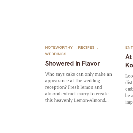
NOTEWORTHY
,
RECIPES
,
ENT
WEDDINGS
At
Showered in Flavor
Ko
Who says cake can only make an
Leo
appearance at the wedding
dis
reception? Fresh lemon and
emb
almond extract marry to create
be 
this heavenly Lemon-Almond...
imp