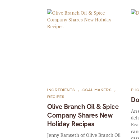
INGREDIENTS
,
LOCAL MAKERS
,
PHO
RECIPES
D
Olive Branch Oil & Spice
An 
Company Shares New
del
Holiday Recipes
Bea
can
Jenny Ramseth of Olive Branch Oil
case