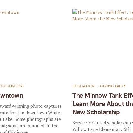
TO CONTEST
EDUCATION
,
GIVING BACK
owntown
The Minnow Tank Eff
Learn More About th
award-winning photo captures
New Scholarship
icate frost in downtown White
r Lake. Some photographs are
Service-oriented scholarship 
did; some are planned. In the
Willow Lane Elementary 5th
 of this image...