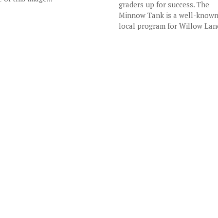
graders up for success. The
Minnow Tank is a well-know
local program for Willow Lane