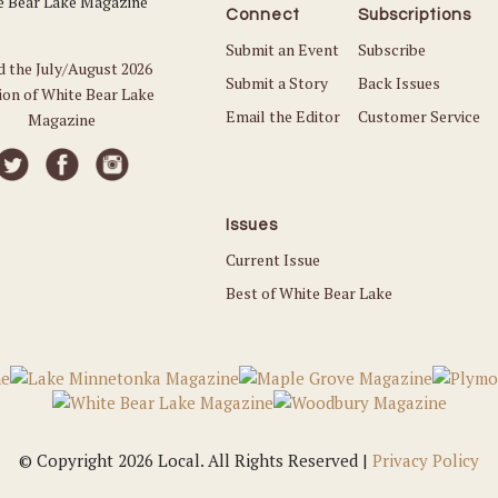
Connect
Subscriptions
Submit an Event
Subscribe
d the July/August 2026
Submit a Story
Back Issues
ion of White Bear Lake
Email the Editor
Customer Service
Magazine
Issues
Current Issue
Best of White Bear Lake
© Copyright 2026 Local. All Rights Reserved |
Privacy Policy