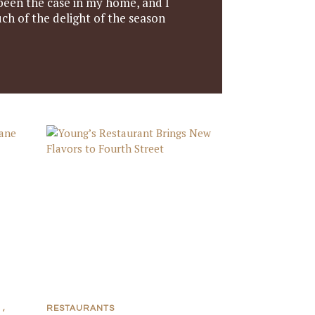
 been the case in my home, and I
ch of the delight of the season
,
RESTAURANTS