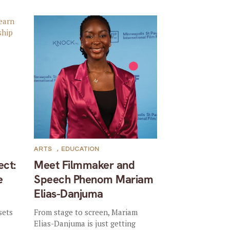
ARTS
,
EDUCATION
ect:
Meet Filmmaker and
e
Speech Phenom Mariam
Elias-Danjuma
sets
From stage to screen, Mariam
Elias-Danjuma is just getting