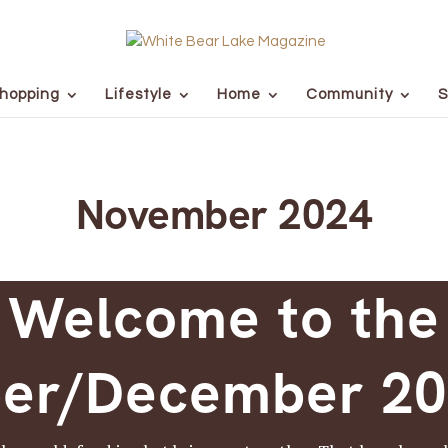
hopping
Lifestyle
Home
Community
S
November 2024
Welcome to the
er/December 202