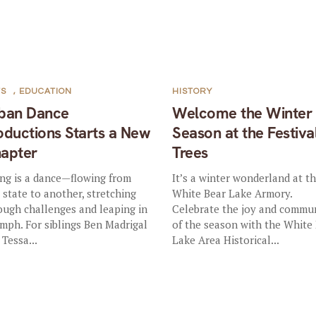
TS
,
EDUCATION
HISTORY
ban Dance
Welcome the Winter
oductions Starts a New
Season at the Festiva
apter
Trees
ing is a dance—flowing from
It’s a winter wonderland at t
 state to another, stretching
White Bear Lake Armory.
ough challenges and leaping in
Celebrate the joy and commu
umph. For siblings Ben Madrigal
of the season with the White
 Tessa...
Lake Area Historical...