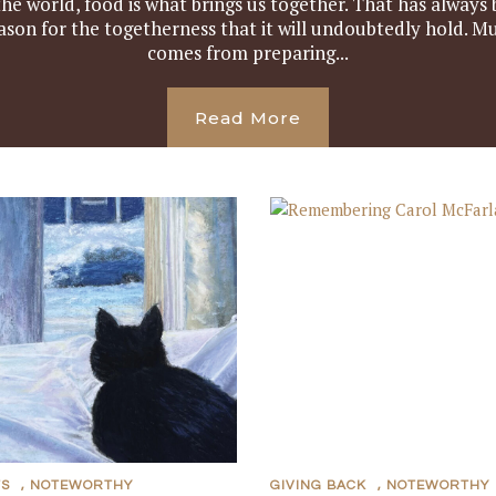
e world, food is what brings us together. That has always
ason for the togetherness that it will undoubtedly hold. Mu
comes from preparing...
Read More
TS
,
NOTEWORTHY
GIVING BACK
,
NOTEWORTHY