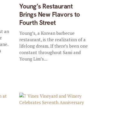
Young’s Restaurant
Brings New Flavors to
Fourth Street
st an
Young’s, a Korean barbecue
r
restaurant, is the realization of a
lane.
lifelong dream. If there’s been one
a
constant throughout Sami and
Young Lim’s...