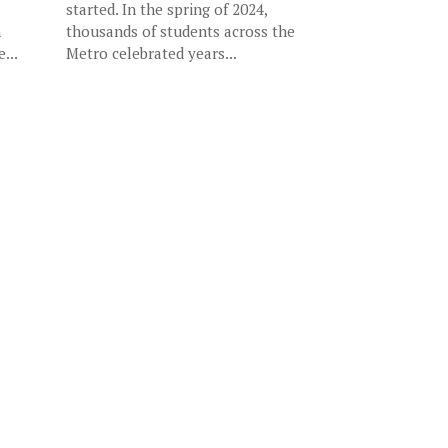
started. In the spring of 2024,
n
thousands of students across the
...
Metro celebrated years...