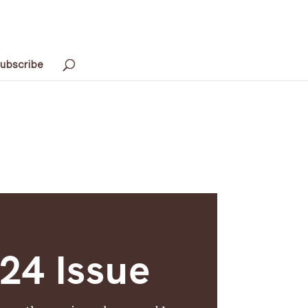
ubscribe
4 Issue