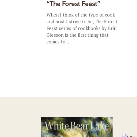
“The Forest Feast”
When I think of the type of cook
and host I strive to be, The Forest
Feast series of cookbooks by Erin
Gleeson is the first thing that
comes to...