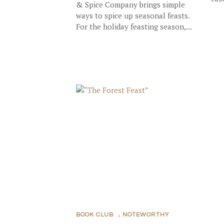
& Spice Company brings simple
ways to spice up seasonal feasts.
For the holiday feasting season,...
BOOK CLUB
,
NOTEWORTHY