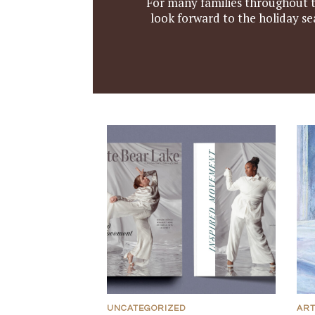
For many families throughout th
look forward to the holiday se
UNCATEGORIZED
AR