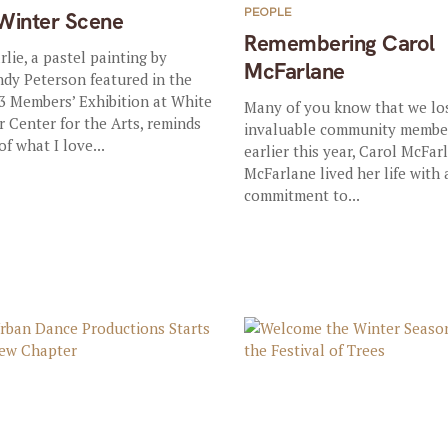
PEOPLE
Winter Scene
Remembering Carol
rlie, a pastel painting by
McFarlane
dy Peterson featured in the
3 Members’ Exhibition at White
Many of you know that we lo
r Center for the Arts, reminds
invaluable community membe
of what I love...
earlier this year, Carol McFar
McFarlane lived her life with 
commitment to...