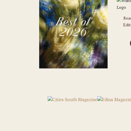
Rea
Edit