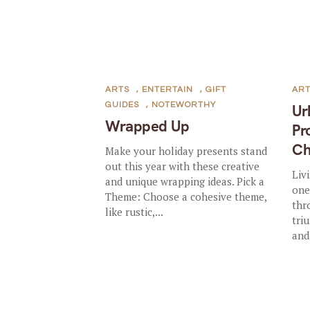
ARTS
,
ENTERTAIN
,
GIFT
AR
GUIDES
,
NOTEWORTHY
Ur
Wrapped Up
Pr
Ch
Make your holiday presents stand
out this year with these creative
Liv
and unique wrapping ideas. Pick a
one
Theme: Choose a cohesive theme,
thr
like rustic,...
tri
and