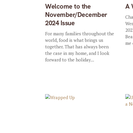
Welcome to the
A 
November/December
Cha
2024 Issue
Wen
202
For many families throughout the
Bea
world, food is what brings us
me 
together. That has always been
the case in my home, and I look
forward to the holiday...