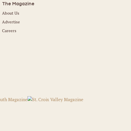
The Magazine
About Us
Advertise
Careers