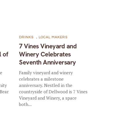
DRINKS
,
LOCAL MAKERS
7 Vines Vineyard and
l of
Winery Celebrates
Seventh Anniversary
he
Family vineyard and winery
celebrates a milestone
nity
anniversary. Nestled in the
 Bear
countryside of Dellwood is 7 Vines
Vineyard and Winery, a space
both...