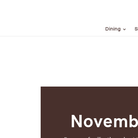
Dining
S
Novemb