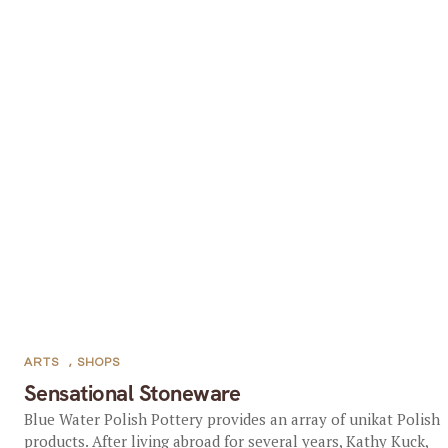
ARTS
,
SHOPS
Sensational Stoneware
Blue Water Polish Pottery provides an array of unikat Polish
products. After living abroad for several years, Kathy Kuck,