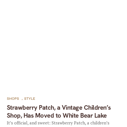
SHOPS
,
STYLE
Strawberry Patch, a Vintage Children’s
Shop, Has Moved to White Bear Lake
It’s official, and sweet: Strawberry Patch, a children’s