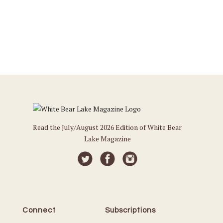
Read the July/August 2026 Edition of White Bear
Lake Magazine
Connect
Subscriptions