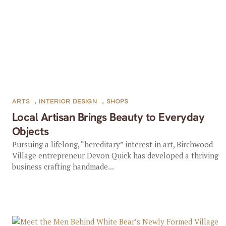
ARTS
,
INTERIOR DESIGN
,
SHOPS
Local Artisan Brings Beauty to Everyday
Objects
Pursuing a lifelong, “hereditary” interest in art, Birchwood
Village entrepreneur Devon Quick has developed a thriving
business crafting handmade...