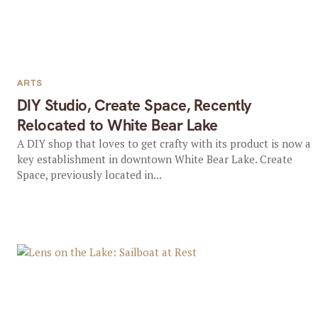
ARTS
DIY Studio, Create Space, Recently
Relocated to White Bear Lake
A DIY shop that loves to get crafty with its product is now a
key establishment in downtown White Bear Lake. Create
Space, previously located in...