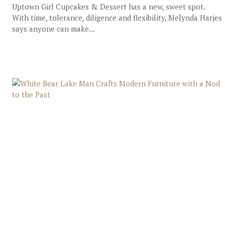
Uptown Girl Cupcakes & Dessert has a new, sweet spot.
With time, tolerance, diligence and flexibility, Melynda Harjes
says anyone can make...