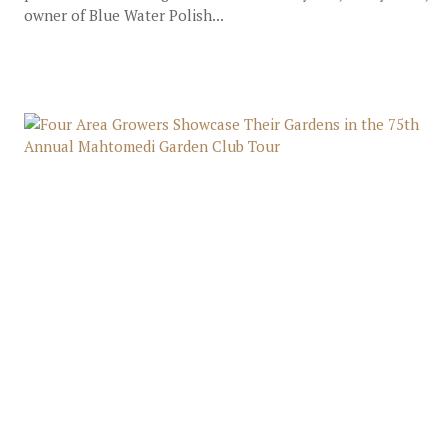
owner of Blue Water Polish...