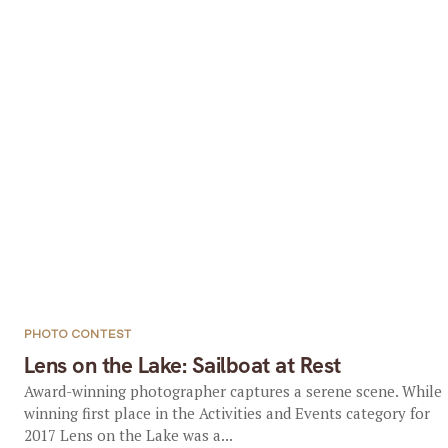
PHOTO CONTEST
Lens on the Lake: Sailboat at Rest
Award-winning photographer captures a serene scene. While
winning first place in the Activities and Events category for
2017 Lens on the Lake was a...