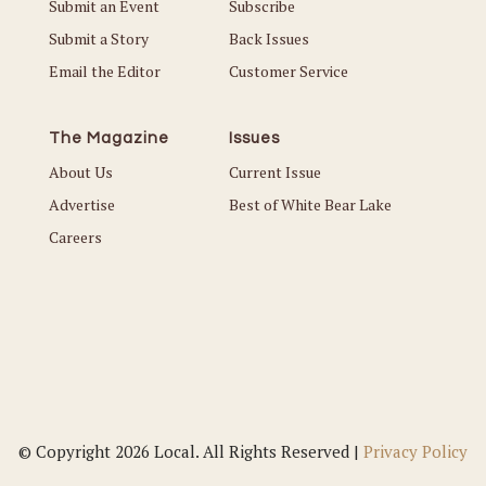
Submit an Event
Subscribe
Submit a Story
Back Issues
Email the Editor
Customer Service
The Magazine
Issues
About Us
Current Issue
Advertise
Best of White Bear Lake
Careers
© Copyright 2026 Local. All Rights Reserved |
Privacy Policy