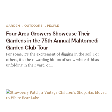
GARDEN
,
OUTDOORS
,
PEOPLE
Four Area Growers Showcase Their
Gardens in the 75th Annual Mahtomedi
Garden Club Tour
For some, it’s the excitement of digging in the soil. For
others, it’s the rewarding bloom of snow white dahlias
unfolding in their yard, or...