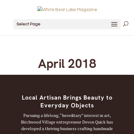
Select Page
April 2018
Local Artisan Brings Beauty to
Everyday Objects
Pursuing a lifelong, “hereditary” interest in art,
Birchwood Village entrepreneur Devon Quick has
developed a thriving business crafting handmade