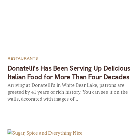
RESTAURANTS
Donatelli’s Has Been Serving Up Delicious
Italian Food for More Than Four Decades
Arriving at Donatelli’s in White Bear Lake, patrons are
greeted by 41 years of rich history. You can see it on the
walls, decorated with images of...