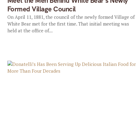
Meet the Men Behind White Bear’s Newly
Formed Village Council
On April 11, 1881, the council of the newly formed Village of
White Bear met for the first time. That initial meeting was
held at the office of...