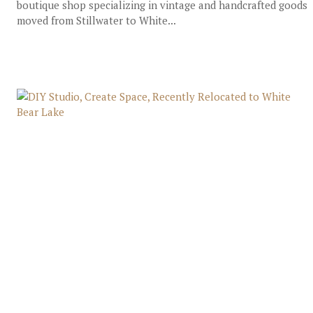
boutique shop specializing in vintage and handcrafted goods
moved from Stillwater to White...