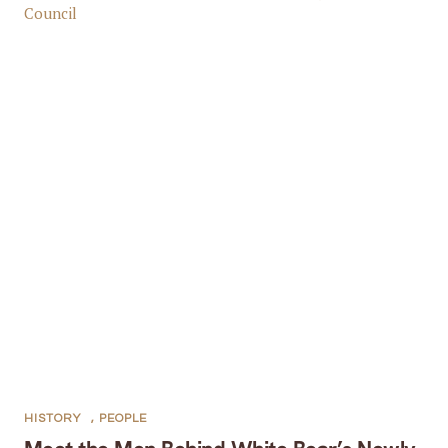
HISTORY
,
PEOPLE