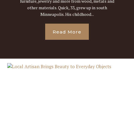
furniture, jewelry and more from wood, metals and
other materials. Quick, 33, grew up in south
Minneapolis. His childhood...
Read More