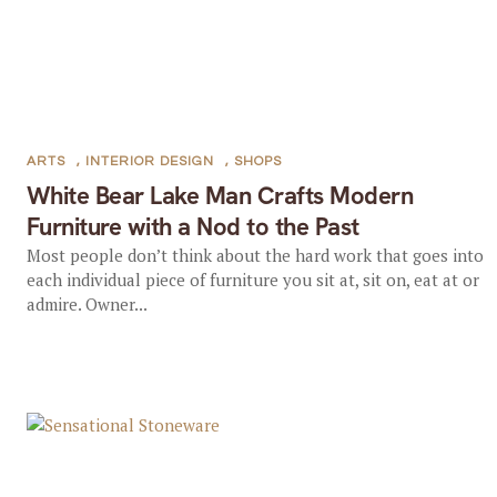
ARTS
,
INTERIOR DESIGN
,
SHOPS
White Bear Lake Man Crafts Modern
Furniture with a Nod to the Past
Most people don’t think about the hard work that goes into
each individual piece of furniture you sit at, sit on, eat at or
admire. Owner...