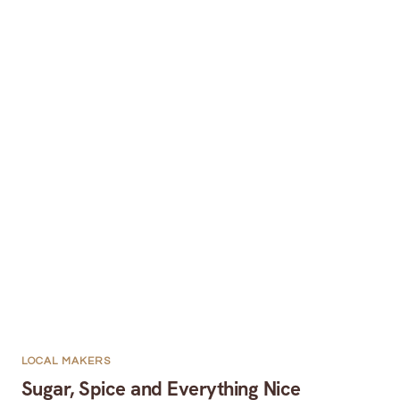
LOCAL MAKERS
Sugar, Spice and Everything Nice