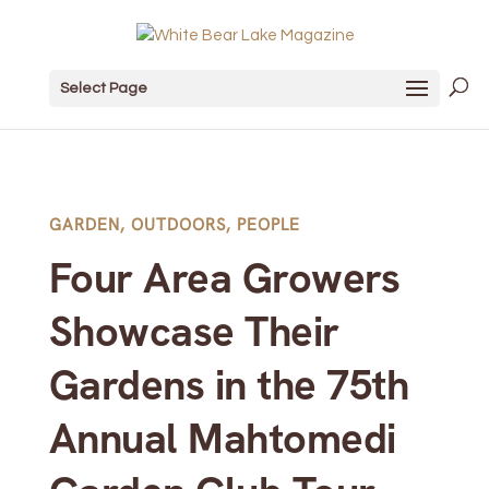
Select Page
GARDEN
,
OUTDOORS
,
PEOPLE
Four Area Growers
Showcase Their
Gardens in the 75th
Annual Mahtomedi