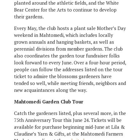
planted around the athletic fields, and the White
Bear Center for the Arts to continue to develop
their gardens.
Every May, the club hosts a plant sale Mother’s Day
weekend in Mahtomedi, which includes locally
grown annuals and hanging baskets, as well as
perennial divisions from member gardens. The club
also coordinates the garden tour fundraiser folks
look forward to every June. Over a four-hour period,
people can follow the addresses listed on the tour
ticket to admire the blossoms gardeners have
tended so well, while meeting friends, neighbors and
new acquaintances along the way.
Mahtomedi Garden Club Tour
Catch the gardeners listed, plus several more, in the
75th Anniversary Tour this June 24. Tickets will be
available for purchase beginning mid-June at Lila &
Claudine’s Yarn & Gifts, at the Mahtomedi Farmers