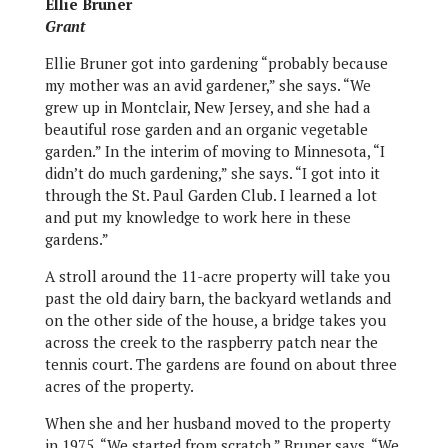
Ellie Bruner
Grant
Ellie Bruner got into gardening “probably because
my mother was an avid gardener,” she says. “We
grew up in Montclair, New Jersey, and she had a
beautiful rose garden and an organic vegetable
garden.” In the interim of moving to Minnesota, “I
didn’t do much gardening,” she says. “I got into it
through the St. Paul Garden Club. I learned a lot
and put my knowledge to work here in these
gardens.”
A stroll around the 11-acre property will take you
past the old dairy barn, the backyard wetlands and
on the other side of the house, a bridge takes you
across the creek to the raspberry patch near the
tennis court. The gardens are found on about three
acres of the property.
When she and her husband moved to the property
in 1975, “We started from scratch,” Bruner says. “We