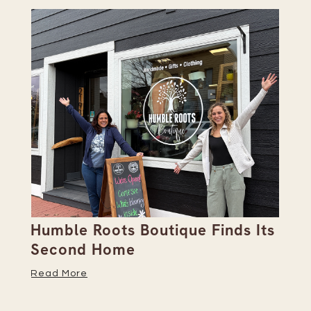
Humble Roots Boutique Finds Its
Co
Second Home
Ce
Read More
Re