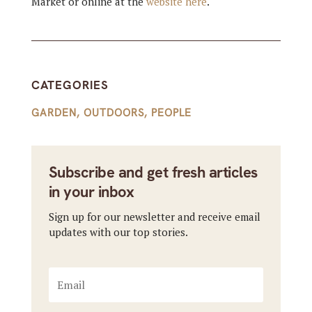
Market or online at the
website here
.
CATEGORIES
GARDEN
,
OUTDOORS
,
PEOPLE
Subscribe and get fresh articles
in your inbox
Sign up for our newsletter and receive email
updates with our top stories.