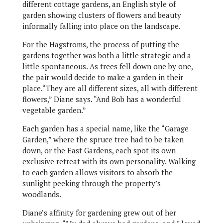
different cottage gardens, an English style of
garden showing clusters of flowers and beauty
informally falling into place on the landscape.
For the Hagstroms, the process of putting the
gardens together was both a little strategic and a
little spontaneous. As trees fell down one by one,
the pair would decide to make a garden in their
place.“They are all different sizes, all with different
flowers,” Diane says. “And Bob has a wonderful
vegetable garden.”
Each garden has a special name, like the “Garage
Garden,” where the spruce tree had to be taken
down, or the East Gardens, each spot its own
exclusive retreat with its own personality. Walking
to each garden allows visitors to absorb the
sunlight peeking through the property’s
woodlands.
Diane’s affinity for gardening grew out of her