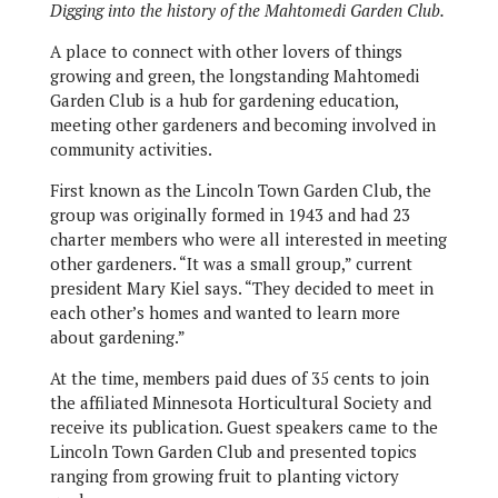
Digging into the history of the Mahtomedi Garden Club.
A place to connect with other lovers of things
growing and green, the longstanding Mahtomedi
Garden Club is a hub for gardening education,
meeting other gardeners and becoming involved in
community activities.
First known as the Lincoln Town Garden Club, the
group was originally formed in 1943 and had 23
charter members who were all interested in meeting
other gardeners. “It was a small group,” current
president Mary Kiel says. “They decided to meet in
each other’s homes and wanted to learn more
about gardening.”
At the time, members paid dues of 35 cents to join
the affiliated Minnesota Horticultural Society and
receive its publication. Guest speakers came to the
Lincoln Town Garden Club and presented topics
ranging from growing fruit to planting victory