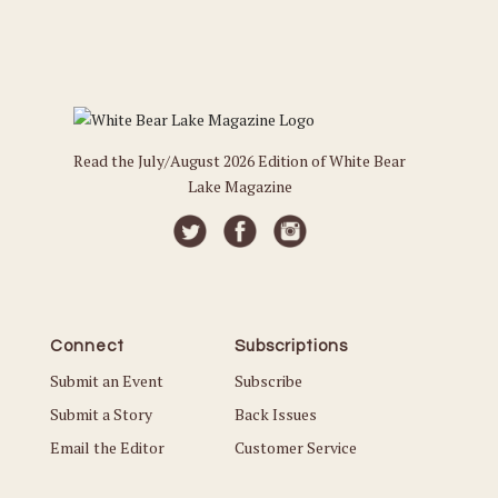
Read the July/August 2026 Edition of White Bear
Lake Magazine
Connect
Subscriptions
Submit an Event
Subscribe
Submit a Story
Back Issues
Email the Editor
Customer Service