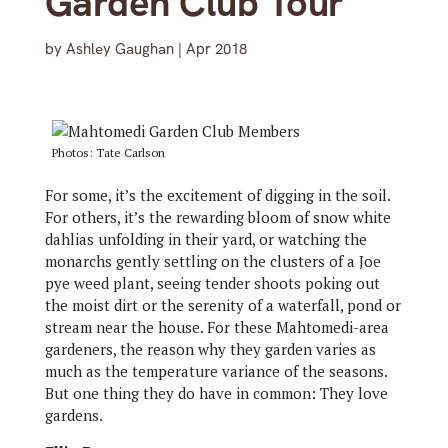
Garden Club Tour
by
Ashley Gaughan
|
Apr 2018
Photos: Tate Carlson
For some, it’s the excitement of digging in the soil.
For others, it’s the rewarding bloom of snow white
dahlias unfolding in their yard, or watching the
monarchs gently settling on the clusters of a Joe
pye weed plant, seeing tender shoots poking out
the moist dirt or the serenity of a waterfall, pond or
stream near the house. For these Mahtomedi-area
gardeners, the reason why they garden varies as
much as the temperature variance of the seasons.
But one thing they do have in common: They love
gardens.