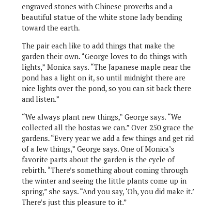
engraved stones with Chinese proverbs and a
beautiful statue of the white stone lady bending
toward the earth.
The pair each like to add things that make the
garden their own. “George loves to do things with
lights,” Monica says. “The Japanese maple near the
pond has a light on it, so until midnight there are
nice lights over the pond, so you can sit back there
and listen.”
“We always plant new things,” George says. “We
collected all the hostas we can.” Over 250 grace the
gardens. “Every year we add a few things and get rid
of a few things,” George says. One of Monica’s
favorite parts about the garden is the cycle of
rebirth. “There’s something about coming through
the winter and seeing the little plants come up in
spring,” she says. “And you say, ‘Oh, you did make it.’
There’s just this pleasure to it.”