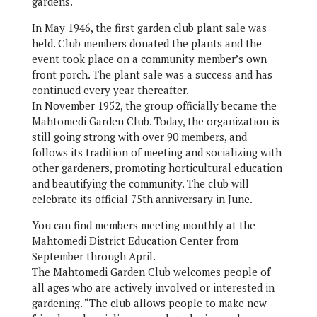
gardens.
In May 1946, the first garden club plant sale was
held. Club members donated the plants and the
event took place on a community member’s own
front porch. The plant sale was a success and has
continued every year thereafter.
In November 1952, the group officially became the
Mahtomedi Garden Club. Today, the organization is
still going strong with over 90 members, and
follows its tradition of meeting and socializing with
other gardeners, promoting horticultural education
and beautifying the community. The club will
celebrate its official 75th anniversary in June.
You can find members meeting monthly at the
Mahtomedi District Education Center from
September through April.
The Mahtomedi Garden Club welcomes people of
all ages who are actively involved or interested in
gardening. “The club allows people to make new