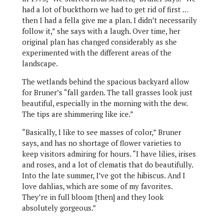
had a lot of buckthorn we had to get rid of first …
then I had a fella give me a plan. I didn’t necessarily
follow it,” she says with a laugh. Over time, her
original plan has changed considerably as she
experimented with the different areas of the
landscape.
The wetlands behind the spacious backyard allow
for Bruner’s “fall garden. The tall grasses look just
beautiful, especially in the morning with the dew.
The tips are shimmering like ice.”
“Basically, I like to see masses of color,” Bruner
says, and has no shortage of flower varieties to
keep visitors admiring for hours. “I have lilies, irises
and roses, and a lot of clematis that do beautifully.
Into the late summer, I’ve got the hibiscus. And I
love dahlias, which are some of my favorites.
They’re in full bloom [then] and they look
absolutely gorgeous.”