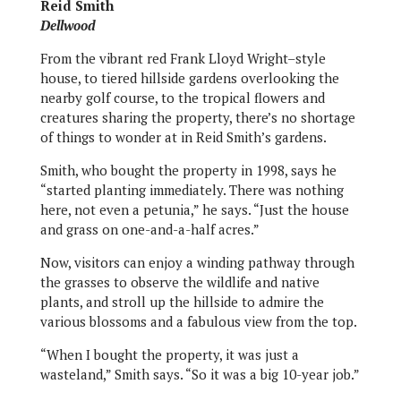
Reid Smith
Dellwood
From the vibrant red Frank Lloyd Wright–style
house, to tiered hillside gardens overlooking the
nearby golf course, to the tropical flowers and
creatures sharing the property, there’s no shortage
of things to wonder at in Reid Smith’s gardens.
Smith, who bought the property in 1998, says he
“started planting immediately. There was nothing
here, not even a petunia,” he says. “Just the house
and grass on one-and-a-half acres.”
Now, visitors can enjoy a winding pathway through
the grasses to observe the wildlife and native
plants, and stroll up the hillside to admire the
various blossoms and a fabulous view from the top.
“When I bought the property, it was just a
wasteland,” Smith says. “So it was a big 10-year job.”