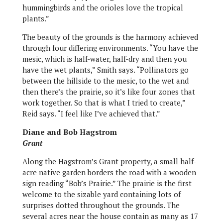
hummingbirds and the orioles love the tropical
plants.”
The beauty of the grounds is the harmony achieved
through four differing environments. “You have the
mesic, which is half-water, half-dry and then you
have the wet plants,” Smith says. “Pollinators go
between the hillside to the mesic, to the wet and
then there’s the prairie, so it’s like four zones that
work together. So that is what I tried to create,”
Reid says. “I feel like I’ve achieved that.”
Diane and Bob Hagstrom
Grant
Along the Hagstrom’s Grant property, a small half-
acre native garden borders the road with a wooden
sign reading “Bob’s Prairie.” The prairie is the first
welcome to the sizable yard containing lots of
surprises dotted throughout the grounds. The
several acres near the house contain as many as 17