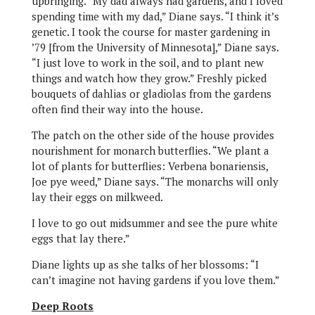
upbringing. “My dad always had gardens, and I loved
spending time with my dad,” Diane says. “I think it’s
genetic. I took the course for master gardening in
’79 [from the University of Minnesota],” Diane says.
“I just love to work in the soil, and to plant new
things and watch how they grow.” Freshly picked
bouquets of dahlias or gladiolas from the gardens
often find their way into the house.
The patch on the other side of the house provides
nourishment for monarch butterflies. “We plant a
lot of plants for butterflies: Verbena bonariensis,
Joe pye weed,” Diane says. “The monarchs will only
lay their eggs on milkweed.
I love to go out midsummer and see the pure white
eggs that lay there.”
Diane lights up as she talks of her blossoms: “I
can’t imagine not having gardens if you love them.”
Deep Roots