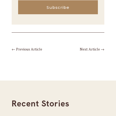
Subscribe
←
Previous Article
Next Article
→
Recent Stories