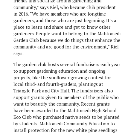
friends and socialize around gardening and
community,” says Kiel, who became club president
in 2016. “We have members who are longtime
gardeners, and those who are just beginning. It’s a
place to learn and share and get to know other
gardeners. People want to belong to the Mahtomedi
Garden Club because we do things that enhance the
community and are good for the environment,” Kiel
says.
The garden club hosts several fundraisers each year
to support gardening education and ongoing
projects, like the sunflower growing contest for
local third- and fourth-graders, plantings at
Triangle Park and City Hall. The fundraisers also
support grants given to members of the public who
want to beautify the community. Recent grants
have been awarded to the Mahtomedi High School
Eco Club who purchased native seeds to be planted
by students, Mahtomedi Community Education to
install protection for the new white pine seedlings