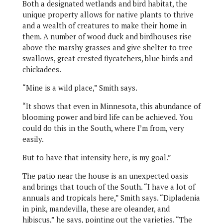
Both a designated wetlands and bird habitat, the
unique property allows for native plants to thrive
and a wealth of creatures to make their home in
them. A number of wood duck and birdhouses rise
above the marshy grasses and give shelter to tree
swallows, great crested flycatchers, blue birds and
chickadees.
“Mine is a wild place,” Smith says.
“It shows that even in Minnesota, this abundance of
blooming power and bird life can be achieved. You
could do this in the South, where I’m from, very
easily.
But to have that intensity here, is my goal.”
The patio near the house is an unexpected oasis
and brings that touch of the South. “I have a lot of
annuals and tropicals here,” Smith says. “Dipladenia
in pink, mandevilla, these are oleander, and
hibiscus,” he says, pointing out the varieties. “The