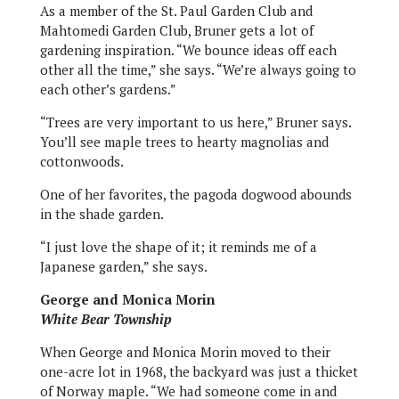
As a member of the St. Paul Garden Club and
Mahtomedi Garden Club, Bruner gets a lot of
gardening inspiration. “We bounce ideas off each
other all the time,” she says. “We’re always going to
each other’s gardens.”
“Trees are very important to us here,” Bruner says.
You’ll see maple trees to hearty magnolias and
cottonwoods.
One of her favorites, the pagoda dogwood abounds
in the shade garden.
“I just love the shape of it; it reminds me of a
Japanese garden,” she says.
George and Monica Morin
White Bear Township
When George and Monica Morin moved to their
one-acre lot in 1968, the backyard was just a thicket
of Norway maple. “We had someone come in and