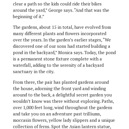
clear a path so the kids could ride their bikes
around the yard,” George says. “And that was the
beginning of it.”
The gardens, about 15 in total, have evolved from
many different plants and flowers incorporated
over the years. In the garden’s earlier stages, “We
discovered one of our sons had started building a
pond in the backyard,” Monica says. Today, the pond
is a permanent stone fixture complete with a
waterfall, adding to the serenity of a backyard
sanctuary in the city.
From there, the pair has planted gardens around
the house, adorning the front yard and winding
around to the back, a delightful secret garden you
wouldn’t know was there without exploring. Paths,
over 1,000 feet long, wind throughout the gardens
and take you on an adventure past trilliums,
moccasin flowers, yellow lady slippers and a unique
collection of ferns. Spot the Asian lantern statue,