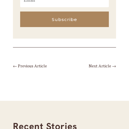
Subscribe
←
Previous Article
Next Article
→
Recent Stories