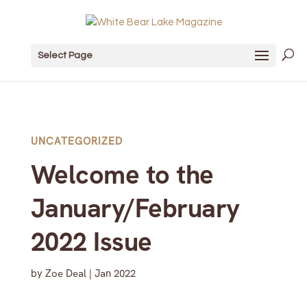
Select Page
UNCATEGORIZED
Welcome to the
January/February
2022 Issue
by
Zoe Deal
|
Jan 2022