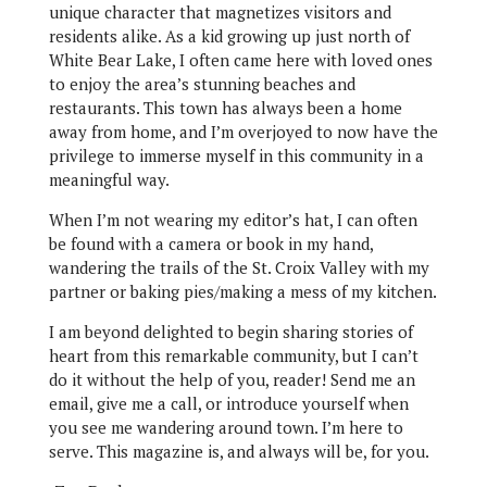
unique character that magnetizes visitors and
residents alike. As a kid growing up just north of
White Bear Lake, I often came here with loved ones
to enjoy the area’s stunning beaches and
restaurants. This town has always been a home
away from home, and I’m overjoyed to now have the
privilege to immerse myself in this community in a
meaningful way.
When I’m not wearing my editor’s hat, I can often
be found with a camera or book in my hand,
wandering the trails of the St. Croix Valley with my
partner or baking pies/making a mess of my kitchen.
I am beyond delighted to begin sharing stories of
heart from this remarkable community, but I can’t
do it without the help of you, reader! Send me an
email, give me a call, or introduce yourself when
you see me wandering around town. I’m here to
serve. This magazine is, and always will be, for you.