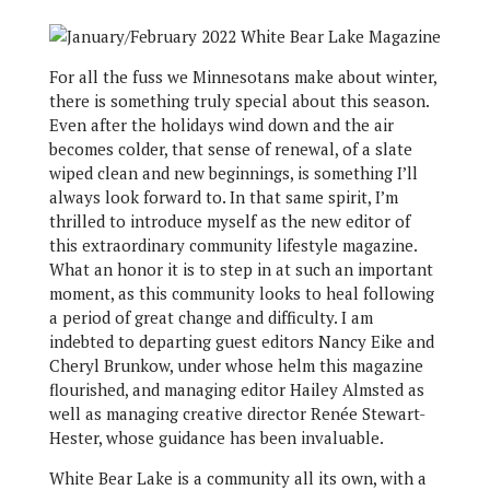
F
or all the fuss we Minnesotans make about winter,
there is something truly special about this season.
Even after the holidays wind down and the air
becomes colder, that sense of renewal, of a slate
wiped clean and new beginnings, is something I’ll
always look forward to. In that same spirit, I’m
thrilled to introduce myself as the new editor of
this extraordinary community lifestyle magazine.
What an honor it is to step in at such an important
moment, as this community looks to heal following
a period of great change and difficulty. I am
indebted to departing guest editor​s Nancy Eike and
Cheryl Brunkow, under whose helm this magazine
flourished, and managing editor Hailey Almsted as
well as managing creative director Renée Stewart-
Hester, whose guidance has been invaluable.
White Bear Lake is a community all its own, with a