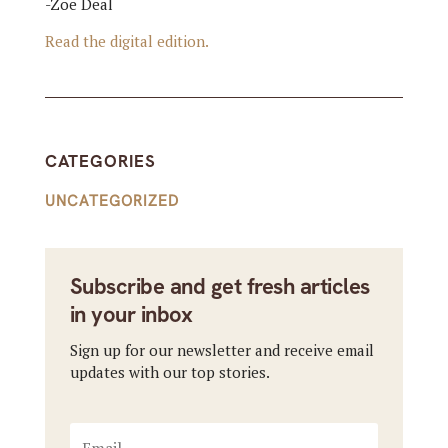
-Zoe Deal
Read the digital edition.
CATEGORIES
UNCATEGORIZED
Subscribe and get fresh articles
in your inbox
Sign up for our newsletter and receive email
updates with our top stories.