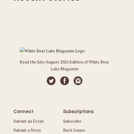
Read the July/August 2026 Edition of White Bear
Lake Magazine
Connect
Subscriptions
Submit an Event
Subscribe
Submit a Story
Back Issues